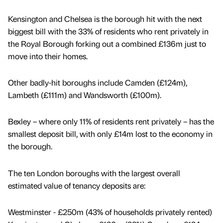
Kensington and Chelsea is the borough hit with the next
biggest bill with the 33% of residents who rent privately in
the Royal Borough forking out a combined £136m just to
move into their homes.
Other badly-hit boroughs include Camden (£124m),
Lambeth (£111m) and Wandsworth (£100m).
Bexley – where only 11% of residents rent privately – has the
smallest deposit bill, with only £14m lost to the economy in
the borough.
The ten London boroughs with the largest overall
estimated value of tenancy deposits are:
Westminster - £250m (43% of households privately rented)