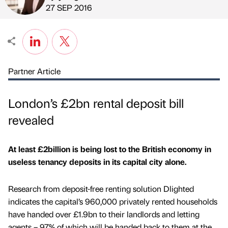
Published by
on
27 SEP 2016
Partner Article
London’s £2bn rental deposit bill
revealed
At least £2billion is being lost to the British economy in
useless tenancy deposits in its capital city alone.
Research from deposit-free renting solution Dlighted
indicates the capital’s 960,000 privately rented households
have handed over £1.9bn to their landlords and letting
agents – 97% of which will be handed back to them at the