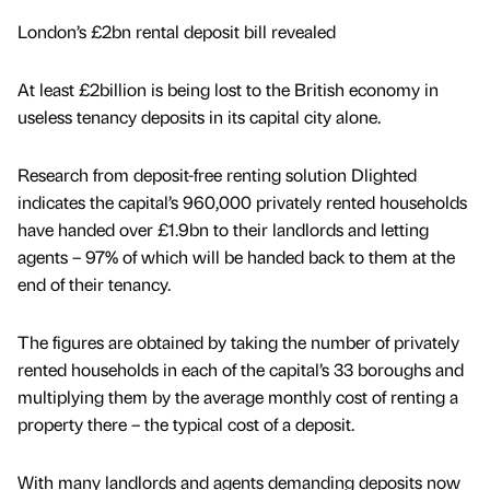
London’s £2bn rental deposit bill revealed
At least £2billion is being lost to the British economy in
useless tenancy deposits in its capital city alone.
Research from deposit-free renting solution Dlighted
indicates the capital’s 960,000 privately rented households
have handed over £1.9bn to their landlords and letting
agents – 97% of which will be handed back to them at the
end of their tenancy.
The figures are obtained by taking the number of privately
rented households in each of the capital’s 33 boroughs and
multiplying them by the average monthly cost of renting a
property there – the typical cost of a deposit.
With many landlords and agents demanding deposits now