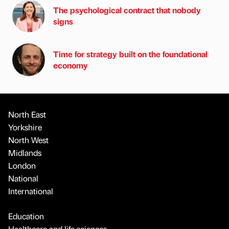
The psychological contract that nobody
signs
Time for strategy built on the foundational
economy
North East
Yorkshire
North West
Midlands
London
National
International
Education
Healthcare and life sciences