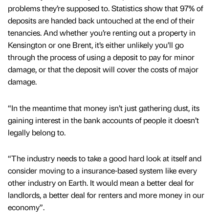
problems they’re supposed to. Statistics show that 97% of
deposits are handed back untouched at the end of their
tenancies. And whether you’re renting out a property in
Kensington or one Brent, it’s either unlikely you’ll go
through the process of using a deposit to pay for minor
damage, or that the deposit will cover the costs of major
damage.
“In the meantime that money isn’t just gathering dust, its
gaining interest in the bank accounts of people it doesn’t
legally belong to.
“The industry needs to take a good hard look at itself and
consider moving to a insurance-based system like every
other industry on Earth. It would mean a better deal for
landlords, a better deal for renters and more money in our
economy”.