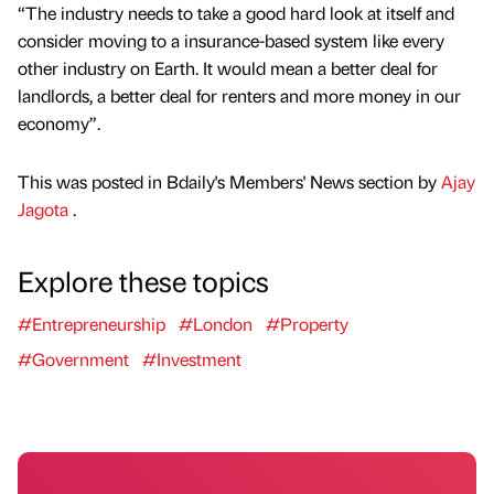
“The industry needs to take a good hard look at itself and
consider moving to a insurance-based system like every
other industry on Earth. It would mean a better deal for
landlords, a better deal for renters and more money in our
economy”.
This was posted in Bdaily's Members' News section by
Ajay
Jagota
.
Explore these topics
#Entrepreneurship
#London
#Property
#Government
#Investment