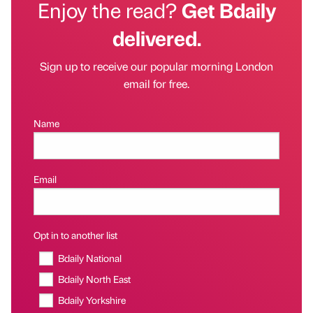
Enjoy the read?
Get Bdaily
delivered.
Sign up to receive our popular morning London
email for free.
Name
Email
Opt in to another list
Bdaily National
Bdaily North East
Bdaily Yorkshire