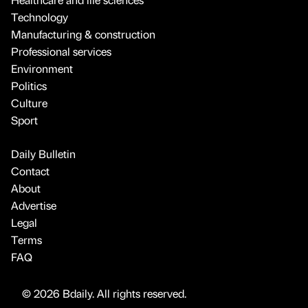
Technology
Manufacturing & construction
Professional services
Environment
Politics
Culture
Sport
Daily Bulletin
Contact
About
Advertise
Legal
Terms
FAQ
© 2026 Bdaily. All rights reserved.