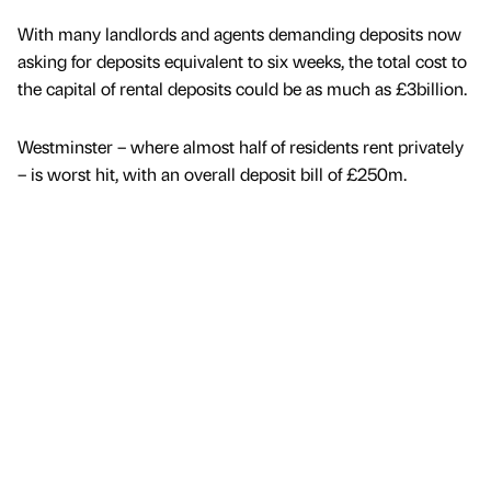
With many landlords and agents demanding deposits now
asking for deposits equivalent to six weeks, the total cost to
the capital of rental deposits could be as much as £3billion.
Westminster – where almost half of residents rent privately
– is worst hit, with an overall deposit bill of £250m.