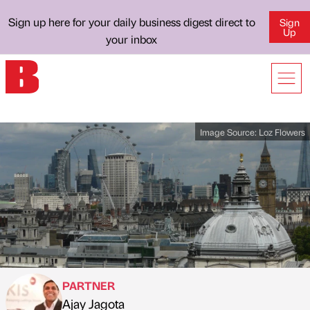
Sign up here for your daily business digest direct to
Sign
Up
your inbox
Image Source:
Loz Flowers
PARTNER
Ajay Jagota