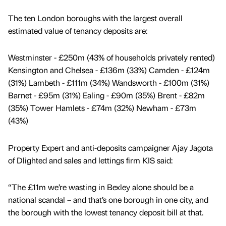
The ten London boroughs with the largest overall
estimated value of tenancy deposits are:
Westminster - £250m (43% of households privately rented)
Kensington and Chelsea - £136m (33%) Camden - £124m
(31%) Lambeth - £111m (34%) Wandsworth - £100m (31%)
Barnet - £95m (31%) Ealing - £90m (35%) Brent - £82m
(35%) Tower Hamlets - £74m (32%) Newham - £73m
(43%)
Property Expert and anti-deposits campaigner Ajay Jagota
of Dlighted and sales and lettings firm KIS said:
“The £11m we’re wasting in Bexley alone should be a
national scandal – and that’s one borough in one city, and
the borough with the lowest tenancy deposit bill at that.