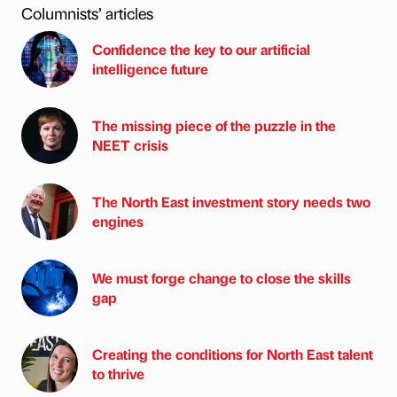
Columnists’ articles
Confidence the key to our artificial
intelligence future
The missing piece of the puzzle in the
NEET crisis
The North East investment story needs two
engines
We must forge change to close the skills
gap
Creating the conditions for North East talent
to thrive