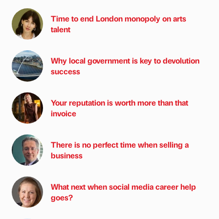
Time to end London monopoly on arts
talent
Why local government is key to devolution
success
Your reputation is worth more than that
invoice
There is no perfect time when selling a
business
What next when social media career help
goes?