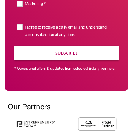
Marketing *
I agree to receive a daily email and understand I
can unsubscribe at any time.
SUBSCRIBE
* Occasional offers & updates from selected Bdaily partners
Our Partners