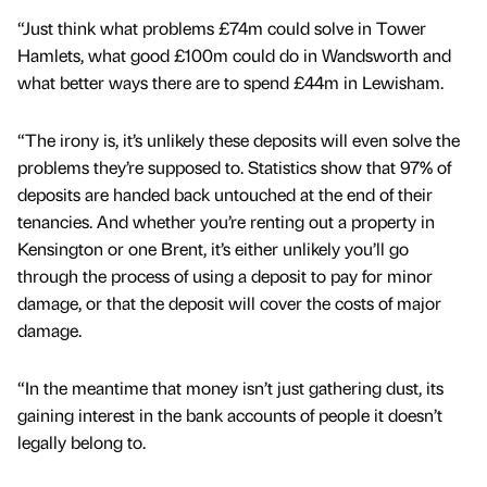
“Just think what problems £74m could solve in Tower
Hamlets, what good £100m could do in Wandsworth and
what better ways there are to spend £44m in Lewisham.
“The irony is, it’s unlikely these deposits will even solve the
problems they’re supposed to. Statistics show that 97% of
deposits are handed back untouched at the end of their
tenancies. And whether you’re renting out a property in
Kensington or one Brent, it’s either unlikely you’ll go
through the process of using a deposit to pay for minor
damage, or that the deposit will cover the costs of major
damage.
“In the meantime that money isn’t just gathering dust, its
gaining interest in the bank accounts of people it doesn’t
legally belong to.