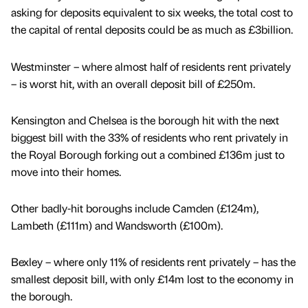
asking for deposits equivalent to six weeks, the total cost to
the capital of rental deposits could be as much as £3billion.
Westminster – where almost half of residents rent privately
– is worst hit, with an overall deposit bill of £250m.
Kensington and Chelsea is the borough hit with the next
biggest bill with the 33% of residents who rent privately in
the Royal Borough forking out a combined £136m just to
move into their homes.
Other badly-hit boroughs include Camden (£124m),
Lambeth (£111m) and Wandsworth (£100m).
Bexley – where only 11% of residents rent privately – has the
smallest deposit bill, with only £14m lost to the economy in
the borough.