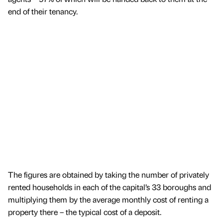
end of their tenancy.
The figures are obtained by taking the number of privately
rented households in each of the capital’s 33 boroughs and
multiplying them by the average monthly cost of renting a
property there – the typical cost of a deposit.