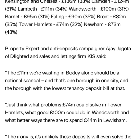
Kensington and Chelsea - £136m (33%) Camden - £124m
(31%) Lambeth - £111m (34%) Wandsworth - £100m (31%)
Barnet - £95m (31%) Ealing - £90m (35%) Brent - £82m
(35%) Tower Hamlets - £74m (32%) Newham - £73m
(43%)
Property Expert and anti-deposits campaigner Ajay Jagota
of Dlighted and sales and lettings firm KIS said:
“The £11m we’re wasting in Bexley alone should be a
national scandal – and that’s one borough in one city, and
the borough with the lowest tenancy deposit bill at that.
“Just think what problems £74m could solve in Tower
Hamlets, what good £100m could do in Wandsworth and
what better ways there are to spend £44m in Lewisham.
“The irony is, it’s unlikely these deposits will even solve the