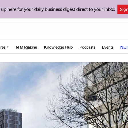
 up here for your daily business digest direct to your inbox
Sig
res
N Magazine
Knowledge Hub
Podcasts
Events
NET