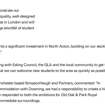
onstrate our
uality, well-designed
s in London and will
 shortfall of student
ts a significant investment in North Acton, building on our excit
.”
g with Ealing Council, the GLA and the local community to get 
at we can welcome new students to the area as quickly as possib
anchester-based SimpsonHaugh and Partners, commented: “In
ommodation with Downing, we had a responsibility to create a h
h responded to both the ambitions for Old Oak & Park Royal
 immediate surroundings.