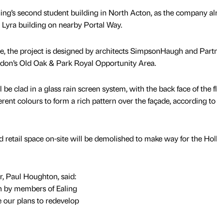
ing’s second student building in North Acton, as the company al
Lyra building on nearby Portal Way.
 the project is designed by architects SimpsonHaugh and Part
ndon’s Old Oak & Park Royal Opportunity Area.
l be clad in a glass rain screen system, with the back face of the f
ferent colours to form a rich pattern over the façade, according to
nd retail space on-site will be demolished to make way for the Ho
, Paul Houghton, said:
n by members of Ealing
our plans to redevelop