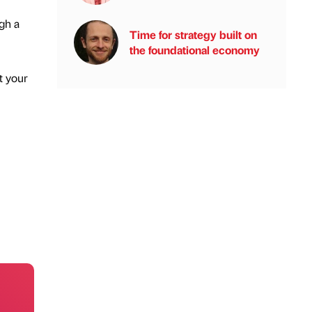
ugh a
Time for strategy built on
the foundational economy
t your