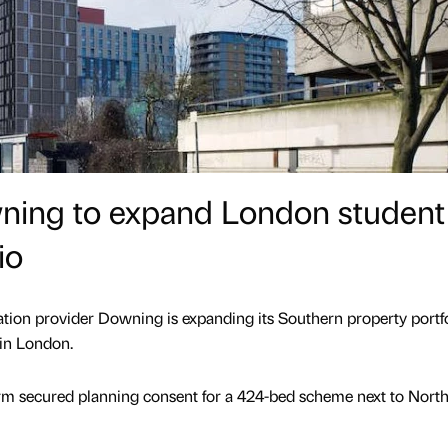
wning to expand London student
io
on provider Downing is expanding its Southern property portfo
in London.
rm secured planning consent for a 424-bed scheme next to Nort