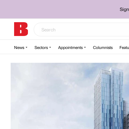
Sign
News
Sectors
Appointments
Columnists
Featu