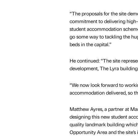
“The proposals for the site dem
commitment to delivering high-q
student accommodation scheme
go some way to tackling the huge
beds in the capital.”
He continued: “The site represen
development, The Lyra building
“We now look forward to workin
accommodation delivered, so th
Matthew Ayres, a partner at M
designing this new student acc
quality landmark building whic
Opportunity Area and the site’s