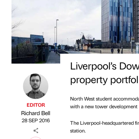
Liverpool’s Do
property portfol
North West student accommodati
EDITOR
with a new tower development 
Richard Bell
Published by
on
28 SEP 2016
The Liverpool-headquartered fi
station.