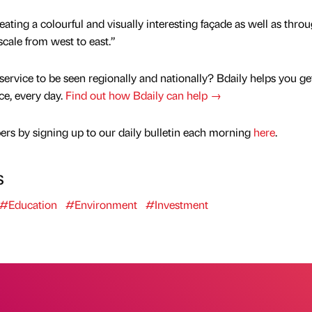
ating a colourful and visually interesting façade as well as thro
scale from west to east.”
service to be seen regionally and nationally? Bdaily helps you ge
nce, every day.
Find out how Bdaily can help →
rs by signing up to our daily bulletin each morning
here
.
s
#Education
#Environment
#Investment