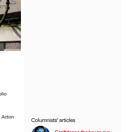
lio
h Acton
Columnists’ articles
Confidence the key to our