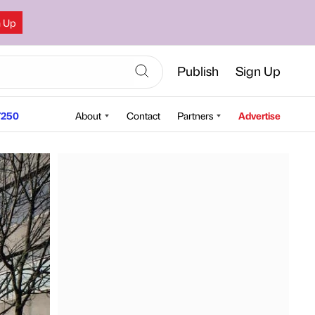
n Up
Publish
Sign Up
250
About
Contact
Partners
Advertise