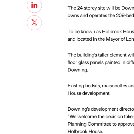
The 24-storey site will be Down
owns and operates the 209-bed 
To be known as Holbrook House,
and located in the Mayor of Lo
The building’s taller element wil
floor glass panels painted in dif
Downing.
Existing bedsits, maisonettes a
House development.
Downing’s development director
“We welcome the decision take
Planning Committee to approve 
Holbrook House.