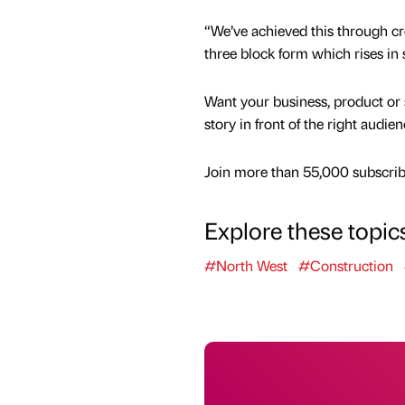
“We’ve achieved this through cre
three block form which rises in 
Want your business, product or 
story in front of the right audie
Join more than 55,000 subscribe
Explore these topic
#North West
#Construction