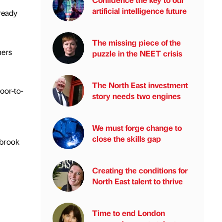
artificial intelligence future
ready
The missing piece of the
ners
puzzle in the NEET crisis
The North East investment
loor-to-
story needs two engines
We must forge change to
close the skills gap
lbrook
Creating the conditions for
North East talent to thrive
Time to end London