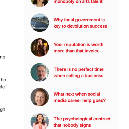
monopoly on arts talent
Why local government is
key to devolution success
Your reputation is worth
more than that invoice
ing
There is no perfect time
when selling a business
the
le.”
What next when social
media career help goes?
igh
The psychological contract
that nobody signs