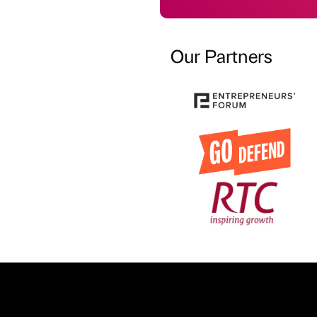
Our Partners