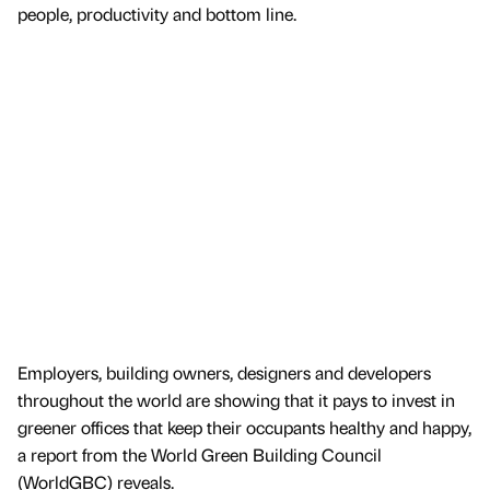
people, productivity and bottom line.
Employers, building owners, designers and developers
throughout the world are showing that it pays to invest in
greener offices that keep their occupants healthy and happy,
a report from the World Green Building Council
(WorldGBC) reveals.