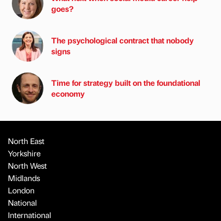
goes?
The psychological contract that nobody
signs
Time for strategy built on the foundational
economy
North East
Yorkshire
North West
Midlands
London
National
International