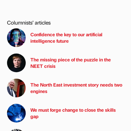
Columnists’ articles
Confidence the key to our artificial
intelligence future
The missing piece of the puzzle in the
NEET crisis
The North East investment story needs two
engines
We must forge change to close the skills
gap