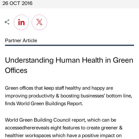
26 OCT 2016
Partner Article
Understanding Human Health in Green
Offices
Green offices that keep staff healthy and happy are
improving productivity & boosting businesses’ bottom line,
finds World Green Buildings Report.
World Green Building Council report, which can be
accessedherereveals eight features to create greener &
healthier workspaces which have a positive impact on