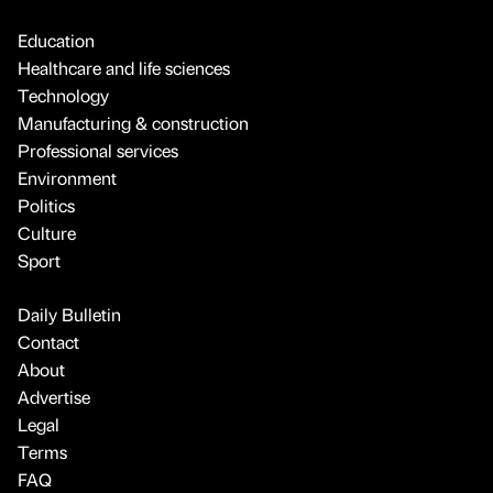
Education
Healthcare and life sciences
Technology
Manufacturing & construction
Professional services
Environment
Politics
Culture
Sport
Daily Bulletin
Contact
About
Advertise
Legal
Terms
FAQ