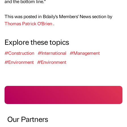
and the bottom line.”
This was posted in Bdaily's Members' News section by
Thomas Patrick O'Brien
.
Explore these topics
#Construction
#International
#Management
#Environment
#Environment
Our Partners