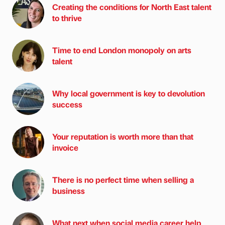
Creating the conditions for North East talent
to thrive
Time to end London monopoly on arts
talent
Why local government is key to devolution
success
Your reputation is worth more than that
invoice
There is no perfect time when selling a
business
What next when social media career help