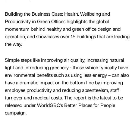
Building the Business Case: Health, Wellbeing and
Productivity in Green Offices highlights the global
momentum behind healthy and green office design and
operation, and showcases over 15 buildings that are leading
the way.
Simple steps like improving air quality, increasing natural
light and introducing greenery - those which typically have
environmental benefits such as using less energy – can also
have a dramatic impact on the bottom line by improving
employee productivity and reducing absenteeism, staff
turnover and medical costs. The report is the latest to be
released under WorldGBC’s Better Places for People
campaign.