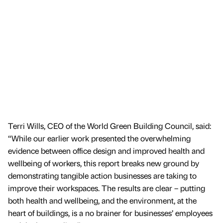
Terri Wills, CEO of the World Green Building Council, said:
“While our earlier work presented the overwhelming
evidence between office design and improved health and
wellbeing of workers, this report breaks new ground by
demonstrating tangible action businesses are taking to
improve their workspaces. The results are clear – putting
both health and wellbeing, and the environment, at the
heart of buildings, is a no brainer for businesses’ employees