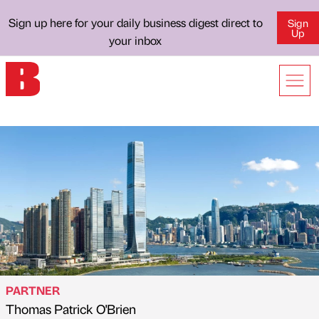
Sign up here for your daily business digest direct to
Sign
Up
your inbox
PARTNER
Thomas Patrick O'Brien
Published by
on