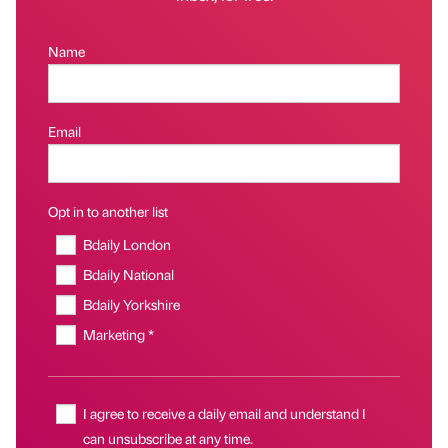
Name
Email
Opt in to another list
Bdaily London
Bdaily National
Bdaily Yorkshire
Marketing *
I agree to receive a daily email and understand I
can unsubscribe at any time.