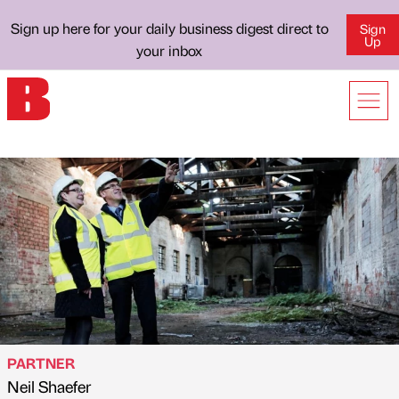
Sign up here for your daily business digest direct to
Sign
Up
your inbox
PARTNER
Neil Shaefer
Published by
on