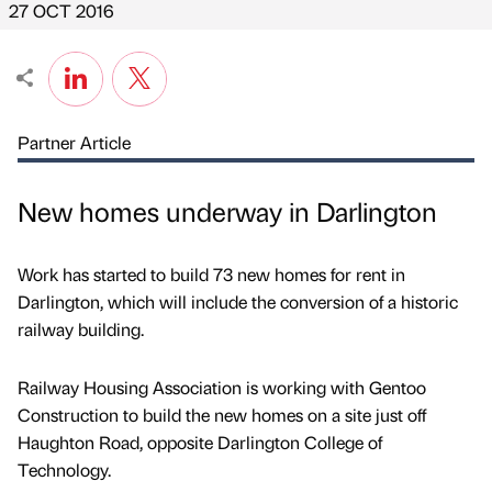
27 OCT 2016
Partner Article
New homes underway in Darlington
Work has started to build 73 new homes for rent in
Darlington, which will include the conversion of a historic
railway building.
Railway Housing Association is working with Gentoo
Construction to build the new homes on a site just off
Haughton Road, opposite Darlington College of
Technology.