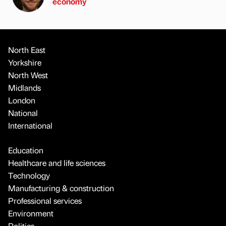
economy
North East
Yorkshire
North West
Midlands
London
National
International
Education
Healthcare and life sciences
Technology
Manufacturing & construction
Professional services
Environment
Politics