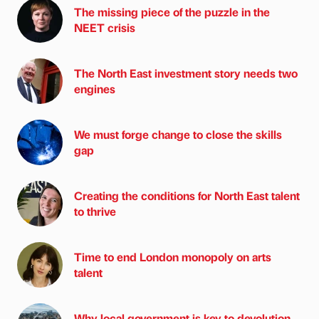
The missing piece of the puzzle in the
NEET crisis
The North East investment story needs two
engines
We must forge change to close the skills
gap
Creating the conditions for North East talent
to thrive
Time to end London monopoly on arts
talent
Why local government is key to devolution