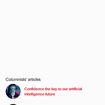
Columnists’ articles
Confidence the key to our artificial
intelligence future