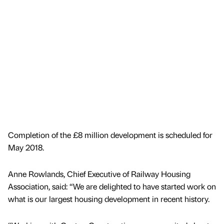
Completion of the £8 million development is scheduled for
May 2018.
Anne Rowlands, Chief Executive of Railway Housing
Association, said: “We are delighted to have started work on
what is our largest housing development in recent history.