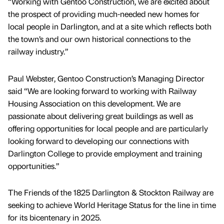
“Working with Gentoo Construction, we are excited about
the prospect of providing much-needed new homes for
local people in Darlington, and at a site which reflects both
the town’s and our own historical connections to the
railway industry.”
Paul Webster, Gentoo Construction’s Managing Director
said “We are looking forward to working with Railway
Housing Association on this development. We are
passionate about delivering great buildings as well as
offering opportunities for local people and are particularly
looking forward to developing our connections with
Darlington College to provide employment and training
opportunities.”
The Friends of the 1825 Darlington & Stockton Railway are
seeking to achieve World Heritage Status for the line in time
for its bicentenary in 2025.