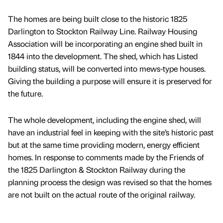
The homes are being built close to the historic 1825
Darlington to Stockton Railway Line. Railway Housing
Association will be incorporating an engine shed built in
1844 into the development. The shed, which has Listed
building status, will be converted into mews-type houses.
Giving the building a purpose will ensure it is preserved for
the future.
The whole development, including the engine shed, will
have an industrial feel in keeping with the site’s historic past
but at the same time providing modern, energy efficient
homes. In response to comments made by the Friends of
the 1825 Darlington & Stockton Railway during the
planning process the design was revised so that the homes
are not built on the actual route of the original railway.