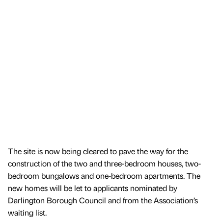
The site is now being cleared to pave the way for the
construction of the two and three-bedroom houses, two-
bedroom bungalows and one-bedroom apartments. The
new homes will be let to applicants nominated by
Darlington Borough Council and from the Association’s
waiting list.