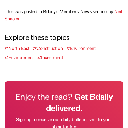
This was posted in Bdaily's Members' News section by
Neil
Shaefer
.
Explore these topics
#North East
#Construction
#Environment
#Environment
#Investment
Enjoy the read?
Get Bdaily
delivered.
Sign up to receive our daily bulletin, sent to your
inbox, for free.