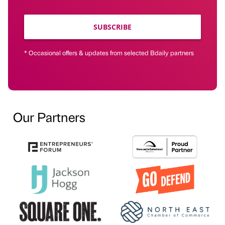
SUBSCRIBE
* Occasional offers & updates from selected Bdaily partners
Our Partners