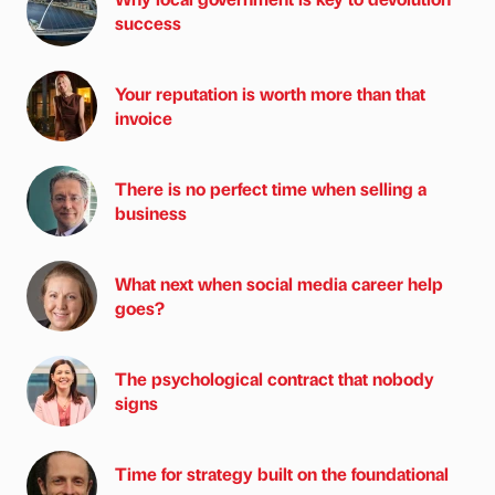
success
Your reputation is worth more than that
invoice
There is no perfect time when selling a
business
What next when social media career help
goes?
The psychological contract that nobody
signs
Time for strategy built on the foundational