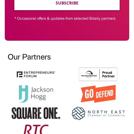
SUBSCRIBE
* Occasional offers & updates from selected Bdaily partners
Our Partners