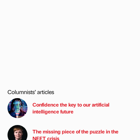
Columnists’ articles
Confidence the key to our artificial
intelligence future
The missing piece of the puzzle in the
NEET crisis