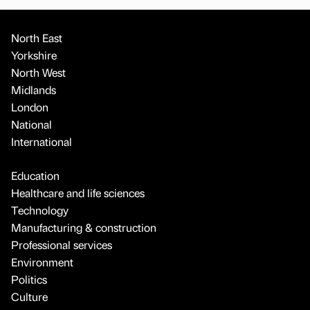
North East
Yorkshire
North West
Midlands
London
National
International
Education
Healthcare and life sciences
Technology
Manufacturing & construction
Professional services
Environment
Politics
Culture