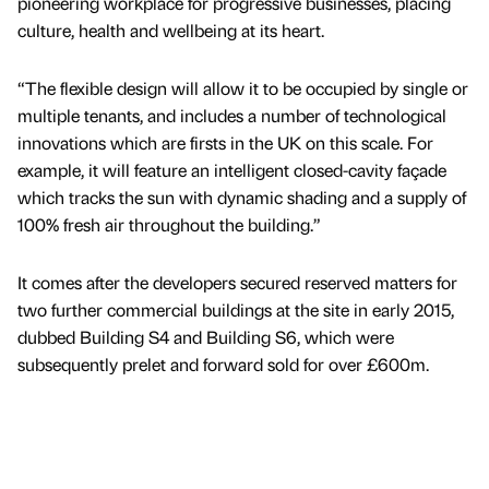
pioneering workplace for progressive businesses, placing
culture, health and wellbeing at its heart.
“The flexible design will allow it to be occupied by single or
multiple tenants, and includes a number of technological
innovations which are firsts in the UK on this scale. For
example, it will feature an intelligent closed-cavity façade
which tracks the sun with dynamic shading and a supply of
100% fresh air throughout the building.”
It comes after the developers secured reserved matters for
two further commercial buildings at the site in early 2015,
dubbed Building S4 and Building S6, which were
subsequently prelet and forward sold for over £600m.