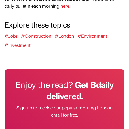
daily bulletin each morning
here
.
Explore these topics
#Jobs
#Construction
#London
#Environment
#Investment
Enjoy the read?
Get Bdaily
delivered.
Sign up to receive our popular morning London
email for free.