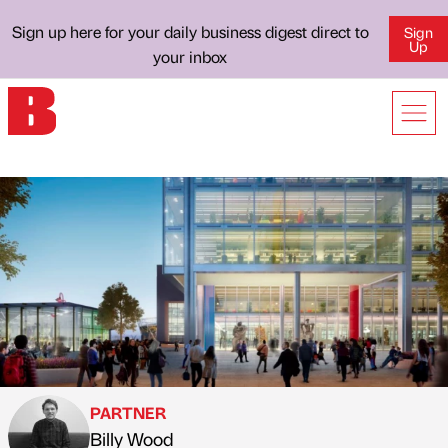
Sign up here for your daily business digest direct to
Sign
Up
your inbox
PARTNER
Billy Wood