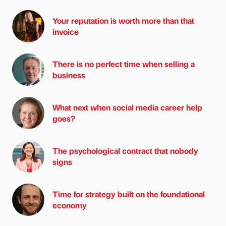
Your reputation is worth more than that
invoice
There is no perfect time when selling a
business
What next when social media career help
goes?
The psychological contract that nobody
signs
Time for strategy built on the foundational
economy