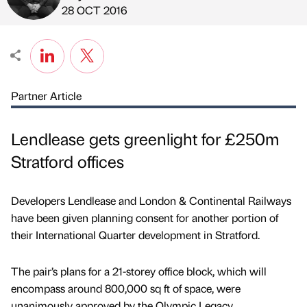
Published by
on
28 OCT 2016
Partner Article
Lendlease gets greenlight for £250m
Stratford offices
Developers Lendlease and London & Continental Railways
have been given planning consent for another portion of
their International Quarter development in Stratford.
The pair’s plans for a 21-storey office block, which will
encompass around 800,000 sq ft of space, were
unanimously approved by the Olympic Legacy