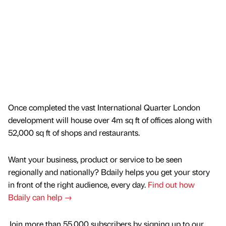
Once completed the vast International Quarter London
development will house over 4m sq ft of offices along with
52,000 sq ft of shops and restaurants.
Want your business, product or service to be seen
regionally and nationally? Bdaily helps you get your story
in front of the right audience, every day.
Find out how
Bdaily can help →
Join more than 55,000 subscribers by signing up to our