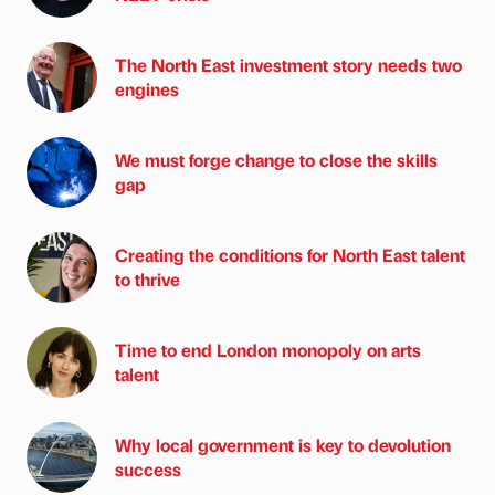
The North East investment story needs two
engines
We must forge change to close the skills
gap
Creating the conditions for North East talent
to thrive
Time to end London monopoly on arts
talent
Why local government is key to devolution
success