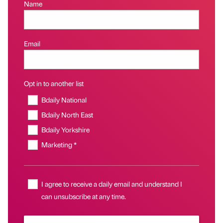
Name
Email
Opt in to another list
Bdaily National
Bdaily North East
Bdaily Yorkshire
Marketing *
I agree to receive a daily email and understand I
can unsubscribe at any time.