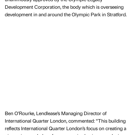
Development Corporation, the body which is overseeing
development in and around the Olympic Park in Stratford.
Ben O’Rourke, Lendlease’s Managing Director of
International Quarter London, commented: “This building
reflects International Quarter London’s focus on creating a