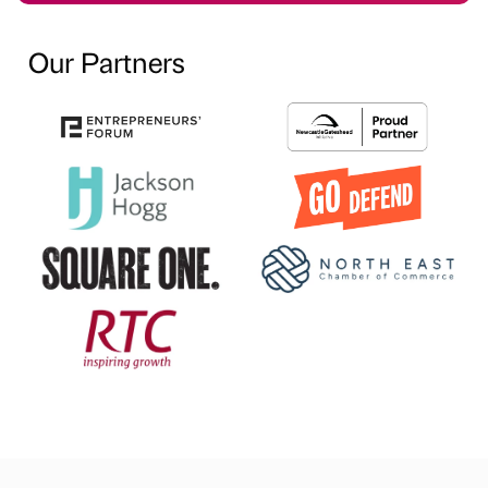
Our Partners