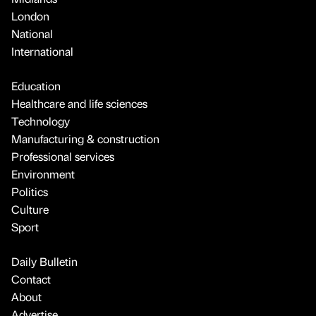
London
National
International
Education
Healthcare and life sciences
Technology
Manufacturing & construction
Professional services
Environment
Politics
Culture
Sport
Daily Bulletin
Contact
About
Advertise