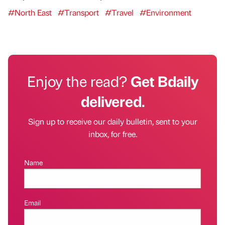
#North East
#Transport
#Travel
#Environment
Enjoy the read?
Get Bdaily
delivered.
Sign up to receive our daily bulletin, sent to your
inbox, for free.
Name
Email