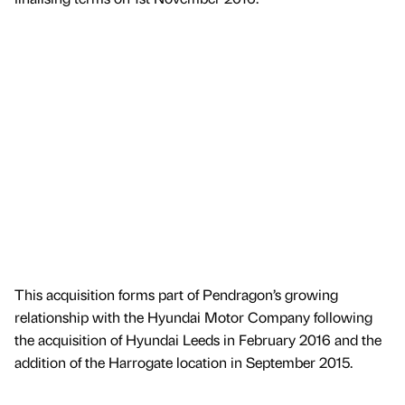
This acquisition forms part of Pendragon’s growing
relationship with the Hyundai Motor Company following
the acquisition of Hyundai Leeds in February 2016 and the
addition of the Harrogate location in September 2015.