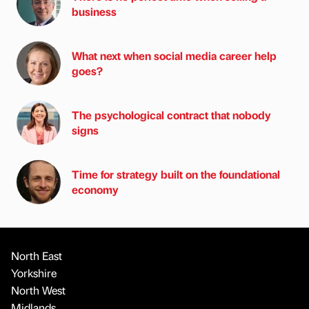
business
What next when social media career help
goes?
The psychological contract that nobody
signs
Time for strategy built on the foundational
economy
North East
Yorkshire
North West
Midlands