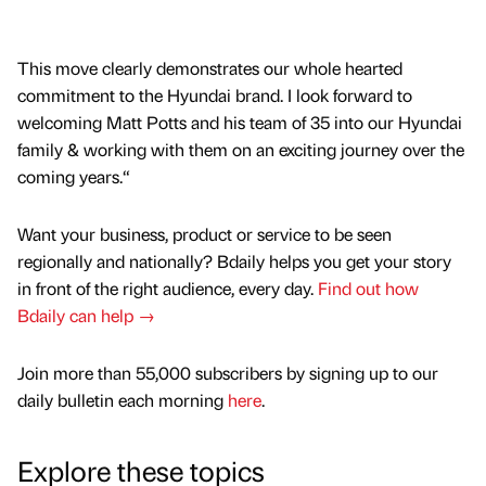
This move clearly demonstrates our whole hearted
commitment to the Hyundai brand. I look forward to
welcoming Matt Potts and his team of 35 into our Hyundai
family & working with them on an exciting journey over the
coming years.“
Want your business, product or service to be seen
regionally and nationally? Bdaily helps you get your story
in front of the right audience, every day.
Find out how
Bdaily can help →
Join more than 55,000 subscribers by signing up to our
daily bulletin each morning
here
.
Explore these topics