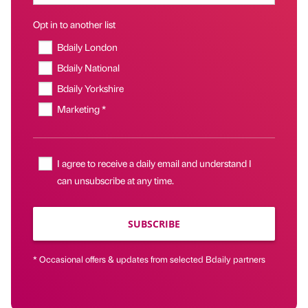
Opt in to another list
Bdaily London
Bdaily National
Bdaily Yorkshire
Marketing *
I agree to receive a daily email and understand I
can unsubscribe at any time.
SUBSCRIBE
* Occasional offers & updates from selected Bdaily partners