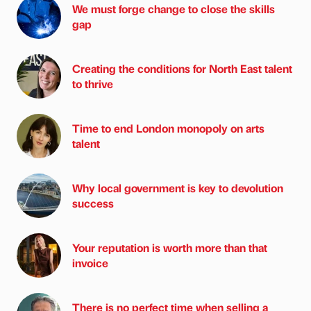
We must forge change to close the skills
gap
Creating the conditions for North East talent
to thrive
Time to end London monopoly on arts
talent
Why local government is key to devolution
success
Your reputation is worth more than that
invoice
There is no perfect time when selling a