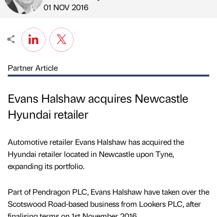
Published by
on
01 NOV 2016
Partner Article
Evans Halshaw acquires Newcastle
Hyundai retailer
Automotive retailer Evans Halshaw has acquired the
Hyundai retailer located in Newcastle upon Tyne,
expanding its portfolio.
Part of Pendragon PLC, Evans Halshaw have taken over the
Scotswood Road-based business from Lookers PLC, after
finalising terms on 1st November 2016.