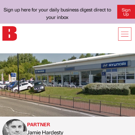
Sign up here for your daily business digest direct to
Sign
Up
your inbox
PARTNER
Jamie Hardesty