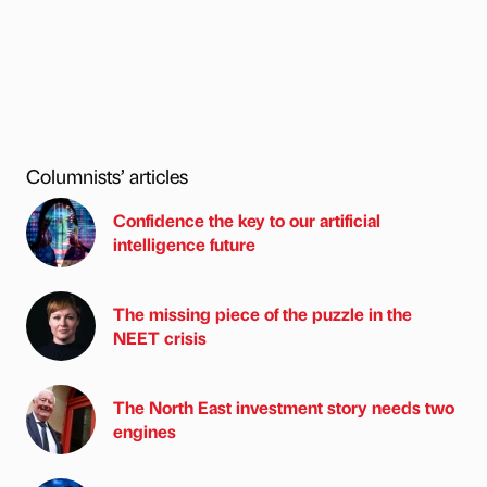
Columnists’ articles
Confidence the key to our artificial
intelligence future
The missing piece of the puzzle in the
NEET crisis
The North East investment story needs two
engines