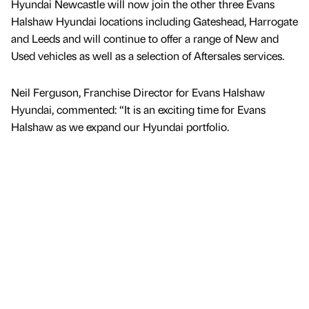
Hyundai Newcastle will now join the other three Evans
Halshaw Hyundai locations including Gateshead, Harrogate
and Leeds and will continue to offer a range of New and
Used vehicles as well as a selection of Aftersales services.
Neil Ferguson, Franchise Director for Evans Halshaw
Hyundai, commented: “It is an exciting time for Evans
Halshaw as we expand our Hyundai portfolio.