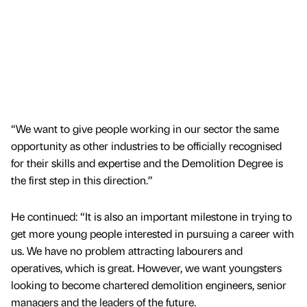
“We want to give people working in our sector the same
opportunity as other industries to be officially recognised
for their skills and expertise and the Demolition Degree is
the first step in this direction.”
He continued: “It is also an important milestone in trying to
get more young people interested in pursuing a career with
us. We have no problem attracting labourers and
operatives, which is great. However, we want youngsters
looking to become chartered demolition engineers, senior
managers and the leaders of the future.