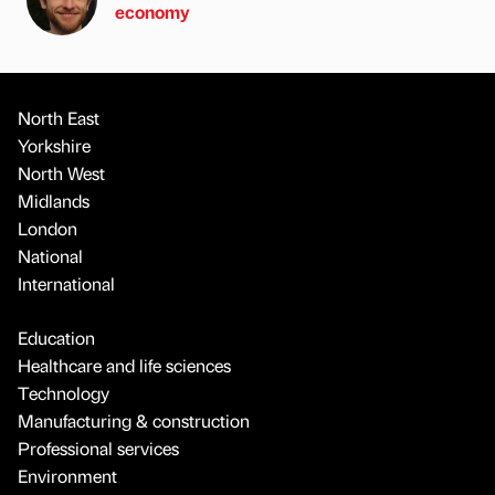
economy
North East
Yorkshire
North West
Midlands
London
National
International
Education
Healthcare and life sciences
Technology
Manufacturing & construction
Professional services
Environment