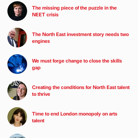
The missing piece of the puzzle in the
NEET crisis
The North East investment story needs two
engines
We must forge change to close the skills
gap
Creating the conditions for North East talent
to thrive
Time to end London monopoly on arts
talent