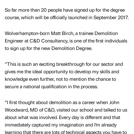
So far more than 20 people have signed up for the degree
course, which will be officially launched in September 2017.
Wolverhampton-born Matt Birch, a trainee Demolition
Engineer at C&D Consultancy, is one of the first individuals
to sign up for the new Demolition Degree.
“This is such an exciting breakthrough for our sector and
gives me the ideal opportunity to develop my skills and
knowledge even further, not to mention the chance to
secure a national qualification in the process.
“I first thought about demolition as a career when John
Woodward, MD of C&D, visited our school and talked to us
about what was involved. Every day is different and that
immediately captured my imagination and I’m already
learning that there are lots of technical aspects you have to