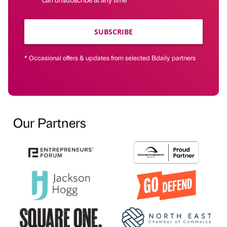
SUBSCRIBE
* Occasional offers & updates from selected Bdaily partners
Our Partners