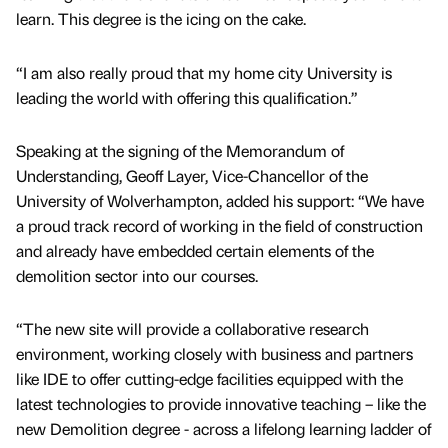
learn. This degree is the icing on the cake.
“I am also really proud that my home city University is
leading the world with offering this qualification.”
Speaking at the signing of the Memorandum of
Understanding, Geoff Layer, Vice-Chancellor of the
University of Wolverhampton, added his support: “We have
a proud track record of working in the field of construction
and already have embedded certain elements of the
demolition sector into our courses.
“The new site will provide a collaborative research
environment, working closely with business and partners
like IDE to offer cutting-edge facilities equipped with the
latest technologies to provide innovative teaching – like the
new Demolition degree - across a lifelong learning ladder of