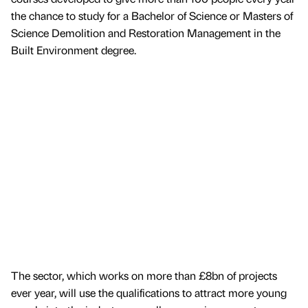
the chance to study for a Bachelor of Science or Masters of
Science Demolition and Restoration Management in the
Built Environment degree.
The sector, which works on more than £8bn of projects
ever year, will use the qualifications to attract more young