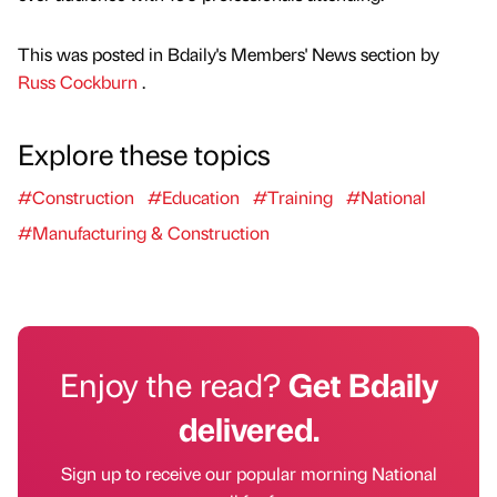
This was posted in Bdaily's Members' News section by
Russ Cockburn
.
Explore these topics
#Construction
#Education
#Training
#National
#Manufacturing & Construction
Enjoy the read?
Get Bdaily
delivered.
Sign up to receive our popular morning National