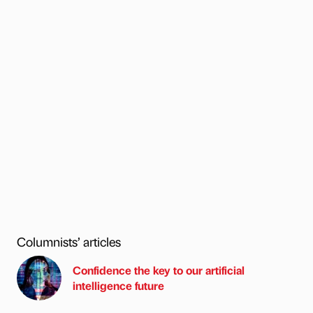
Columnists’ articles
Confidence the key to our artificial
intelligence future