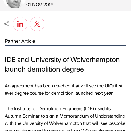
Published by
on
01 NOV 2016
Partner Article
IDE and University of Wolverhampton
launch demolition degree
An agreement has been reached that will see the UK’s first
ever degree course for demolition launched next year.
The Institute for Demolition Engineers (IDE) used its
Autumn Seminar to sign a Memorandum of Understanding
with the University of Wolverhampton that will see bespoke
courses developed to give more than 100 people every year