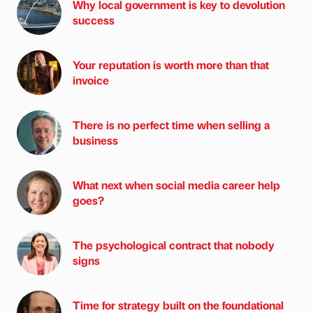
Why local government is key to devolution
success
Your reputation is worth more than that
invoice
There is no perfect time when selling a
business
What next when social media career help
goes?
The psychological contract that nobody
signs
Time for strategy built on the foundational