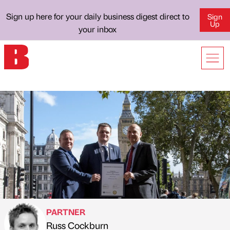
Sign up here for your daily business digest direct to
Sign
Up
your inbox
PARTNER
Russ Cockburn