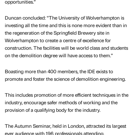
opportunities.”
Duncan concluded: “The University of Wolverhampton is
investing all the time and this is none more evident than in
the regeneration of the Springfield Brewery site in
Wolverhampton to create a centre of excellence for
construction. The facilities will be world class and students
on the demolition degree will have access to them.”
Boasting more than 400 members, the IDE exists to
promote and foster the science of demolition engineering.
This includes promotion of more efficient techniques in the
industry, encourage safer methods of working and the
provision of a qualifying body for the industry.
The Autumn Seminar, held in London, attracted its largest
ever audience with 196 professionals attending.