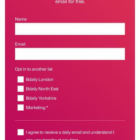
email for free.
Name
Email
Opt in to another list
Bdaily London
Bdaily North East
Bdaily Yorkshire
Marketing *
I agree to receive a daily email and understand I
can unsubscribe at any time