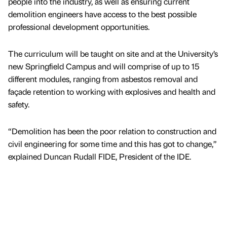
people into the industry, as well as ensuring current
demolition engineers have access to the best possible
professional development opportunities.
The curriculum will be taught on site and at the University’s
new Springfield Campus and will comprise of up to 15
different modules, ranging from asbestos removal and
façade retention to working with explosives and health and
safety.
“Demolition has been the poor relation to construction and
civil engineering for some time and this has got to change,”
explained Duncan Rudall FIDE, President of the IDE.