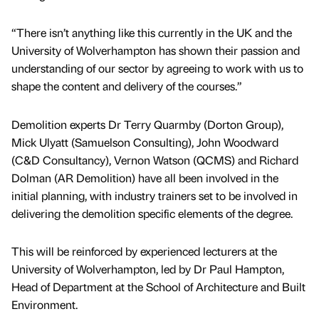
“There isn’t anything like this currently in the UK and the
University of Wolverhampton has shown their passion and
understanding of our sector by agreeing to work with us to
shape the content and delivery of the courses.”
Demolition experts Dr Terry Quarmby (Dorton Group),
Mick Ulyatt (Samuelson Consulting), John Woodward
(C&D Consultancy), Vernon Watson (QCMS) and Richard
Dolman (AR Demolition) have all been involved in the
initial planning, with industry trainers set to be involved in
delivering the demolition specific elements of the degree.
This will be reinforced by experienced lecturers at the
University of Wolverhampton, led by Dr Paul Hampton,
Head of Department at the School of Architecture and Built
Environment.