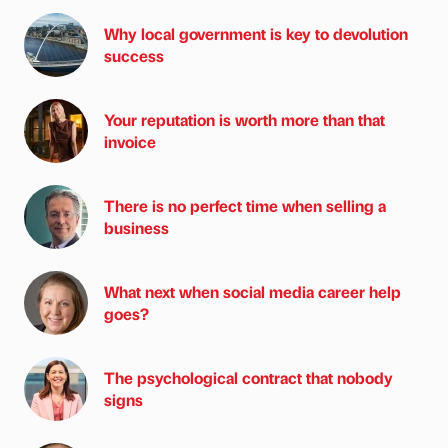
Why local government is key to devolution
success
Your reputation is worth more than that
invoice
There is no perfect time when selling a
business
What next when social media career help
goes?
The psychological contract that nobody
signs