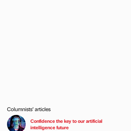
Columnists’ articles
Confidence the key to our artificial
intelligence future