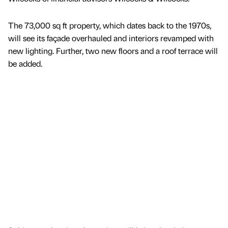
The 73,000 sq ft property, which dates back to the 1970s,
will see its façade overhauled and interiors revamped with
new lighting. Further, two new floors and a roof terrace will
be added.