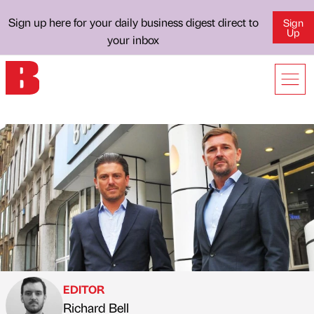
Sign up here for your daily business digest direct to
Sign
Up
your inbox
EDITOR
Richard Bell