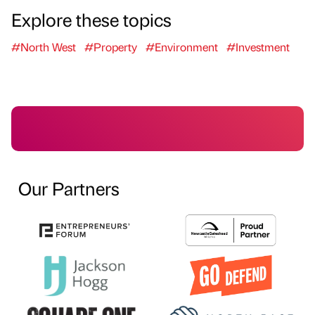
Explore these topics
#North West
#Property
#Environment
#Investment
Our Partners