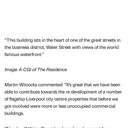
“This building sits in the heart of one of the great streets in
the business district, Water Street with views of the world
famous waterfront.”
Image: A CGI of The Residence
Martin Wilcocks commented: “It’s great that we have been
able to contribute towards the re development of a number
of flagship Liverpool city centre properties that before we
got involved were more or less unoccupied commercial
buildings.