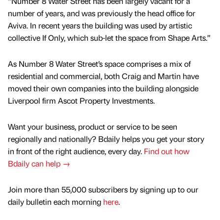
“Number 8 Water Street has been largely vacant for a
number of years, and was previously the head office for
Aviva. In recent years the building was used by artistic
collective If Only, which sub-let the space from Shape Arts.”
As Number 8 Water Street’s space comprises a mix of
residential and commercial, both Craig and Martin have
moved their own companies into the building alongside
Liverpool firm Ascot Property Investments.
Want your business, product or service to be seen
regionally and nationally? Bdaily helps you get your story
in front of the right audience, every day.
Find out how
Bdaily can help →
Join more than 55,000 subscribers by signing up to our
daily bulletin each morning
here
.