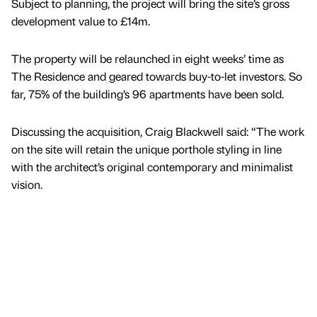
Subject to planning, the project will bring the site’s gross
development value to £14m.
The property will be relaunched in eight weeks’ time as
The Residence and geared towards buy-to-let investors. So
far, 75% of the building’s 96 apartments have been sold.
Discussing the acquisition, Craig Blackwell said: “The work
on the site will retain the unique porthole styling in line
with the architect’s original contemporary and minimalist
vision.