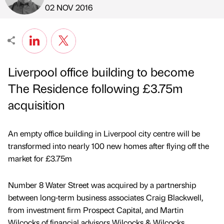
Published by
on
02 NOV 2016
Liverpool office building to become
The Residence following £3.75m
acquisition
An empty office building in Liverpool city centre will be
transformed into nearly 100 new homes after flying off the
market for £3.75m
Number 8 Water Street was acquired by a partnership
between long-term business associates Craig Blackwell,
from investment firm Prospect Capital, and Martin
Wilcocks of financial advisors Wilcocks & Wilcocks.