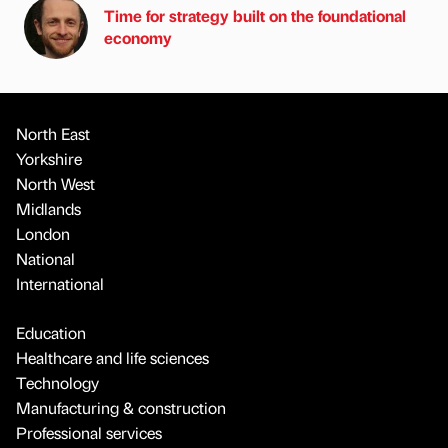
Time for strategy built on the foundational
economy
North East
Yorkshire
North West
Midlands
London
National
International
Education
Healthcare and life sciences
Technology
Manufacturing & construction
Professional services