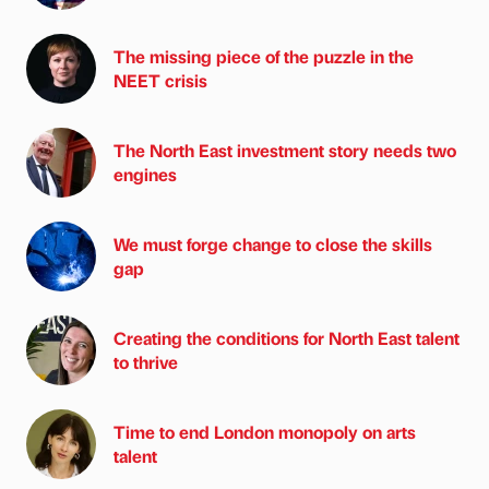
The missing piece of the puzzle in the
NEET crisis
The North East investment story needs two
engines
We must forge change to close the skills
gap
Creating the conditions for North East talent
to thrive
Time to end London monopoly on arts
talent