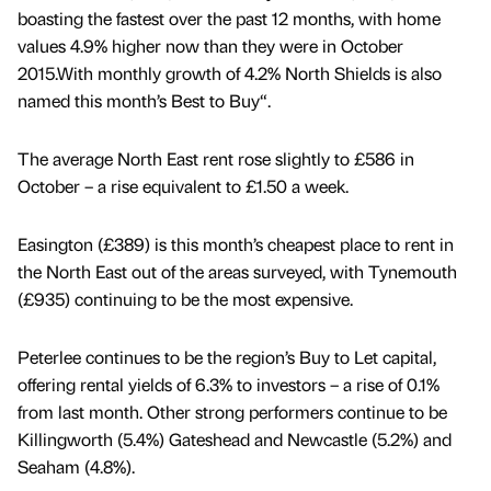
boasting the fastest over the past 12 months, with home
values 4.9% higher now than they were in October
2015.With monthly growth of 4.2% North Shields is also
named this month’s Best to Buy“.
The average North East rent rose slightly to £586 in
October – a rise equivalent to £1.50 a week.
Easington (£389) is this month’s cheapest place to rent in
the North East out of the areas surveyed, with Tynemouth
(£935) continuing to be the most expensive.
Peterlee continues to be the region’s Buy to Let capital,
offering rental yields of 6.3% to investors – a rise of 0.1%
from last month. Other strong performers continue to be
Killingworth (5.4%) Gateshead and Newcastle (5.2%) and
Seaham (4.8%).