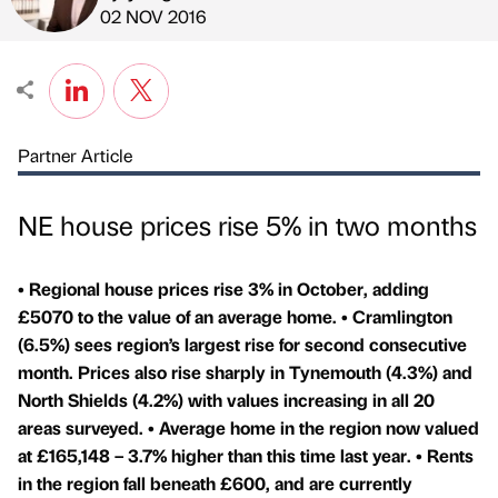
Published by
on
02 NOV 2016
Partner Article
NE house prices rise 5% in two months
• Regional house prices rise 3% in October, adding
£5070 to the value of an average home. • Cramlington
(6.5%) sees region’s largest rise for second consecutive
month. Prices also rise sharply in Tynemouth (4.3%) and
North Shields (4.2%) with values increasing in all 20
areas surveyed. • Average home in the region now valued
at £165,148 – 3.7% higher than this time last year. • Rents
in the region fall beneath £600, and are currently