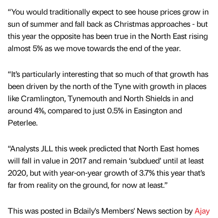
“You would traditionally expect to see house prices grow in
sun of summer and fall back as Christmas approaches - but
this year the opposite has been true in the North East rising
almost 5% as we move towards the end of the year.
“It’s particularly interesting that so much of that growth has
been driven by the north of the Tyne with growth in places
like Cramlington, Tynemouth and North Shields in and
around 4%, compared to just 0.5% in Easington and
Peterlee.
“Analysts JLL this week predicted that North East homes
will fall in value in 2017 and remain ‘subdued’ until at least
2020, but with year-on-year growth of 3.7% this year that’s
far from reality on the ground, for now at least.”
This was posted in Bdaily's Members' News section by
Ajay