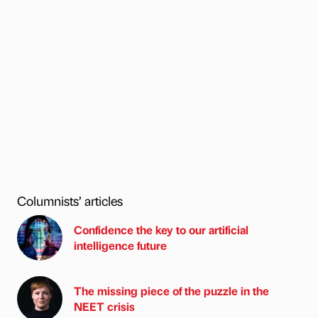
Columnists’ articles
Confidence the key to our artificial
intelligence future
The missing piece of the puzzle in the
NEET crisis