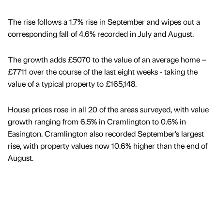
The rise follows a 1.7% rise in September and wipes out a
corresponding fall of 4.6% recorded in July and August.
The growth adds £5070 to the value of an average home –
£7711 over the course of the last eight weeks - taking the
value of a typical property to £165,148.
House prices rose in all 20 of the areas surveyed, with value
growth ranging from 6.5% in Cramlington to 0.6% in
Easington. Cramlington also recorded September’s largest
rise, with property values now 10.6% higher than the end of
August.