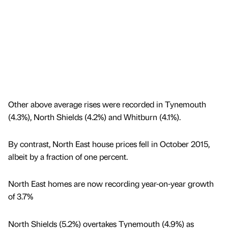
Other above average rises were recorded in Tynemouth
(4.3%), North Shields (4.2%) and Whitburn (4.1%).
By contrast, North East house prices fell in October 2015,
albeit by a fraction of one percent.
North East homes are now recording year-on-year growth
of 3.7%
North Shields (5.2%) overtakes Tynemouth (4.9%) as