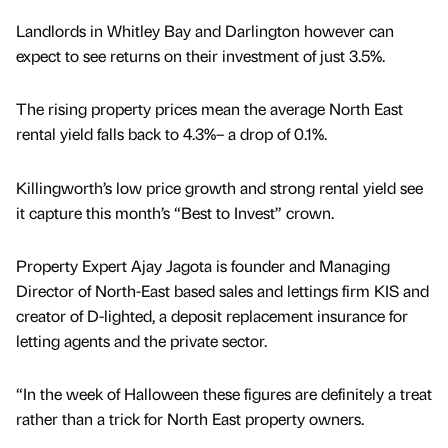
Landlords in Whitley Bay and Darlington however can
expect to see returns on their investment of just 3.5%.
The rising property prices mean the average North East
rental yield falls back to 4.3%– a drop of 0.1%.
Killingworth’s low price growth and strong rental yield see
it capture this month’s “Best to Invest” crown.
Property Expert Ajay Jagota is founder and Managing
Director of North-East based sales and lettings firm KIS and
creator of D-lighted, a deposit replacement insurance for
letting agents and the private sector.
“In the week of Halloween these figures are definitely a treat
rather than a trick for North East property owners.