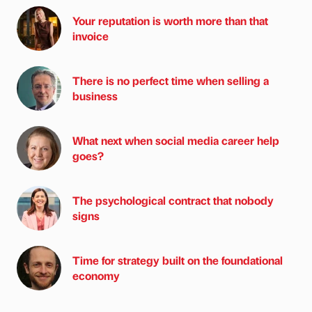
Your reputation is worth more than that
invoice
There is no perfect time when selling a
business
What next when social media career help
goes?
The psychological contract that nobody
signs
Time for strategy built on the foundational
economy