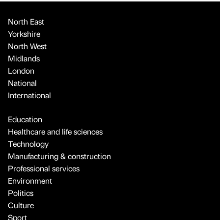
North East
Yorkshire
North West
Midlands
London
National
International
Education
Healthcare and life sciences
Technology
Manufacturing & construction
Professional services
Environment
Politics
Culture
Sport