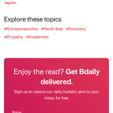
Jagota
.
Explore these topics
#Entrepreneurship
#North East
#Economy
#Property
#Investment
Enjoy the read?
Get Bdaily
delivered.
Sign up to receive our daily bulletin, sent to your
inbox, for free.
Name