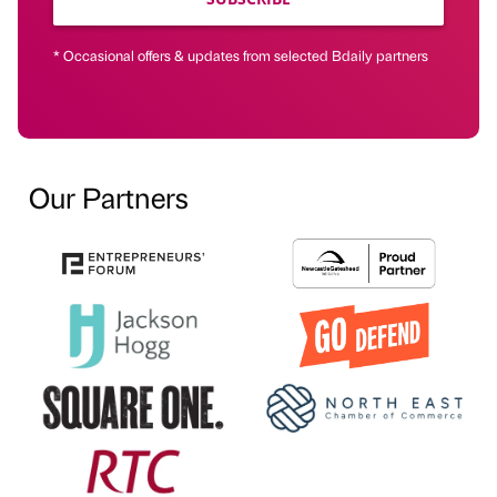
* Occasional offers & updates from selected Bdaily partners
Our Partners