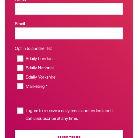
Email
Opt in to another list
Bdaily London
Bdaily National
Bdaily Yorkshire
Marketing *
I agree to receive a daily email and understand I
can unsubscribe at any time.
SUBSCRIBE