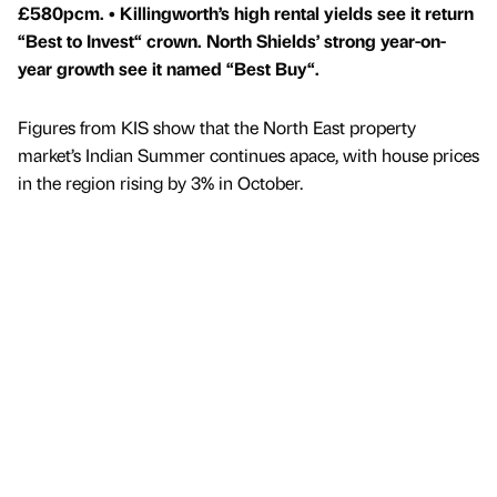
£580pcm. • Killingworth’s high rental yields see it return
“Best to Invest“ crown. North Shields’ strong year-on-
year growth see it named “Best Buy“.
Figures from KIS show that the North East property
market’s Indian Summer continues apace, with house prices
in the region rising by 3% in October.