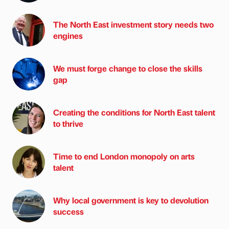
The North East investment story needs two
engines
We must forge change to close the skills
gap
Creating the conditions for North East talent
to thrive
Time to end London monopoly on arts
talent
Why local government is key to devolution
success