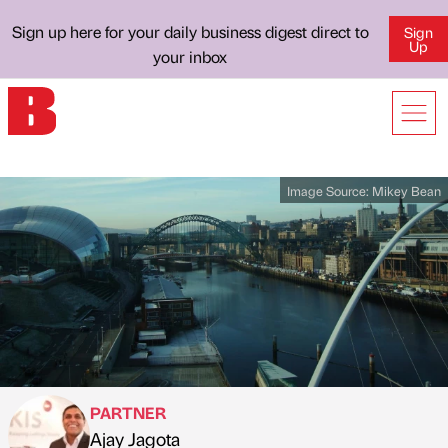
Sign up here for your daily business digest direct to
Sign
Up
your inbox
Image Source:
Mikey Bean
PARTNER
Ajay Jagota