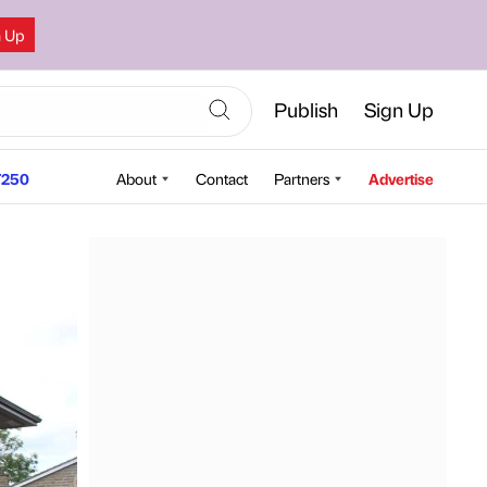
n Up
Publish
Sign Up
250
About
Contact
Partners
Advertise