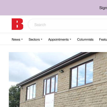
Sign
News
Sectors
Appointments
Columnists
Featu