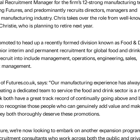
onal Recruitment Manager for the firm’s 12-strong manufacturing 
g Futures, and predominantly recruits directors, managers and
e manufacturing industry. Chris takes over the role from well-kn
hristie, who is planning to retire next year.
moted to head up a recently formed division known as Food & 
enior interim and permanent recruitment for global food and drink
ecruit into include management, operations, engineering, sales,
ct management.
of Futures.co.uk, says: “Our manufacturing experience has alwa
eating a dedicated team to service the food and drink sector is a 
k both have a great track record of continually going above and
 to recognise those people who can genuinely add value and make
 they both thoroughly deserve these promotions.
cture, we’re now looking to embark on another expansion progr
cruitment consultants who work across both the public and priv