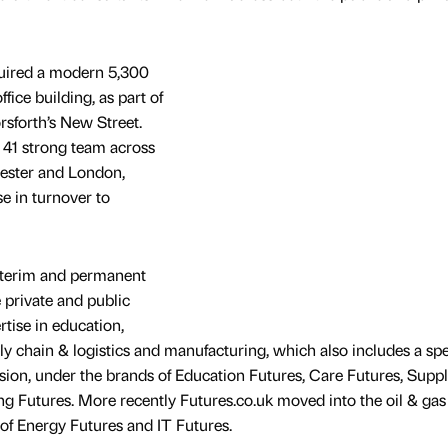
uired a modern 5,300
fice building, as part of
sforth’s New Street.
41 strong team across
hester and London,
e in turnover to
interim and permanent
 private and public
rtise in education,
ly chain & logistics and manufacturing, which also includes a spe
sion, under the brands of Education Futures, Care Futures, Supp
 Futures. More recently Futures.co.uk moved into the oil & gas
 of Energy Futures and IT Futures.