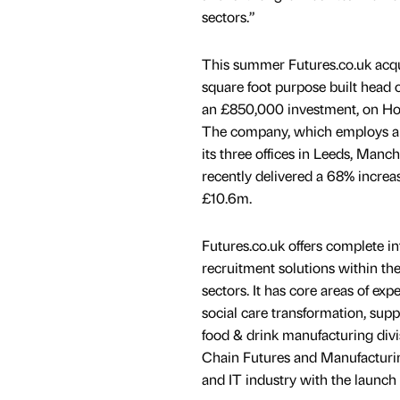
sectors.”
This summer Futures.co.uk acq
square foot purpose built head of
an £850,000 investment, on Hor
The company, which employs a 
its three offices in Leeds, Manc
recently delivered a 68% increas
£10.6m.
Futures.co.uk offers complete 
recruitment solutions within the
sectors. It has core areas of expe
social care transformation, supp
food & drink manufacturing divi
Chain Futures and Manufacturing
and IT industry with the launch