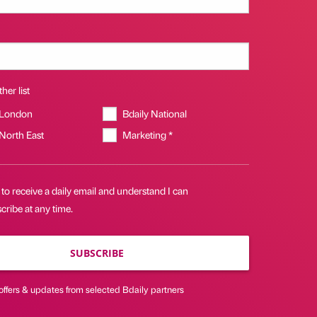
her list
 London
Bdaily National
 North East
Marketing *
 to receive a daily email and understand I can
ribe at any time.
SUBSCRIBE
offers & updates from selected Bdaily partners