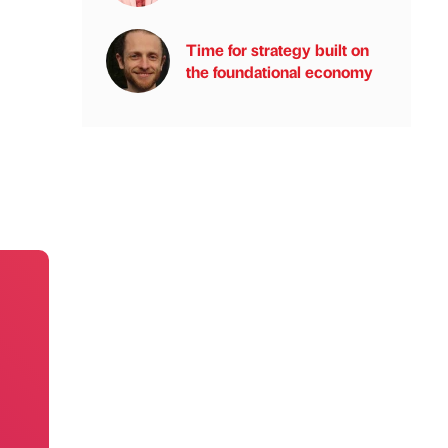
Time for strategy built on
the foundational economy