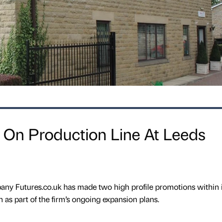
 On Production Line At Leeds
y Futures.co.uk has made two high profile promotions within i
n as part of the firm’s ongoing expansion plans.