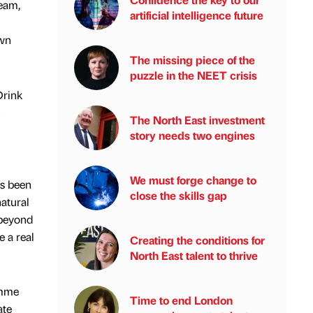
team,
artificial intelligence future
own
The missing piece of the
puzzle in the NEET crisis
Drink
The North East investment
story needs two engines
We must forge change to
ys been
close the skills gap
natural
 beyond
 a real
Creating the conditions for
North East talent to thrive
amme
Time to end London
ate