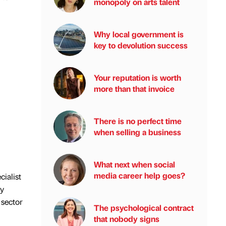
monopoly on arts talent
Why local government is
key to devolution success
Your reputation is worth
more than that invoice
There is no perfect time
when selling a business
What next when social
media career help goes?
cialist
ly
 sector
The psychological contract
that nobody signs