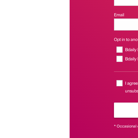
Email
Opt in to anot
Bdaily
Bdaily
I agree
unsubsc
* Occasional 