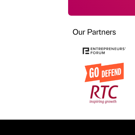
Our Partners