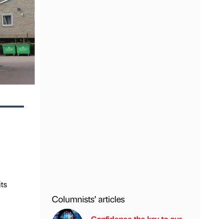
ts
Columnists’ articles
Confidence the key to our