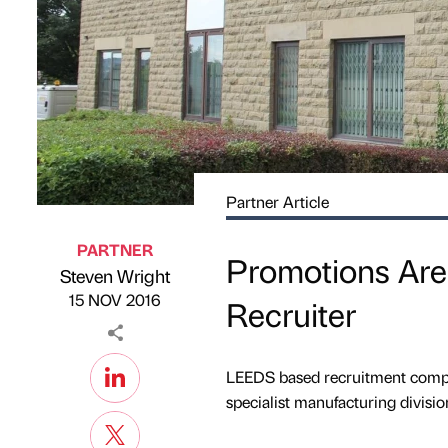
Partner Article
PARTNER
Promotions Are
Steven Wright
Published by
on
15 NOV 2016
Recruiter
LEEDS based recruitment compan
specialist manufacturing divisio