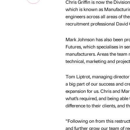
Chris Griffin is now the Divisi
which is known as Manufacturin
engineers across all areas of th
recruitment professional David C
Mark Johnson has also been pro
Futures, which specialises in s
manufacturers. Areas the team r
technical, marketing and proje
Tom Liptrot, managing director 
a big part of our success and cr
expansion for us. Chris and Mar
what’s required, and being able
difference to their clients, and
“Following on from this restru
and further grow our team of re