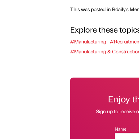
This was posted in Bdaily's Me
Explore these topic
#Manufacturing
#Recruitmen
#Manufacturing & Constructio
Enjoy t
Sign up to receive 
Name