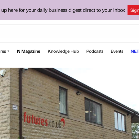
 up here for your daily business digest direct to your inbox
Sig
res
N Magazine
Knowledge Hub
Podcasts
Events
NET