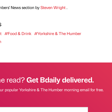
mbers' News section by
Steven Wright
.
s
t
#Food & Drink
#Yorkshire & The Humber
n
he read?
Get Bdaily delivered.
our popular Yorkshire & The Humber morning email for free.