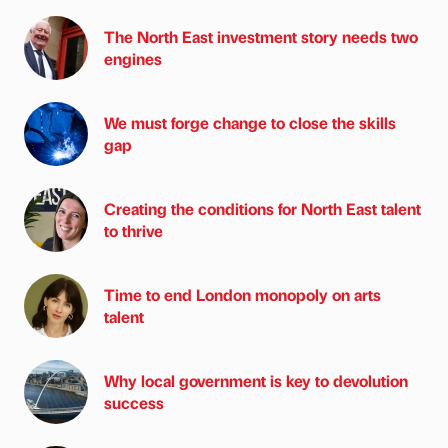
The North East investment story needs two
engines
We must forge change to close the skills
gap
Creating the conditions for North East talent
to thrive
Time to end London monopoly on arts
talent
Why local government is key to devolution
success