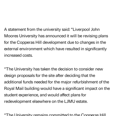
A statement from the university said: “Liverpool John
Moores University has announced it will be revising plans
for the Copperas Hill development due to changes in the
external environment which have resulted in significantly
increased costs.
“The University has taken the decision to consider new
design proposals for the site after deciding that the
additional funds needed for the major refurbishment of the
Royal Mail building would have a significant impact on the
student experience, and would affect plans for
redevelopment elsewhere on the LJMU estate.
“The University remains committed to the Copperas Hill