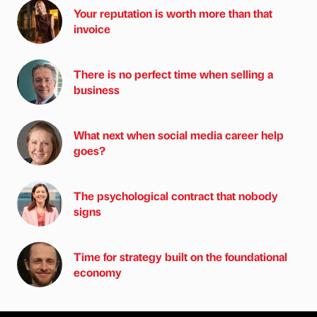
Your reputation is worth more than that
invoice
There is no perfect time when selling a
business
What next when social media career help
goes?
The psychological contract that nobody
signs
Time for strategy built on the foundational
economy