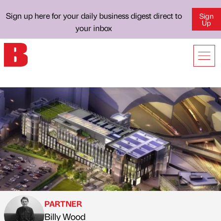
Sign up here for your daily business digest direct to
Sign
Up
your inbox
PARTNER
Billy Wood