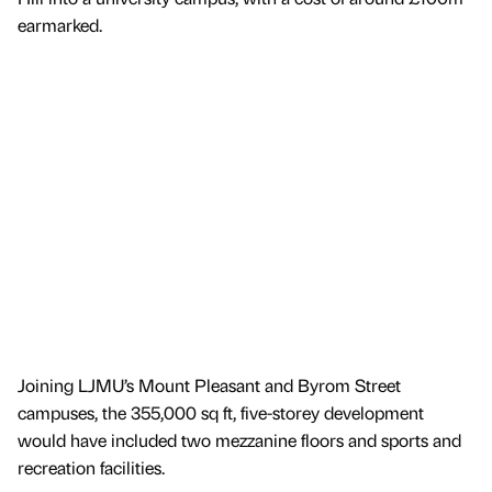
earmarked.
Joining LJMU’s Mount Pleasant and Byrom Street
campuses, the 355,000 sq ft, five-storey development
would have included two mezzanine floors and sports and
recreation facilities.