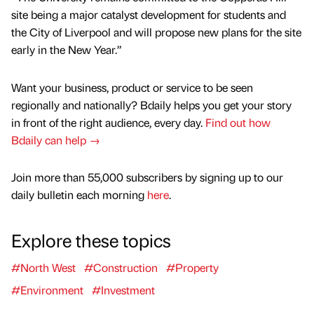
site being a major catalyst development for students and
the City of Liverpool and will propose new plans for the site
early in the New Year.”
Want your business, product or service to be seen
regionally and nationally? Bdaily helps you get your story
in front of the right audience, every day.
Find out how
Bdaily can help →
Join more than 55,000 subscribers by signing up to our
daily bulletin each morning
here
.
Explore these topics
#North West
#Construction
#Property
#Environment
#Investment