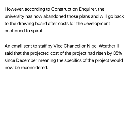
However, according to Construction Enquirer, the
university has now abandoned those plans and will go back
to the drawing board after costs for the development
continued to spiral.
An email sent to staff by Vice Chancellor Nigel Weatherill
said that the projected cost of the project had risen by 35%
since December meaning the specifics of the project would
now be reconsidered.