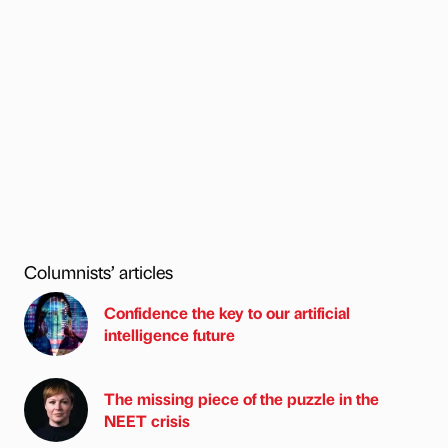
Columnists’ articles
Confidence the key to our artificial
intelligence future
The missing piece of the puzzle in the
NEET crisis