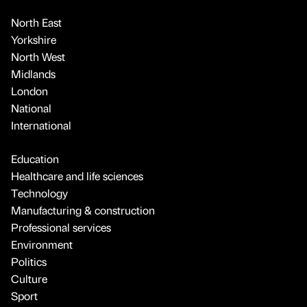
North East
Yorkshire
North West
Midlands
London
National
International
Education
Healthcare and life sciences
Technology
Manufacturing & construction
Professional services
Environment
Politics
Culture
Sport