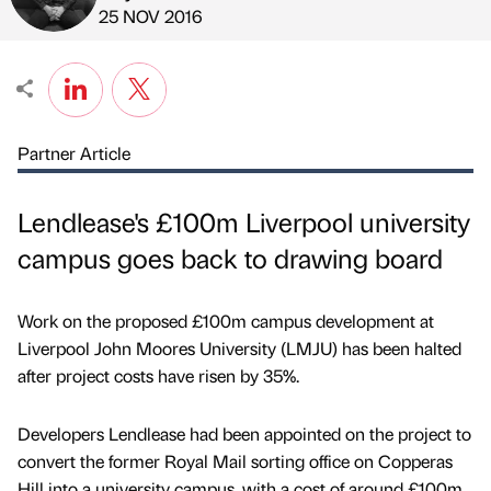
Published by
on
25 NOV 2016
Partner Article
Lendlease's £100m Liverpool university
campus goes back to drawing board
Work on the proposed £100m campus development at
Liverpool John Moores University (LMJU) has been halted
after project costs have risen by 35%.
Developers Lendlease had been appointed on the project to
convert the former Royal Mail sorting office on Copperas
Hill into a university campus, with a cost of around £100m