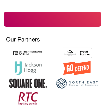
Our Partners