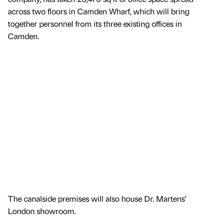
across two floors in Camden Wharf, which will bring
together personnel from its three existing offices in
Camden.
The canalside premises will also house Dr. Martens’
London showroom.