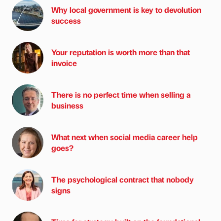
Why local government is key to devolution
success
Your reputation is worth more than that
invoice
There is no perfect time when selling a
business
What next when social media career help
goes?
The psychological contract that nobody
signs