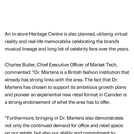
An in-store Heritage Centre is also planned, utilising virtual
reality and real-life memorabilia celebrating the brand’s
musical lineage and long list of celebrity fans over the years.
Charles Butler, Chief Executive Officer of Market Tech,
commented: “Dr. Martens is a British fashion institution that
already has strong links with the area. The fact that Dr.
Martens has chosen to support its ambitious growth plans
and pioneer an experiential new retail format in Camden is
a strong endorsement of what the area has to offer.
“Furthermore, bringing in Dr. Martens also demonstrates
not only the continued demand for office and retail space
on our estate, but also our ability and commitment to