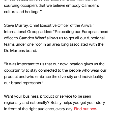
sourcing occupiers that we believe embody Camden’s
culture and heritage.”
Steve Murray, Chief Executive Officer of the Airwair
International Group, added: “Relocating our European head
office to Camden Wharf allows us to get all our functional
teams under one roof in an area long associated with the
Dr. Martens brand.
“It was important to us that our new location gives us the
opportunity to stay connected to the people who wear our
product and who embrace the diversity and individuality
our brand represents.”
Want your business, product or service to be seen
regionally and nationally? Bdaily helps you get your story
in front of the right audience, every day.
Find out how