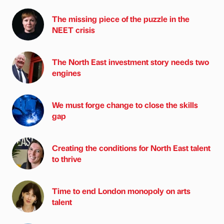
The missing piece of the puzzle in the
NEET crisis
The North East investment story needs two
engines
We must forge change to close the skills
gap
Creating the conditions for North East talent
to thrive
Time to end London monopoly on arts
talent