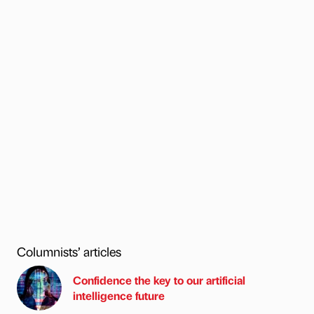
Columnists’ articles
Confidence the key to our artificial
intelligence future