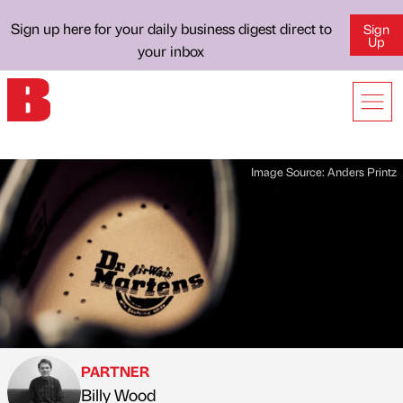
Sign up here for your daily business digest direct to
Sign
Up
your inbox
Image Source:
Anders Printz
PARTNER
Billy Wood