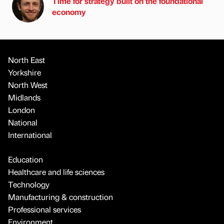
Time for strategy built on the foundational
economy
North East
Yorkshire
North West
Midlands
London
National
International
Education
Healthcare and life sciences
Technology
Manufacturing & construction
Professional services
Environment