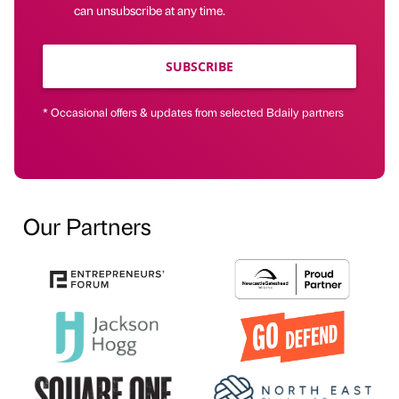
can unsubscribe at any time.
SUBSCRIBE
* Occasional offers & updates from selected Bdaily partners
Our Partners