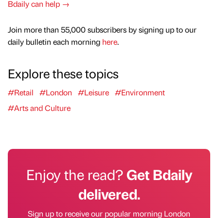
Bdaily can help →
Join more than 55,000 subscribers by signing up to our
daily bulletin each morning
here
.
Explore these topics
#Retail
#London
#Leisure
#Environment
#Arts and Culture
Enjoy the read?
Get Bdaily
delivered.
Sign up to receive our popular morning London