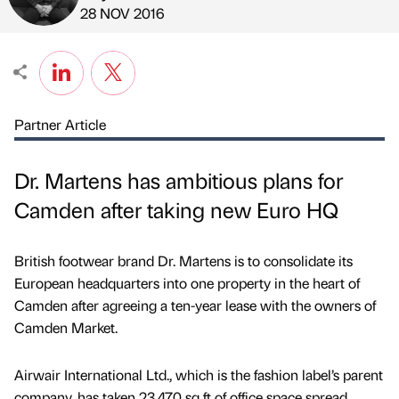
Published by
on
28 NOV 2016
Partner Article
Dr. Martens has ambitious plans for
Camden after taking new Euro HQ
British footwear brand Dr. Martens is to consolidate its
European headquarters into one property in the heart of
Camden after agreeing a ten-year lease with the owners of
Camden Market.
Airwair International Ltd., which is the fashion label’s parent
company, has taken 23,470 sq ft of office space spread