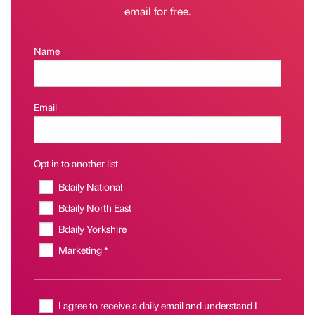
email for free.
Name
Email
Opt in to another list
Bdaily National
Bdaily North East
Bdaily Yorkshire
Marketing *
I agree to receive a daily email and understand I