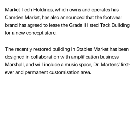
Market Tech Holdings, which owns and operates has
Camden Market, has also announced that the footwear
brand has agreed to lease the Grade II listed Tack Building
for a new concept store.
The recently restored building in Stables Market has been
designed in collaboration with amplification business
Marshall, and will include a music space, Dr. Martens’ first-
ever and permanent customisation area.