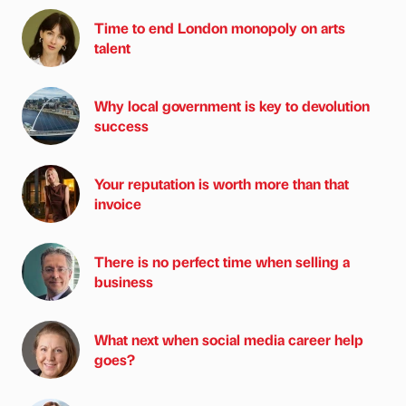
Time to end London monopoly on arts
talent
Why local government is key to devolution
success
Your reputation is worth more than that
invoice
There is no perfect time when selling a
business
What next when social media career help
goes?