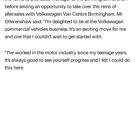
before seizing an opportunity to take over the reins of
aftersales with Volkswagen Van Centre Birmingham. Mr
Ollerenshaw said: “I’m delighted to be at the Volkswagen
commercial vehicles business. It’s an exciting move for me
and one that I couldn’t wait to get started with.
“I’ve worked in the motor industry since my teenage years.
It’s always good to see yourself progress and I felt I could do
this here.