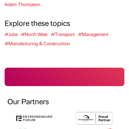
Adam Thompson
.
Explore these topics
#Jobs
#North West
#Transport
#Management
#Manufacturing & Construction
Our Partners