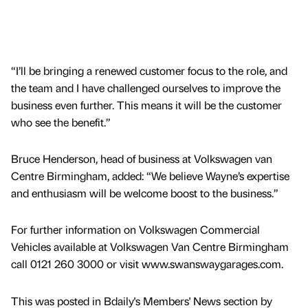
“I’ll be bringing a renewed customer focus to the role, and
the team and I have challenged ourselves to improve the
business even further. This means it will be the customer
who see the benefit.”
Bruce Henderson, head of business at Volkswagen van
Centre Birmingham, added: “We believe Wayne’s expertise
and enthusiasm will be welcome boost to the business.”
For further information on Volkswagen Commercial
Vehicles available at Volkswagen Van Centre Birmingham
call 0121 260 3000 or visit www.swanswaygarages.com.
This was posted in Bdaily's Members' News section by