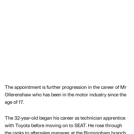
The appointment is further progression in the career of Mr
Ollerenshaw who has been in the motor industry since the
age of 17.
The 32-year-old began his career as technician apprentice
with Toyota before moving on to SEAT. He rose through
the ranks to aftersales manager at the Birmingham branch