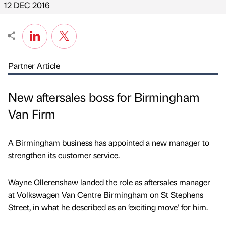
12 DEC 2016
Partner Article
New aftersales boss for Birmingham
Van Firm
A Birmingham business has appointed a new manager to
strengthen its customer service.
Wayne Ollerenshaw landed the role as aftersales manager
at Volkswagen Van Centre Birmingham on St Stephens
Street, in what he described as an ‘exciting move’ for him.