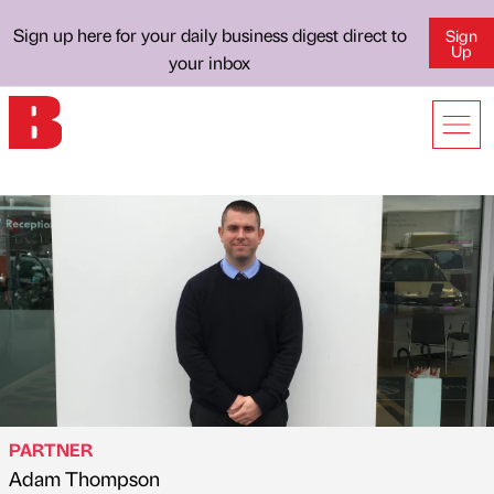
Sign up here for your daily business digest direct to
Sign
Up
your inbox
PARTNER
Adam Thompson
Published by
on