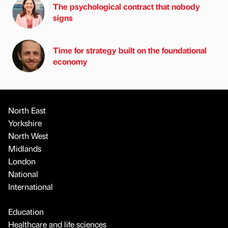
The psychological contract that nobody
signs
Time for strategy built on the foundational
economy
North East
Yorkshire
North West
Midlands
London
National
International
Education
Healthcare and life sciences