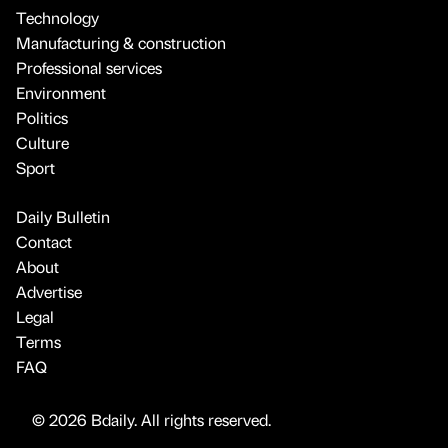
Technology
Manufacturing & construction
Professional services
Environment
Politics
Culture
Sport
Daily Bulletin
Contact
About
Advertise
Legal
Terms
FAQ
© 2026 Bdaily. All rights reserved.