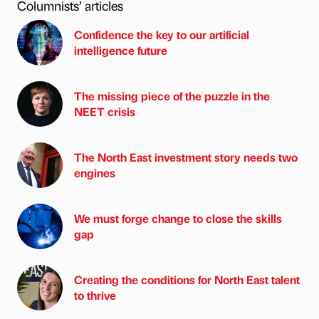
Columnists’ articles
Confidence the key to our artificial
intelligence future
The missing piece of the puzzle in the
NEET crisis
The North East investment story needs two
engines
We must forge change to close the skills
gap
Creating the conditions for North East talent
to thrive