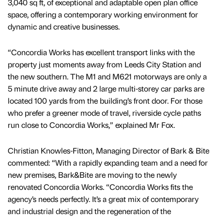
3,040 sq ft, of exceptional and adaptable open plan office
space, offering a contemporary working environment for
dynamic and creative businesses.
“Concordia Works has excellent transport links with the
property just moments away from Leeds City Station and
the new southern. The M1 and M621 motorways are only a
5 minute drive away and 2 large multi-storey car parks are
located 100 yards from the building’s front door. For those
who prefer a greener mode of travel, riverside cycle paths
run close to Concordia Works,” explained Mr Fox.
Christian Knowles-Fitton, Managing Director of Bark & Bite
commented: “With a rapidly expanding team and a need for
new premises, Bark&Bite are moving to the newly
renovated Concordia Works. “Concordia Works fits the
agency’s needs perfectly. It’s a great mix of contemporary
and industrial design and the regeneration of the