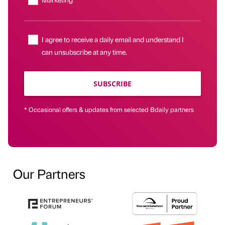
I agree to receive a daily email and understand I
can unsubscribe at any time.
SUBSCRIBE
* Occasional offers & updates from selected Bdaily partners
Our Partners