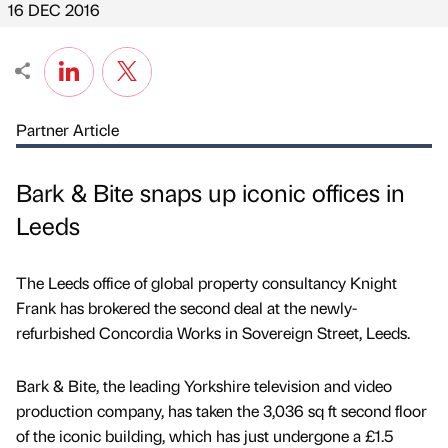
16 DEC 2016
Partner Article
Bark & Bite snaps up iconic offices in
Leeds
The Leeds office of global property consultancy Knight
Frank has brokered the second deal at the newly-
refurbished Concordia Works in Sovereign Street, Leeds.
Bark & Bite, the leading Yorkshire television and video
production company, has taken the 3,036 sq ft second floor
of the iconic building, which has just undergone a £1.5