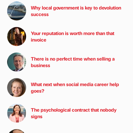
Why local government is key to devolution
success
Your reputation is worth more than that
invoice
There is no perfect time when selling a
business
What next when social media career help
goes?
The psychological contract that nobody
signs