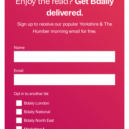
Enjoy the read?
Get Bdaily
delivered.
Sign up to receive our popular Yorkshire & The
Humber morning email for free.
Name
Email
Opt in to another list
Bdaily London
Bdaily National
Bdaily North East
Marketing *