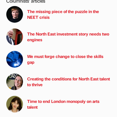
Columnists’ articles
The missing piece of the puzzle in the
NEET crisis
The North East investment story needs two
engines
We must forge change to close the skills
gap
Creating the conditions for North East talent
to thrive
Time to end London monopoly on arts
talent