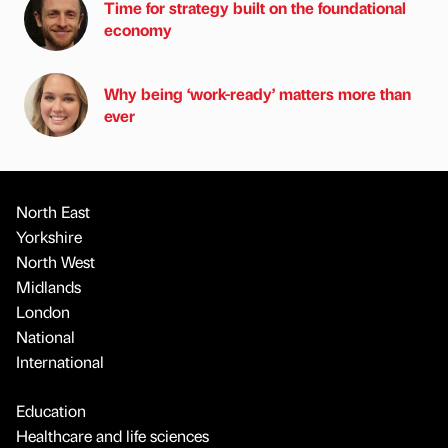
Time for strategy built on the foundational
economy
Why being ‘work-ready’ matters more than
ever
North East
Yorkshire
North West
Midlands
London
National
International
Education
Healthcare and life sciences