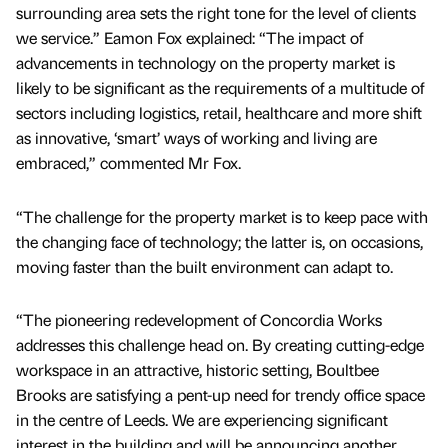
surrounding area sets the right tone for the level of clients
we service.” Eamon Fox explained: “The impact of
advancements in technology on the property market is
likely to be significant as the requirements of a multitude of
sectors including logistics, retail, healthcare and more shift
as innovative, ‘smart’ ways of working and living are
embraced,” commented Mr Fox.
“The challenge for the property market is to keep pace with
the changing face of technology; the latter is, on occasions,
moving faster than the built environment can adapt to.
“The pioneering redevelopment of Concordia Works
addresses this challenge head on. By creating cutting-edge
workspace in an attractive, historic setting, Boultbee
Brooks are satisfying a pent-up need for trendy office space
in the centre of Leeds. We are experiencing significant
interest in the building and will be announcing another