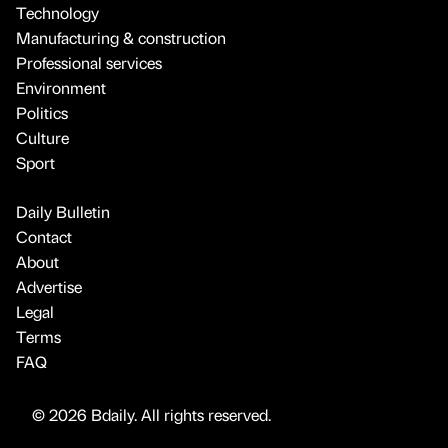
Technology
Manufacturing & construction
Professional services
Environment
Politics
Culture
Sport
Daily Bulletin
Contact
About
Advertise
Legal
Terms
FAQ
© 2026 Bdaily. All rights reserved.