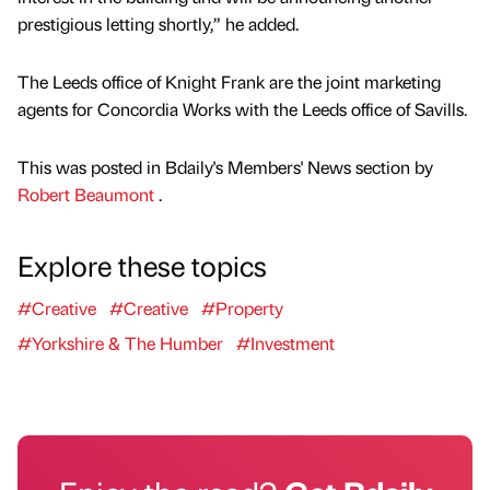
prestigious letting shortly,” he added.
The Leeds office of Knight Frank are the joint marketing
agents for Concordia Works with the Leeds office of Savills.
This was posted in Bdaily's Members' News section by
Robert Beaumont
.
Explore these topics
#Creative
#Creative
#Property
#Yorkshire & The Humber
#Investment