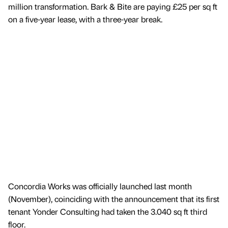
million transformation. Bark & Bite are paying £25 per sq ft
on a five-year lease, with a three-year break.
Concordia Works was officially launched last month
(November), coinciding with the announcement that its first
tenant Yonder Consulting had taken the 3.040 sq ft third
floor.