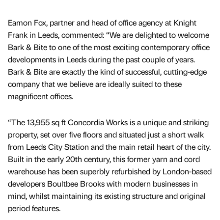
Eamon Fox, partner and head of office agency at Knight
Frank in Leeds, commented: “We are delighted to welcome
Bark & Bite to one of the most exciting contemporary office
developments in Leeds during the past couple of years.
Bark & Bite are exactly the kind of successful, cutting-edge
company that we believe are ideally suited to these
magnificent offices.
“The 13,955 sq ft Concordia Works is a unique and striking
property, set over five floors and situated just a short walk
from Leeds City Station and the main retail heart of the city.
Built in the early 20th century, this former yarn and cord
warehouse has been superbly refurbished by London-based
developers Boultbee Brooks with modern businesses in
mind, whilst maintaining its existing structure and original
period features.