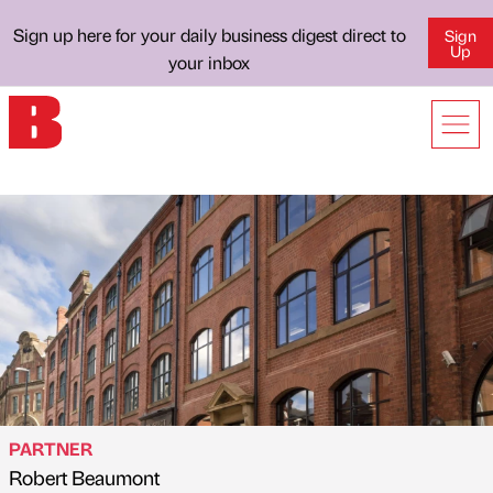
Sign up here for your daily business digest direct to
Sign
Up
your inbox
PARTNER
Robert Beaumont
Published by
on