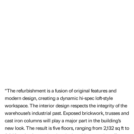
“The refurbishment is a fusion of original features and
modern design, creating a dynamic hi-spec loft-style
workspace. The interior design respects the integrity of the
warehouse’s industrial past. Exposed brickwork, trusses and
cast iron columns will play a major part in the building’s
new look. The result is five floors, ranging from 2,132 sq ft to