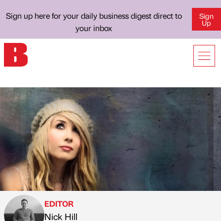
Sign up here for your daily business digest direct to
Sign
Up
your inbox
EDITOR
Nick Hill