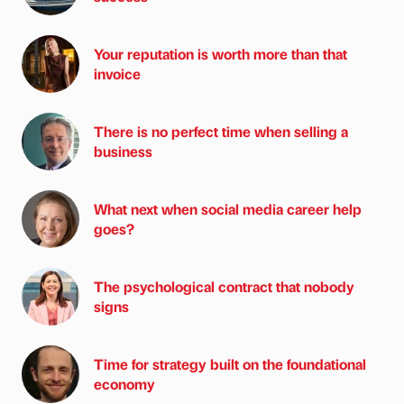
Your reputation is worth more than that
invoice
There is no perfect time when selling a
business
What next when social media career help
goes?
The psychological contract that nobody
signs
Time for strategy built on the foundational
economy