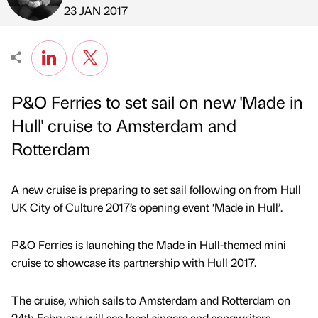
Published by
on
23 JAN 2017
P&O Ferries to set sail on new 'Made in
Hull' cruise to Amsterdam and
Rotterdam
A new cruise is preparing to set sail following on from Hull
UK City of Culture 2017’s opening event ‘Made in Hull’.
P&O Ferries is launching the Made in Hull-themed mini
cruise to showcase its partnership with Hull 2017.
The cruise, which sails to Amsterdam and Rotterdam on
24th February, will see local singers and songwriters,