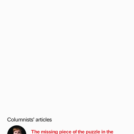
Columnists’ articles
The missing piece of the puzzle in the