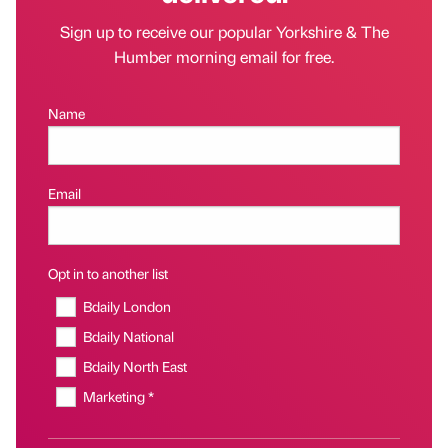
Sign up to receive our popular Yorkshire & The
Humber morning email for free.
Name
Email
Opt in to another list
Bdaily London
Bdaily National
Bdaily North East
Marketing *