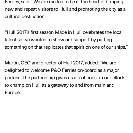
Ferries, said: “We are excited to be at the heart of bringing
new and repeat visitors to Hull and promoting the city as a
cultural destination.
“Hull 2017’s first season Made in Hull celebrates the local
talent so we wanted to show our support by putting
something on that replicates that spirit on one of our ships.”
Martin, CEO and director of Hull 2017, added: “We are
delighted to welcome P&O Ferries on-board as a major
partner. The partnership gives us a real boost in our efforts
to champion Hull as a gateway to and from mainland
Europe.