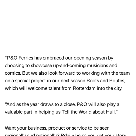
“P&O Ferries has embraced our opening season by
choosing to showcase up-and-coming musicians and
comics. But we also look forward to working with the team
on a special project in our next season Roots and Routes,
which will welcome talent from Rotterdam into the city.
“And as the year draws to a close, P&O will also play a
valuable part in helping us Tell the World about Hull.”
Want your business, product or service to be seen
regionally and nationally? Bdaily helps you get your story