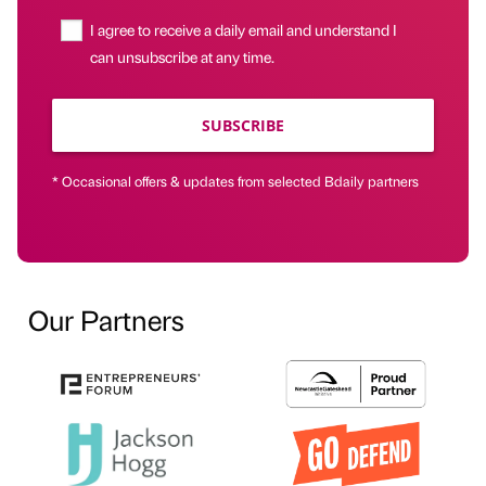
I agree to receive a daily email and understand I
can unsubscribe at any time.
SUBSCRIBE
* Occasional offers & updates from selected Bdaily partners
Our Partners