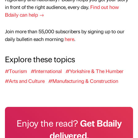
in front of the right audience, every day.
Find out how
Bdaily can help →
Join more than 55,000 subscribers by signing up to our
daily bulletin each morning
here
.
Explore these topics
#Tourism
#International
#Yorkshire & The Humber
#Arts and Culture
#Manufacturing & Construction
Enjoy the read?
Get Bdaily
delivered.