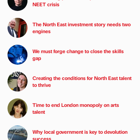
NEET crisis
The North East investment story needs two
engines
We must forge change to close the skills
gap
Creating the conditions for North East talent
to thrive
Time to end London monopoly on arts
talent
Why local government is key to devolution
success