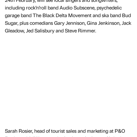
including rock’n’roll band Audio Subscene, psychedelic
garage band The Black Delta Movement and ska band Bud
Sugar, plus comedians Gary Jennison, Gina Jenkinson, Jack
Gleadow, Jed Salisbury and Steve Rimmer.
Sarah Rosier, head of tourist sales and marketing at P&O