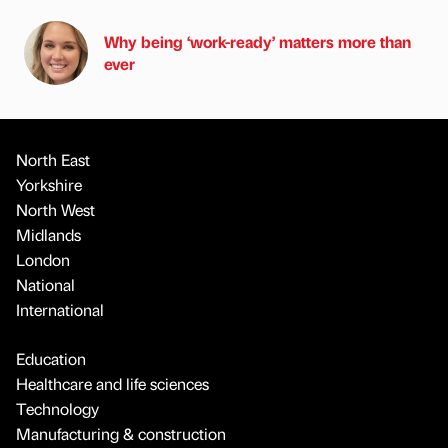
Why being ‘work-ready’ matters more than
ever
North East
Yorkshire
North West
Midlands
London
National
International
Education
Healthcare and life sciences
Technology
Manufacturing & construction