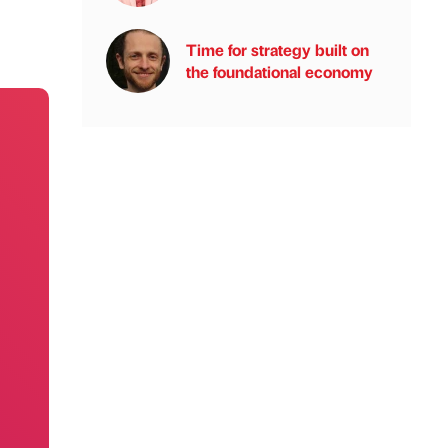
Time for strategy built on
the foundational economy