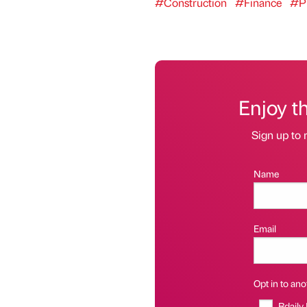
#Construction
#Finance
#Pr
Enjoy t
Sign up to 
Name
Email
Opt in to anot
Bdaily