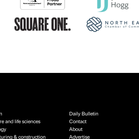
n
Daily Bulletin
e and life sciences
Contact
ogy
About
uring & construction
Advertise