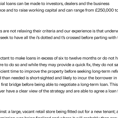
al loans can be made to investors, dealers and the business
nce and to raise working capital and can range from £250,000 
s are not relaxing their criteria and our experience is that underw
k to have all the i’s dotted and t’s crossed before parting with 
ctant to make loans in excess of six to twelve months or do not h
re to do so and while they may provide a quick fix, they do not sa
icient time to improve the property before seeking long-term refi
 than needed is short-sighted and likely to incur the borrower in 
 first bridge before being able to negotiate a long-term loan. Thi
er have a clear view of the strategy and are able to agree a loan 
st: a large, vacant retail store being fitted out for a new tenant; 
ermission was being finalised and where it will probably then pro