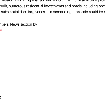
e built, numerous residential investments and hotels including on
 substantial debt forgiveness if a demanding timescale could be 
mbers' News section by
on
.
s