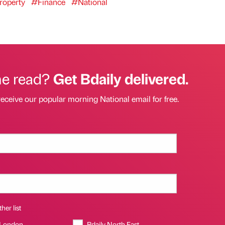
operty
#Finance
#National
he read?
Get Bdaily delivered.
receive our popular morning National email for free.
her list
 London
Bdaily North East