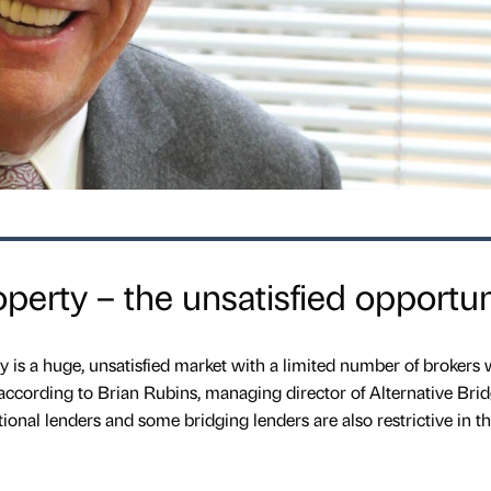
erty – the unsatisfied opportun
is a huge, unsatisfied market with a limited number of brokers
according to Brian Rubins, managing director of Alternative Bri
tional lenders and some bridging lenders are also restrictive in th