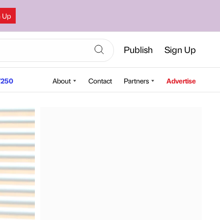
n Up
Publish
Sign Up
250
About
Contact
Partners
Advertise