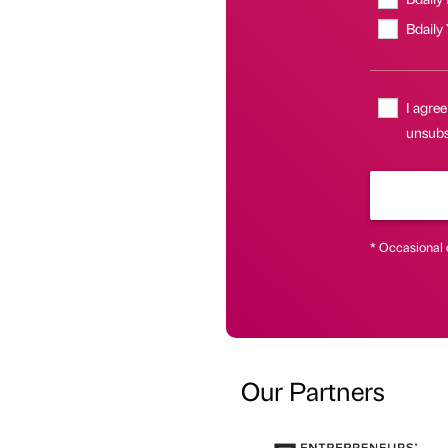
Bdaily
I agree
unsubs
* Occasional 
Our Partners