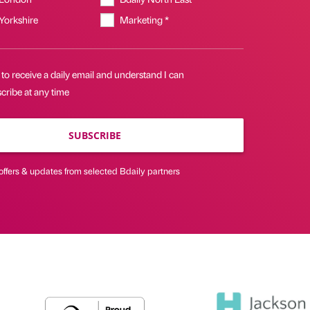
 Yorkshire
Marketing *
 to receive a daily email and understand I can
cribe at any time
SUBSCRIBE
offers & updates from selected Bdaily partners