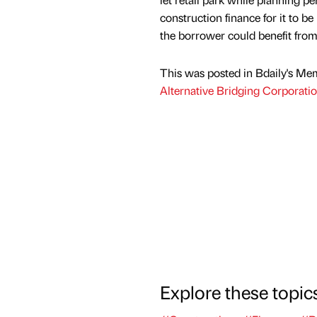
construction finance for it to b
the borrower could benefit from
This was posted in Bdaily's Me
Alternative Bridging Corporati
Explore these topic