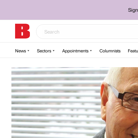
Sign
News
Sectors
Appointments
Columnists
Featu