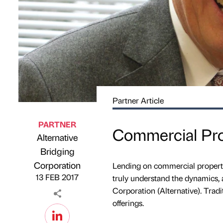
Partner Article
PARTNER
Commercial Prop
Alternative
Bridging
Published by
on
Corporation
Lending on commercial property 
13 FEB 2017
truly understand the dynamics, 
Corporation (Alternative). Tradi
offerings.