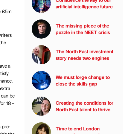
artificial intelligence future
to £5m
The missing piece of the
puzzle in the NEET crisis
riters
the
The North East investment
story needs two engines
ave a
tisfy
We must forge change to
nance.
close the skills gap
extra
s can be
Creating the conditions for
for 18 –
North East talent to thrive
a pre-
Time to end London
vide the