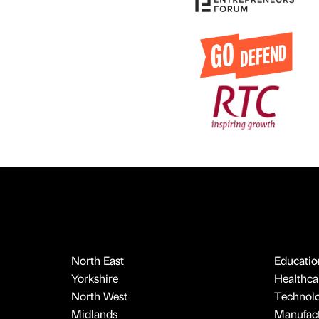
North East
Educatio
Yorkshire
Healthcar
North West
Technol
Midlands
Manufact