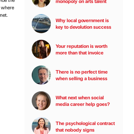
monopoly on arts talent
e where
met.
Why local government is
key to devolution success
Your reputation is worth
more than that invoice
There is no perfect time
when selling a business
What next when social
media career help goes?
The psychological contract
that nobody signs