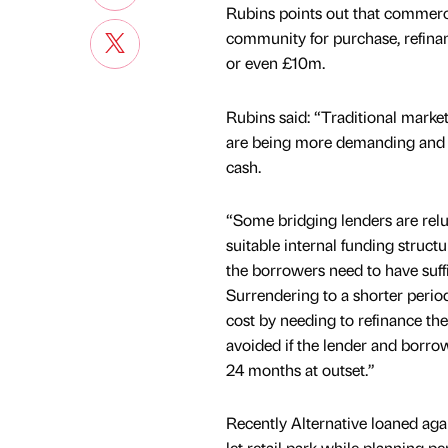
Rubins points out that commerci
community for purchase, refina
or even £10m.
Rubins said: “Traditional market
are being more demanding and see
cash.
“Some bridging lenders are relu
suitable internal funding structu
the borrowers need to have suff
Surrendering to a shorter period
cost by needing to refinance the
avoided if the lender and borrow
24 months at outset.”
Recently Alternative loaned again
let retail park while planning p