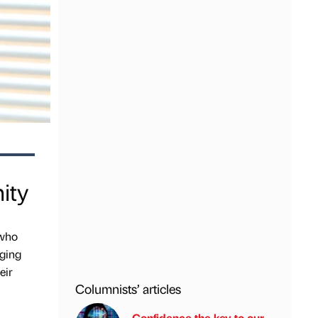
ity
 who
dging
eir
Columnists’ articles
Confidence the key to our