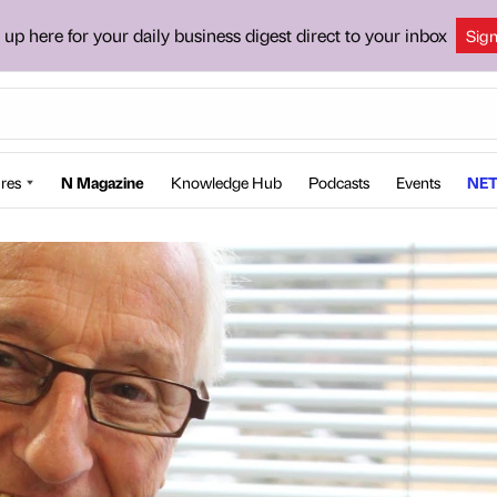
 up here for your daily business digest direct to your inbox
Sig
res
N Magazine
Knowledge Hub
Podcasts
Events
NET