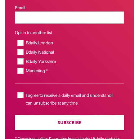
Email
Opt in to another list
Bdaily London
Bdaily National
Bdaily Yorkshire
Marketing *
I agree to receive a daily email and understand I
can unsubscribe at any time.
SUBSCRIBE
* Occasional offers & updates from selected Bdaily partners