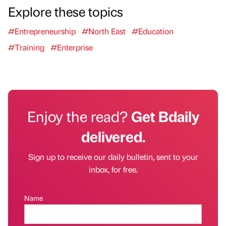
Explore these topics
#Entrepreneurship
#North East
#Education
#Training
#Enterprise
Enjoy the read?
Get Bdaily
delivered.
Sign up to receive our daily bulletin, sent to your
inbox, for free.
Name