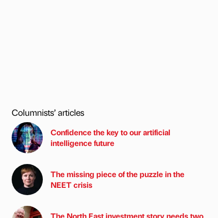
Columnists’ articles
Confidence the key to our artificial
intelligence future
The missing piece of the puzzle in the
NEET crisis
The North East investment story needs two