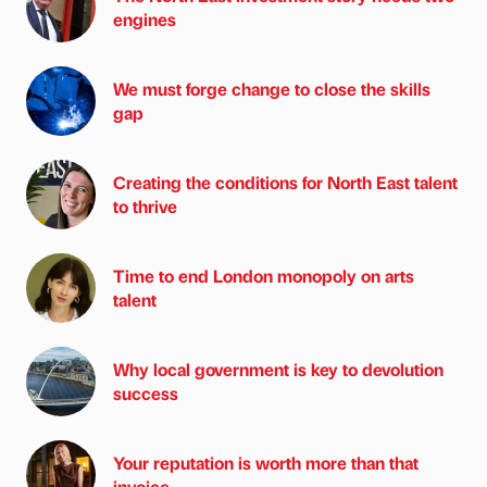
engines
We must forge change to close the skills
gap
Creating the conditions for North East talent
to thrive
Time to end London monopoly on arts
talent
Why local government is key to devolution
success
Your reputation is worth more than that
invoice