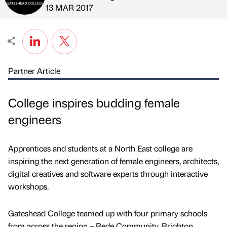
Published by
on
13 MAR 2017
Partner Article
College inspires budding female
engineers
Apprentices and students at a North East college are
inspiring the next generation of female engineers, architects,
digital creatives and software experts through interactive
workshops.
Gateshead College teamed up with four primary schools
from across the region – Bede Community, Brighton