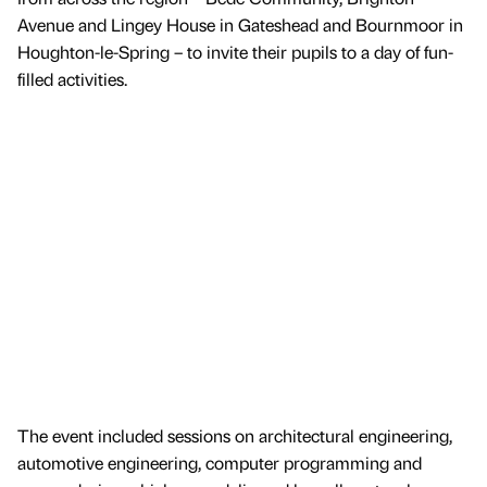
Avenue and Lingey House in Gateshead and Bournmoor in
Houghton-le-Spring – to invite their pupils to a day of fun-
filled activities.
The event included sessions on architectural engineering,
automotive engineering, computer programming and