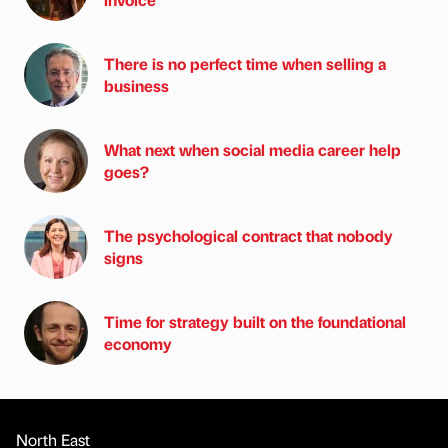
There is no perfect time when selling a
business
What next when social media career help
goes?
The psychological contract that nobody
signs
Time for strategy built on the foundational
economy
North East