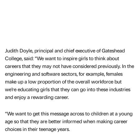
Judith Doyle, principal and chief executive of Gateshead
College, said: “We want to inspire girls to think about
careers that they may not have considered previously. In the
engineering and software sectors, for example, females
make up a low proportion of the overall workforce but
we’re educating girls that they can go into these industries
and enjoy a rewarding career.
“We want to get this message across to children at a young
age so that they are better informed when making career
choices in their teenage years.