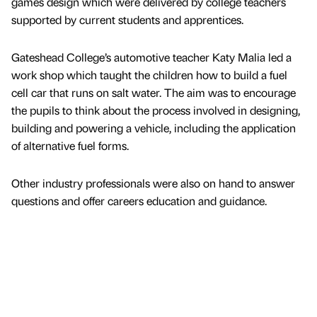
games design which were delivered by college teachers
supported by current students and apprentices.
Gateshead College’s automotive teacher Katy Malia led a
work shop which taught the children how to build a fuel
cell car that runs on salt water. The aim was to encourage
the pupils to think about the process involved in designing,
building and powering a vehicle, including the application
of alternative fuel forms.
Other industry professionals were also on hand to answer
questions and offer careers education and guidance.