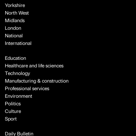
Yorkshire
North West
Midlands
London
National
International
Education
Healthcare and life sciences
Technology
Manufacturing & construction
Professional services
Environment
Politics
Culture
Sport
Daily Bulletin