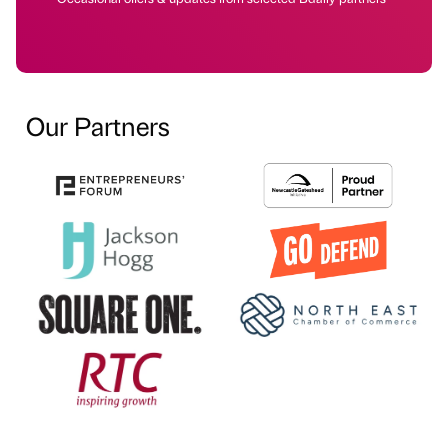
Our Partners