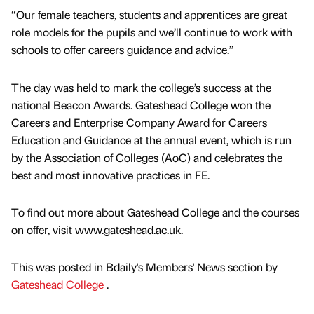
“Our female teachers, students and apprentices are great
role models for the pupils and we’ll continue to work with
schools to offer careers guidance and advice.”
The day was held to mark the college’s success at the
national Beacon Awards. Gateshead College won the
Careers and Enterprise Company Award for Careers
Education and Guidance at the annual event, which is run
by the Association of Colleges (AoC) and celebrates the
best and most innovative practices in FE.
To find out more about Gateshead College and the courses
on offer, visit www.gateshead.ac.uk.
This was posted in Bdaily's Members' News section by
Gateshead College
.