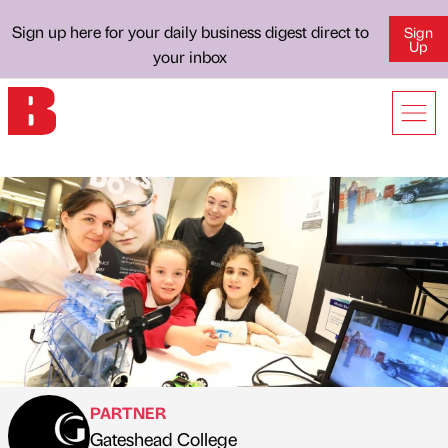
Sign up here for your daily business digest direct to
Sign
Up
your inbox
PARTNER
Gateshead College