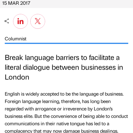
15 MAR 2017
Columnist
Break language barriers to facilitate a
literal dialogue between businesses in
London
English is widely accepted to be the language of business.
Foreign language learning, therefore, has long been
regarded with arrogance or irreverence by London’s
business elite. But the convenience of being able to conduct
communications in their native tongue has led to a
complacency that may now damage business dealings.