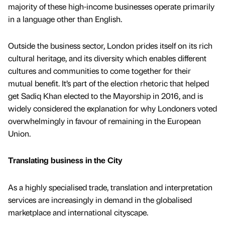
majority of these high-income businesses operate primarily
in a language other than English.
Outside the business sector, London prides itself on its rich
cultural heritage, and its diversity which enables different
cultures and communities to come together for their
mutual benefit. It’s part of the election rhetoric that helped
get Sadiq Khan elected to the Mayorship in 2016, and is
widely considered the explanation for why Londoners voted
overwhelmingly in favour of remaining in the European
Union.
Translating business in the City
As a highly specialised trade, translation and interpretation
services are increasingly in demand in the globalised
marketplace and international cityscape.