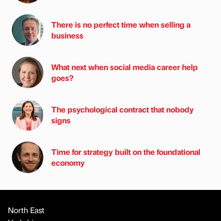
There is no perfect time when selling a
business
What next when social media career help
goes?
The psychological contract that nobody
signs
Time for strategy built on the foundational
economy
North East