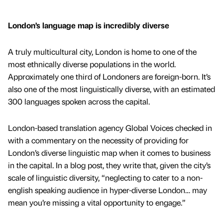
London’s language map is incredibly diverse
A truly multicultural city, London is home to one of the
most ethnically diverse populations in the world.
Approximately one third of Londoners are foreign-born. It’s
also one of the most linguistically diverse, with an estimated
300 languages spoken across the capital.
London-based translation agency Global Voices checked in
with a commentary on the necessity of providing for
London’s diverse linguistic map when it comes to business
in the capital. In a blog post, they write that, given the city’s
scale of linguistic diversity, “neglecting to cater to a non-
english speaking audience in hyper-diverse London… may
mean you’re missing a vital opportunity to engage.”