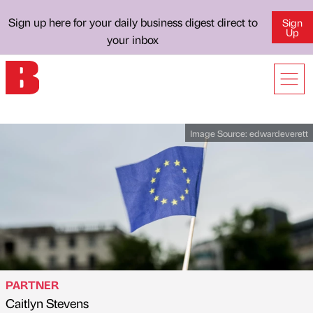
Sign up here for your daily business digest direct to
Sign
Up
your inbox
Image Source:
edwardeverett
PARTNER
Caitlyn Stevens
Published by
on