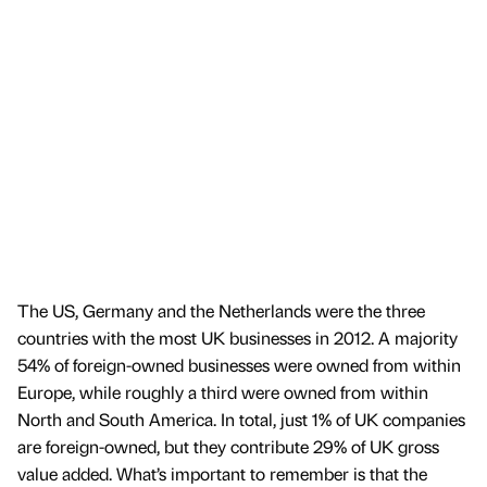
The US, Germany and the Netherlands were the three
countries with the most UK businesses in 2012. A majority
54% of foreign-owned businesses were owned from within
Europe, while roughly a third were owned from within
North and South America. In total, just 1% of UK companies
are foreign-owned, but they contribute 29% of UK gross
value added. What’s important to remember is that the