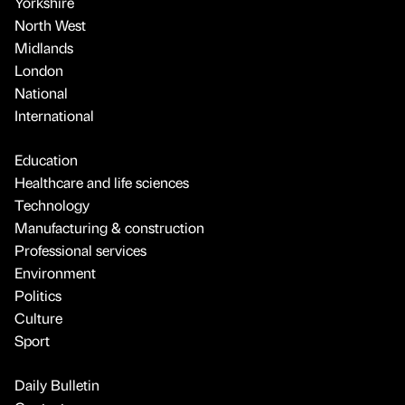
Yorkshire
North West
Midlands
London
National
International
Education
Healthcare and life sciences
Technology
Manufacturing & construction
Professional services
Environment
Politics
Culture
Sport
Daily Bulletin