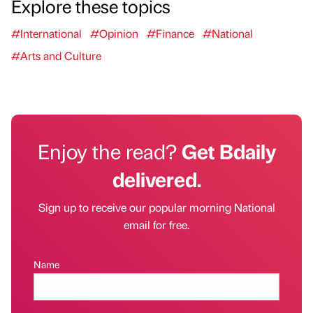
Explore these topics
#International
#Opinion
#Finance
#National
#Arts and Culture
Enjoy the read?
Get Bdaily
delivered.
Sign up to receive our popular morning National
email for free.
Name