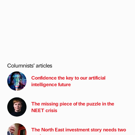
Columnists’ articles
Confidence the key to our artificial
intelligence future
The missing piece of the puzzle in the
NEET crisis
The North East investment story needs two