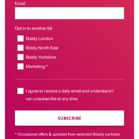
Email
Opt in to another list
Bdaily London
Bdaily North East
Bdaily Yorkshire
Marketing *
I agree to receive a daily email and understand I
can unsubscribe at any time
SUBSCRIBE
* Occasional offers & updates from selected Bdaily partners