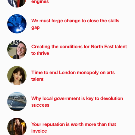
engines
We must forge change to close the skills
gap
Creating the conditions for North East talent
to thrive
Time to end London monopoly on arts
talent
Why local government is key to devolution
success
Your reputation is worth more than that
invoice