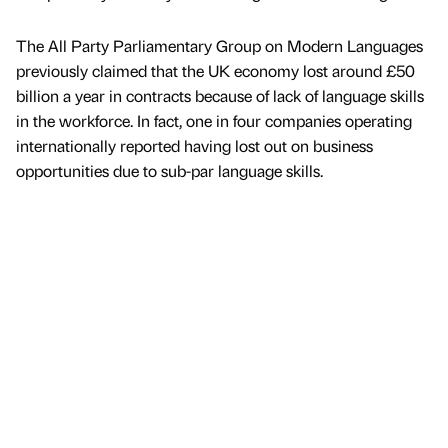
The All Party Parliamentary Group on Modern Languages
previously claimed that the UK economy lost around £50
billion a year in contracts because of lack of language skills
in the workforce. In fact, one in four companies operating
internationally reported having lost out on business
opportunities due to sub-par language skills.