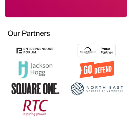
Our Partners