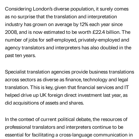
Considering London’s diverse population, it surely comes
as no surprise that the translation and interpretation
industry has grown on average by 12% each year since
2008, and is now estimated to be worth £22.4 billion. The
number of jobs for self-employed, privately-employed and
agency translators and interpreters has also doubled in the
past ten years.
Specialist translation agencies provide business translations
across sectors as diverse as finance, technology and legal
translation. This is key, given that financial services and IT
helped drive up UK foreign direct investment last year, as
did acquisitions of assets and shares.
In the context of current political debate, the resources of
professional translators and interpreters continue to be
essential for facilitating a cross-language communication in