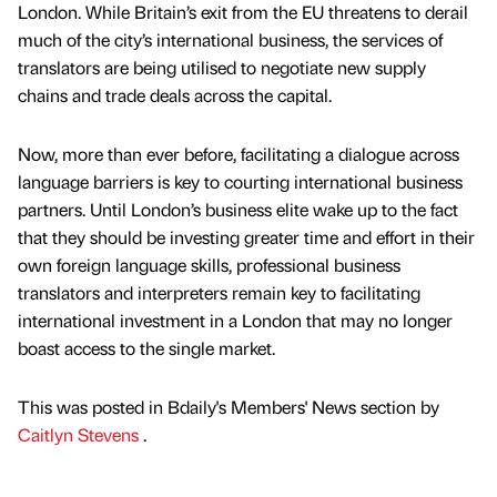
London. While Britain’s exit from the EU threatens to derail
much of the city’s international business, the services of
translators are being utilised to negotiate new supply
chains and trade deals across the capital.
Now, more than ever before, facilitating a dialogue across
language barriers is key to courting international business
partners. Until London’s business elite wake up to the fact
that they should be investing greater time and effort in their
own foreign language skills, professional business
translators and interpreters remain key to facilitating
international investment in a London that may no longer
boast access to the single market.
This was posted in Bdaily's Members' News section by
Caitlyn Stevens
.