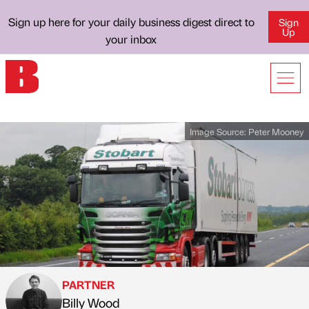
Sign up here for your daily business digest direct to
Sign
Up
your inbox
Image Source:
Peter Mooney
PARTNER
Billy Wood