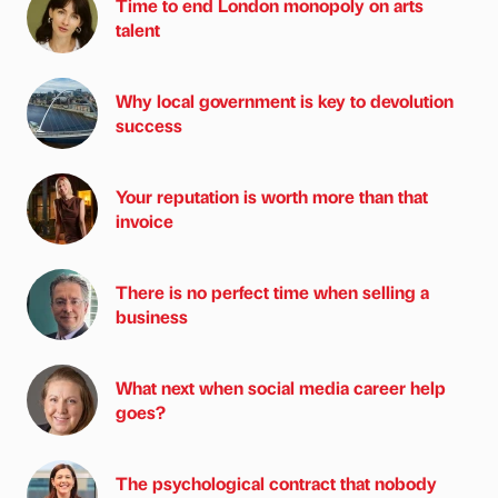
Time to end London monopoly on arts
talent
Why local government is key to devolution
success
Your reputation is worth more than that
invoice
There is no perfect time when selling a
business
What next when social media career help
goes?
The psychological contract that nobody