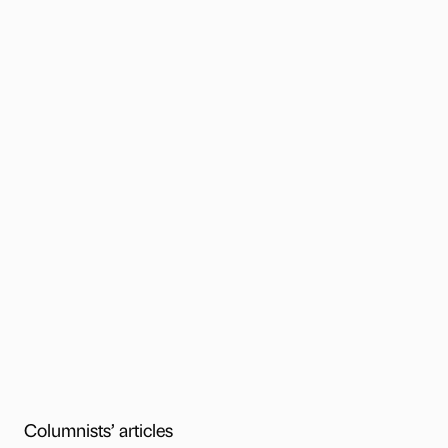
Columnists’ articles