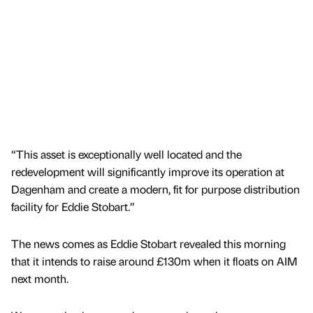
“This asset is exceptionally well located and the
redevelopment will significantly improve its operation at
Dagenham and create a modern, fit for purpose distribution
facility for Eddie Stobart.”
The news comes as Eddie Stobart revealed this morning
that it intends to raise around £130m when it floats on AIM
next month.