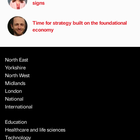
signs
Time for strategy built on the foundational
economy
North East
Yorkshire
North West
Midlands
London
National
International
Education
Healthcare and life sciences
Technology