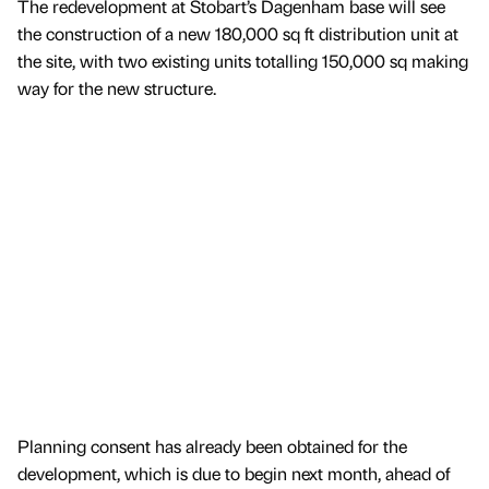
The redevelopment at Stobart’s Dagenham base will see
the construction of a new 180,000 sq ft distribution unit at
the site, with two existing units totalling 150,000 sq making
way for the new structure.
Planning consent has already been obtained for the
development, which is due to begin next month, ahead of