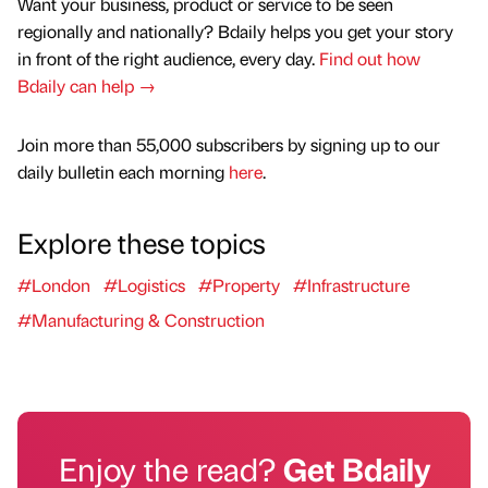
Want your business, product or service to be seen
regionally and nationally? Bdaily helps you get your story
in front of the right audience, every day.
Find out how
Bdaily can help →
Join more than 55,000 subscribers by signing up to our
daily bulletin each morning
here
.
Explore these topics
#London
#Logistics
#Property
#Infrastructure
#Manufacturing & Construction
Enjoy the read?
Get Bdaily