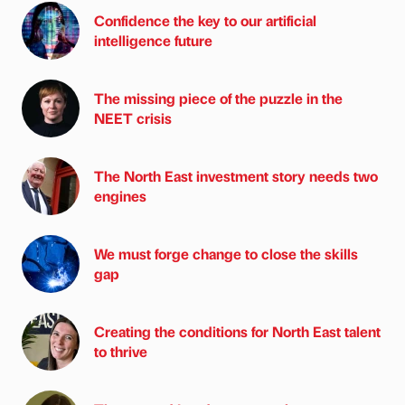
Confidence the key to our artificial
intelligence future
The missing piece of the puzzle in the
NEET crisis
The North East investment story needs two
engines
We must forge change to close the skills
gap
Creating the conditions for North East talent
to thrive