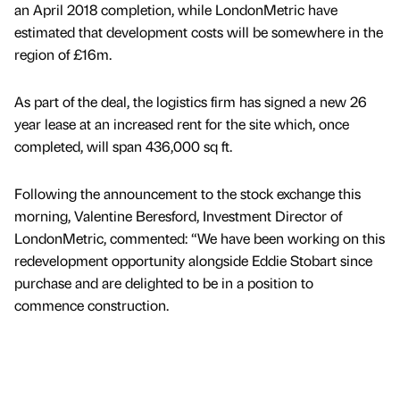
an April 2018 completion, while LondonMetric have
estimated that development costs will be somewhere in the
region of £16m.
As part of the deal, the logistics firm has signed a new 26
year lease at an increased rent for the site which, once
completed, will span 436,000 sq ft.
Following the announcement to the stock exchange this
morning, Valentine Beresford, Investment Director of
LondonMetric, commented: “We have been working on this
redevelopment opportunity alongside Eddie Stobart since
purchase and are delighted to be in a position to
commence construction.