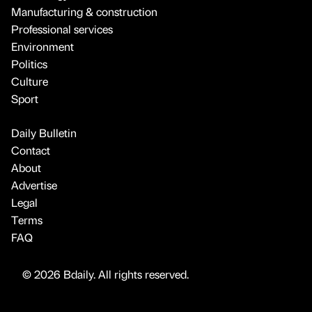
Manufacturing & construction
Professional services
Environment
Politics
Culture
Sport
Daily Bulletin
Contact
About
Advertise
Legal
Terms
FAQ
© 2026 Bdaily. All rights reserved.