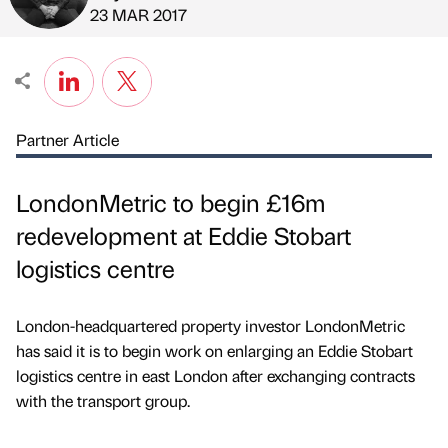
Published by
on
23 MAR 2017
Partner Article
LondonMetric to begin £16m
redevelopment at Eddie Stobart
logistics centre
London-headquartered property investor LondonMetric
has said it is to begin work on enlarging an Eddie Stobart
logistics centre in east London after exchanging contracts
with the transport group.