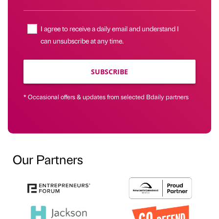
I agree to receive a daily email and understand I
can unsubscribe at any time.
SUBSCRIBE
* Occasional offers & updates from selected Bdaily partners
Our Partners