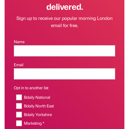
delivered.
Sign up to receive our popular morning London
email for free.
Name
Email
Opt in to another list
Bdaily National
Bdaily North East
Bdaily Yorkshire
Marketing *