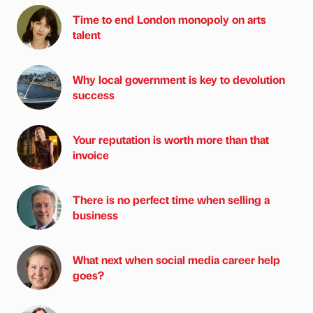
Time to end London monopoly on arts
talent
Why local government is key to devolution
success
Your reputation is worth more than that
invoice
There is no perfect time when selling a
business
What next when social media career help
goes?