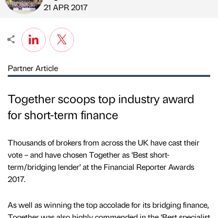
Published by
on
21 APR 2017
Partner Article
Together scoops top industry award
for short-term finance
Thousands of brokers from across the UK have cast their
vote – and have chosen Together as ‘Best short-
term/bridging lender’ at the Financial Reporter Awards
2017.
As well as winning the top accolade for its bridging finance,
Together was also highly commended in the ‘Best specialist