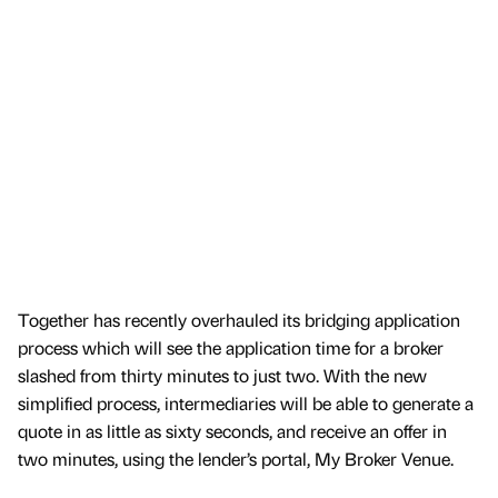
Together has recently overhauled its bridging application
process which will see the application time for a broker
slashed from thirty minutes to just two. With the new
simplified process, intermediaries will be able to generate a
quote in as little as sixty seconds, and receive an offer in
two minutes, using the lender’s portal, My Broker Venue.