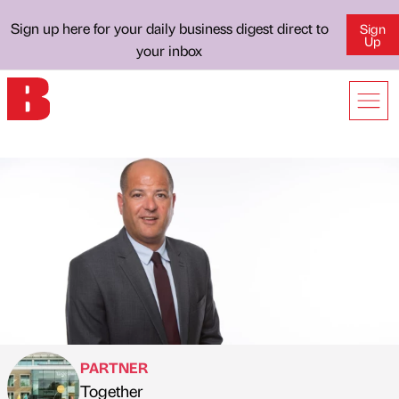
Sign up here for your daily business digest direct to
Sign
Up
your inbox
PARTNER
Together