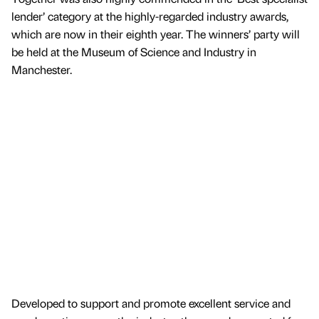
lender’ category at the highly-regarded industry awards,
which are now in their eighth year. The winners’ party will
be held at the Museum of Science and Industry in
Manchester.
Developed to support and promote excellent service and