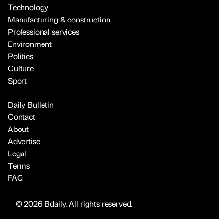
Technology
Manufacturing & construction
Professional services
Environment
Politics
Culture
Sport
Daily Bulletin
Contact
About
Advertise
Legal
Terms
FAQ
© 2026 Bdaily. All rights reserved.