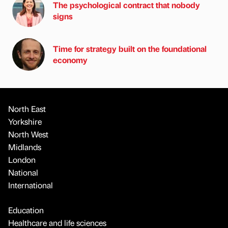
The psychological contract that nobody
signs
Time for strategy built on the foundational
economy
North East
Yorkshire
North West
Midlands
London
National
International
Education
Healthcare and life sciences