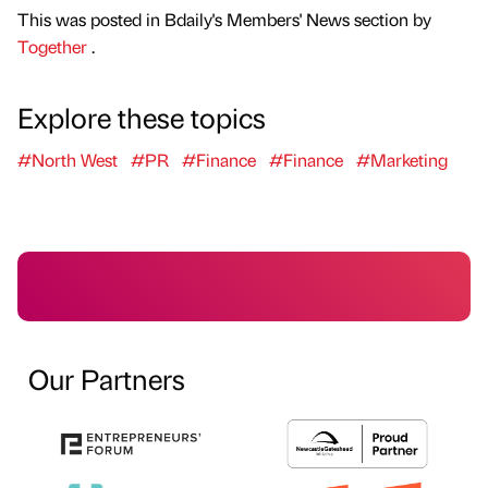
This was posted in Bdaily's Members' News section by
Together
.
Explore these topics
#North West
#PR
#Finance
#Finance
#Marketing
Our Partners