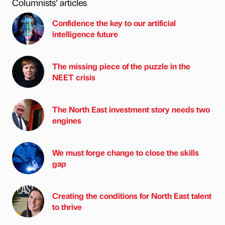
Columnists’ articles
Confidence the key to our artificial
intelligence future
The missing piece of the puzzle in the
NEET crisis
The North East investment story needs two
engines
We must forge change to close the skills
gap
Creating the conditions for North East talent
to thrive