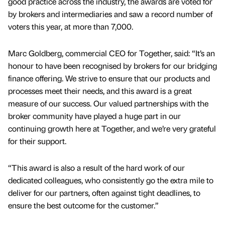
good practice across the industry, the awards are voted for
by brokers and intermediaries and saw a record number of
voters this year, at more than 7,000.
Marc Goldberg, commercial CEO for Together, said: “It’s an
honour to have been recognised by brokers for our bridging
finance offering. We strive to ensure that our products and
processes meet their needs, and this award is a great
measure of our success. Our valued partnerships with the
broker community have played a huge part in our
continuing growth here at Together, and we’re very grateful
for their support.
“This award is also a result of the hard work of our
dedicated colleagues, who consistently go the extra mile to
deliver for our partners, often against tight deadlines, to
ensure the best outcome for the customer.”