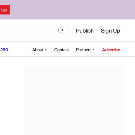
n Up
Publish
Sign Up
250
About
Contact
Partners
Advertise