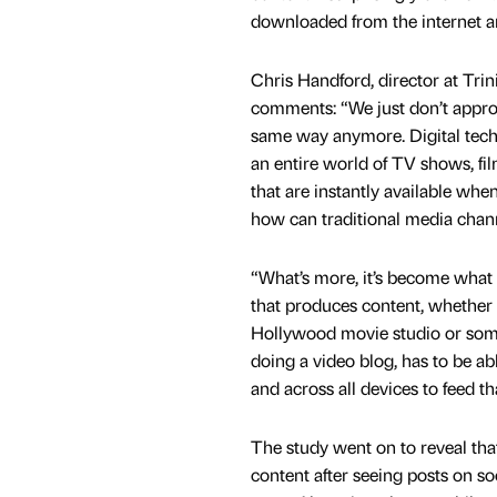
downloaded from the internet a
Chris Handford, director at Tri
comments: “We just don’t appro
same way anymore. Digital tec
an entire world of TV shows, fil
that are instantly available wh
how can traditional media cha
“What’s more, it’s become what
that produces content, whether i
Hollywood movie studio or som
doing a video blog, has to be abl
and across all devices to feed th
The study went on to reveal that
content after seeing posts on so