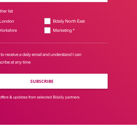
her list
 London
Bdaily North East
 Yorkshire
Marketing *
 to receive a daily email and understand I can
cribe at any time
SUBSCRIBE
offers & updates from selected Bdaily partners