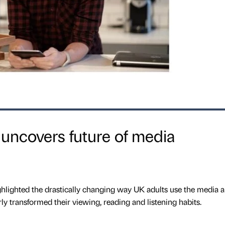
 uncovers future of media
hlighted the drastically changing way UK adults use the media 
ly transformed their viewing, reading and listening habits.