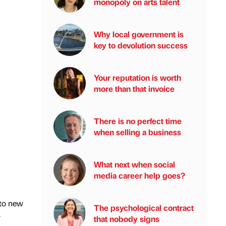
monopoly on arts talent
Why local government is
key to devolution success
Your reputation is worth
more than that invoice
There is no perfect time
when selling a business
What next when social
media career help goes?
 to new
The psychological contract
-
that nobody signs