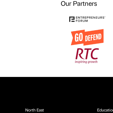
Our Partners
North East
Educatio