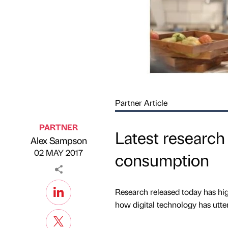
Partner Article
PARTNER
Latest research
Alex Sampson
Published by
on
02 MAY 2017
consumption
Research released today has hig
how digital technology has utter