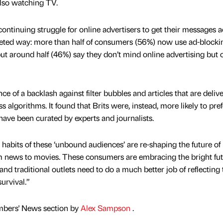
also watching TV.
continuing struggle for online advertisers to get their messages 
geted way: more than half of consumers (56%) now use ad-blocki
ut around half (46%) say they don’t mind online advertising but 
nce of a backlash against filter bubbles and articles that are deliv
s algorithms. It found that Brits were, instead, more likely to pref
ave been curated by experts and journalists.
habits of these ‘unbound audiences’ are re-shaping the future of
m news to movies. These consumers are embracing the bright fut
 traditional outlets need to do a much better job of reflecting 
survival.”
mbers' News section by
Alex Sampson
.