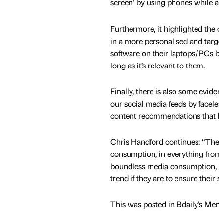
screen’ by using phones while 
Furthermore, it highlighted the 
in a more personalised and tar
software on their laptops/PCs b
long as it’s relevant to them.
Finally, there is also some evide
our social media feeds by faceles
content recommendations that h
Chris Handford continues: “The 
consumption, in everything fro
boundless media consumption, and
trend if they are to ensure their 
This was posted in Bdaily's Me