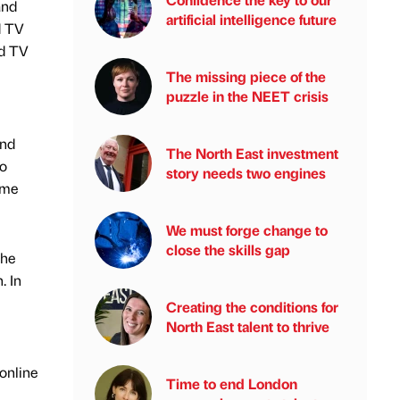
and
artificial intelligence future
d TV
ed TV
The missing piece of the
puzzle in the NEET crisis
and
The North East investment
to
story needs two engines
ime
We must forge change to
close the skills gap
the
. In
Creating the conditions for
North East talent to thrive
online
Time to end London