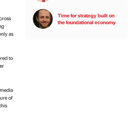
Time for strategy built on
across
the foundational economy
ng
only as
ered to
er
 media
ure of
this