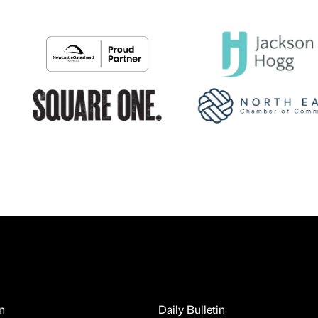
n
Daily Bulletin