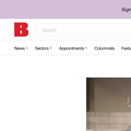
Sign
News
Sectors
Appointments
Columnists
Featu