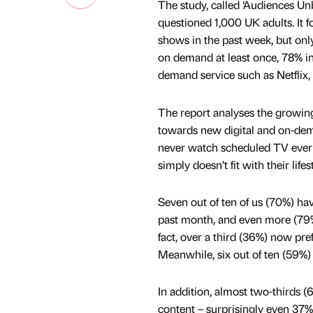
The study, called ‘Audiences U
questioned 1,000 UK adults. It 
shows in the past week, but on
on demand at least once, 78% in
demand service such as Netfli
The report analyses the growin
towards new digital and on-dema
never watch scheduled TV ever 
simply doesn’t fit with their lifest
Seven out of ten of us (70%) hav
past month, and even more (79%)
fact, over a third (36%) now pre
Meanwhile, six out of ten (59%)
In addition, almost two-thirds 
content – surprisingly even 37%