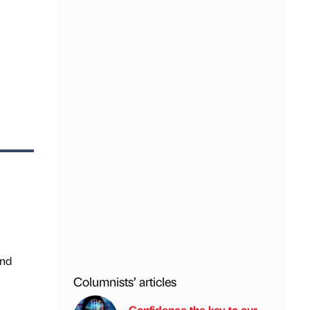
and
Columnists’ articles
Confidence the key to our