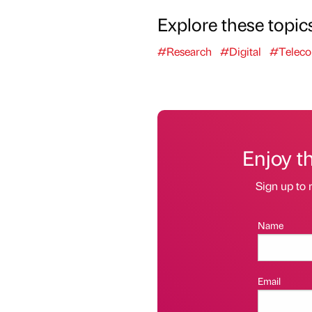
Explore these topic
#Research
#Digital
#Telec
Enjoy t
Sign up to 
Name
Email