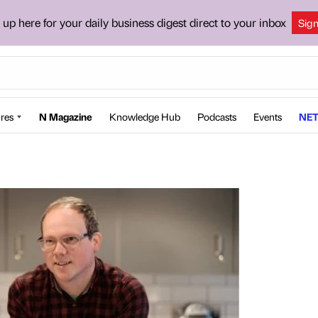
 up here for your daily business digest direct to your inbox
Sig
res
N Magazine
Knowledge Hub
Podcasts
Events
NET