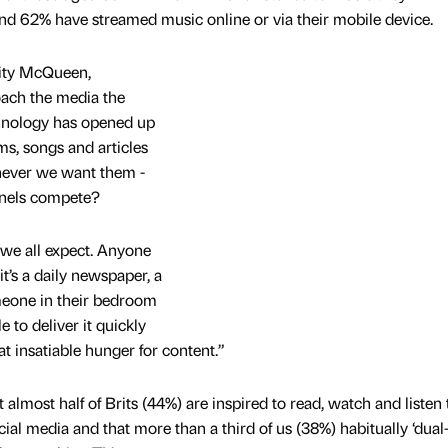
nd 62% have streamed music online or via their mobile device.
nity McQueen,
ach the media the
hnology has opened up
ms, songs and articles
enever we want them -
nnels compete?
 we all expect. Anyone
t’s a daily newspaper, a
eone in their bedroom
e to deliver it quickly
at insatiable hunger for content.”
 almost half of Brits (44%) are inspired to read, watch and listen
cial media and that more than a third of us (38%) habitually ‘dual