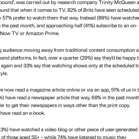
nbound’, was carried out by research company Trinity McQueen 
found that when it comes to TV, 82% of Brits have seen schedule
ly 57% prefer to watch them that way. Instead (89%) have watch
 the past month, and approaching half (41%) subscribe to an on-
x, Now TV or Amazon Prime.
g audience moving away from traditional content consumption 
nd platforms. In fact, over a quarter (29%) say they’d be happy 
again and 33% say that watching shows only at the scheduled t
yle.
e now read a magazine article online or via an app, 51% of us in 
 have read a newspaper article that way, 68% in the past month
fer to get their newspapers in ways other than the print copy.
 have read an e-book.
(63%) have watched a video blog or other piece of user-generated 
 of those aged 55+ – while 74% have listened to music they