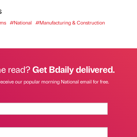
s
oms
#National
#Manufacturing & Construction
he read?
Get Bdaily delivered.
receive our popular morning National email for free.