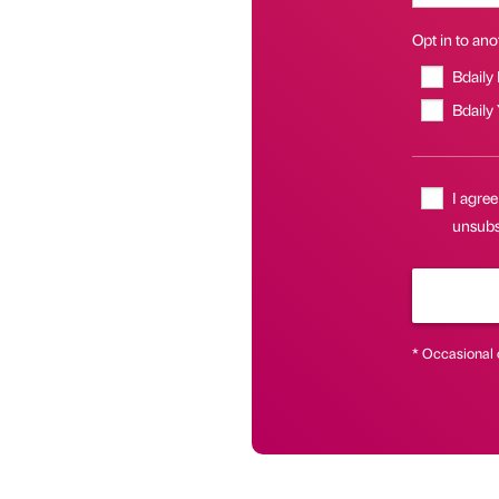
Opt in to anot
Bdaily
Bdaily
I agree
unsubs
* Occasional 