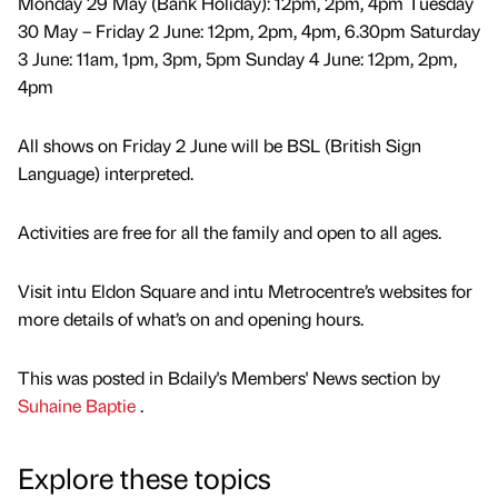
Monday 29 May (Bank Holiday): 12pm, 2pm, 4pm Tuesday
30 May – Friday 2 June: 12pm, 2pm, 4pm, 6.30pm Saturday
3 June: 11am, 1pm, 3pm, 5pm Sunday 4 June: 12pm, 2pm,
4pm
All shows on Friday 2 June will be BSL (British Sign
Language) interpreted.
Activities are free for all the family and open to all ages.
Visit intu Eldon Square and intu Metrocentre’s websites for
more details of what’s on and opening hours.
This was posted in Bdaily's Members' News section by
Suhaine Baptie
.
Explore these topics