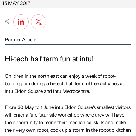
15 MAY 2017
Partner Article
Hi-tech half term fun at intu!
Children in the north east can enjoy a week of robot-
building fun during a hi-tech half term of free activities at
intu Eldon Square and intu Metrocentre.
From 30 May to 1 June intu Eldon Square’s smallest visitors
will enter a fun, futuristic workshop where they will have
the opportunity to refine their mechanical skills and make
their very own robot, cook up a storm in the robotic kitchen