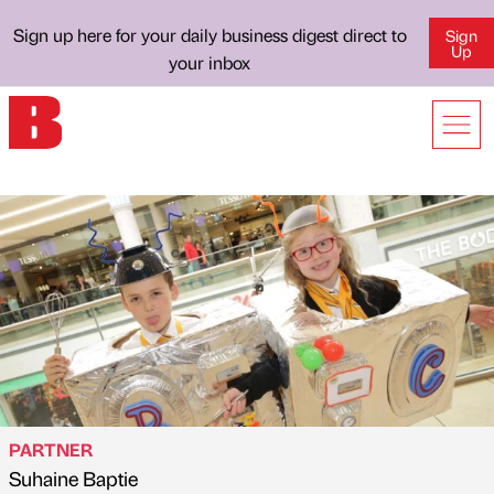
Sign up here for your daily business digest direct to
Sign
Up
your inbox
PARTNER
Suhaine Baptie
Published by
on