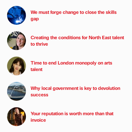
We must forge change to close the skills
gap
Creating the conditions for North East talent
to thrive
Time to end London monopoly on arts
talent
Why local government is key to devolution
success
Your reputation is worth more than that
invoice