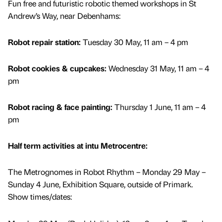
Fun free and futuristic robotic themed workshops in St
Andrew’s Way, near Debenhams:
Robot repair station:
Tuesday 30 May, 11 am – 4 pm
Robot cookies & cupcakes:
Wednesday 31 May, 11 am – 4
pm
Robot racing & face painting:
Thursday 1 June, 11 am – 4
pm
Half term activities at intu Metrocentre:
The Metrognomes in Robot Rhythm – Monday 29 May –
Sunday 4 June, Exhibition Square, outside of Primark.
Show times/dates: