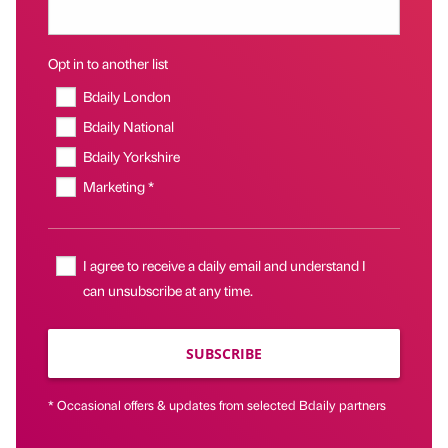
Opt in to another list
Bdaily London
Bdaily National
Bdaily Yorkshire
Marketing *
I agree to receive a daily email and understand I
can unsubscribe at any time.
SUBSCRIBE
* Occasional offers & updates from selected Bdaily partners