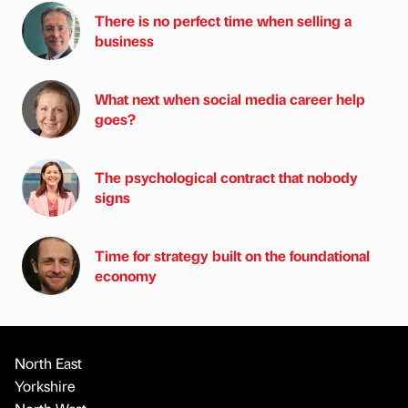
There is no perfect time when selling a
business
What next when social media career help
goes?
The psychological contract that nobody
signs
Time for strategy built on the foundational
economy
North East
Yorkshire