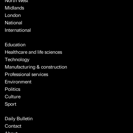
North West
Midlands
London
National
International
Education
Healthcare and life sciences
Technology
Manufacturing & construction
Professional services
Environment
Politics
Culture
Sport
Daily Bulletin
Contact