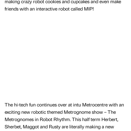
making crazy robot cookies and cupcakes and even make
friends with an interactive robot called MIP!
The hi-tech fun continues over at intu Metrocentre with an
exciting new robotic themed Metrognome show – The
Metrognomes in Robot Rhythm. This half term Herbert,
Sherbet, Maggot and Rusty are literally making a new