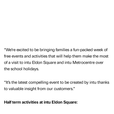
“We’re excited to be bringing families a fun-packed week of
free events and activities that will help them make the most
of a visit to intu Eldon Square and intu Metrocentre over
the school holidays.
“It’s the latest compelling event to be created by intu thanks
to valuable insight from our customers.”
Half term activities at intu Eldon Square: