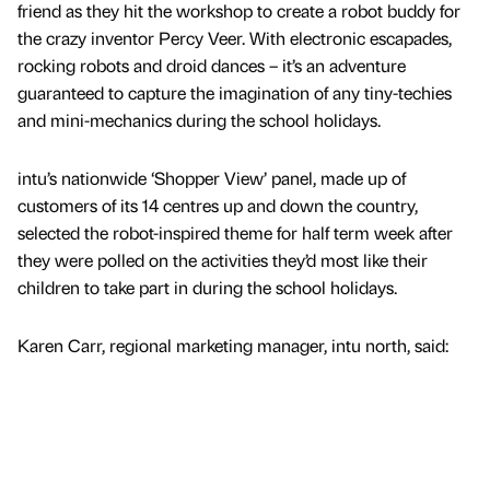
friend as they hit the workshop to create a robot buddy for
the crazy inventor Percy Veer. With electronic escapades,
rocking robots and droid dances – it’s an adventure
guaranteed to capture the imagination of any tiny-techies
and mini-mechanics during the school holidays.
intu’s nationwide ‘Shopper View’ panel, made up of
customers of its 14 centres up and down the country,
selected the robot-inspired theme for half term week after
they were polled on the activities they’d most like their
children to take part in during the school holidays.
Karen Carr, regional marketing manager, intu north, said: