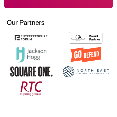
Our Partners