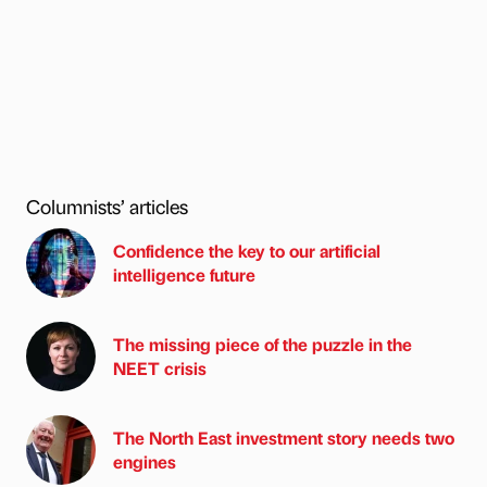
Columnists’ articles
Confidence the key to our artificial
intelligence future
The missing piece of the puzzle in the
NEET crisis
The North East investment story needs two
engines