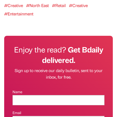
#Creative
#North East
#Retail
#Creative
#Entertainment
Enjoy the read?
Get Bdaily
delivered.
Sign up to receive our daily bulletin, sent to your
inbox, for free.
Name
Email