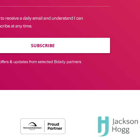
 to receive a daily email and understand I can
ribe at any time.
SUBSCRIBE
offers & updates from selected Bdaily partners