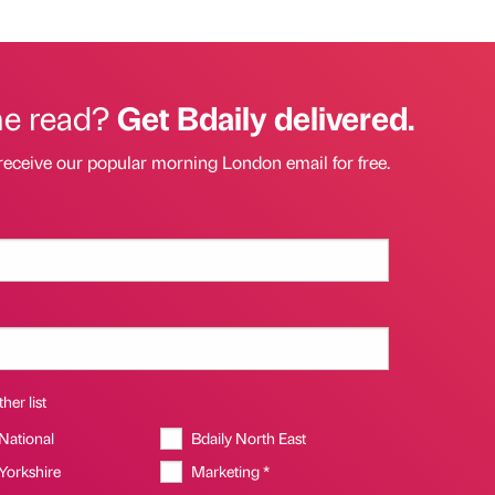
he read?
Get Bdaily delivered.
receive our popular morning London email for free.
her list
 National
Bdaily North East
 Yorkshire
Marketing *