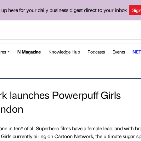
 up here for your daily business digest direct to your inbox
Sig
res
N Magazine
Knowledge Hub
Podcasts
Events
NET
k launches Powerpuff Girls
ondon
ne in ten* of all Superhero films have a female lead, and with br
irls currently airing on Cartoon Network, the ultimate sugar sp