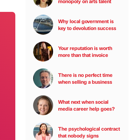
monopoly on arts talent
Why local government is
key to devolution success
Your reputation is worth
more than that invoice
There is no perfect time
when selling a business
What next when social
media career help goes?
The psychological contract
that nobody signs