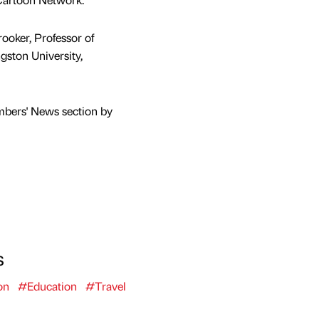
ooker, Professor of
gston University,
mbers' News section by
s
on
#Education
#Travel