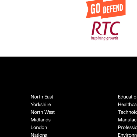
North East
Educatio
Yorkshire
Healthcar
North West
Technol
Midlands
Manufact
London
Professi
National
Environ