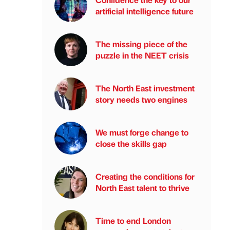
artificial intelligence future
The missing piece of the
puzzle in the NEET crisis
The North East investment
story needs two engines
We must forge change to
close the skills gap
Creating the conditions for
North East talent to thrive
Time to end London