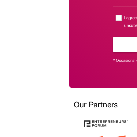
I agree
unsubsc
* Occasional 
Our Partners