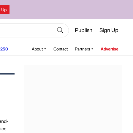
n Up
Publish
Sign Up
250
About
Contact
Partners
Advertise
and-
ice