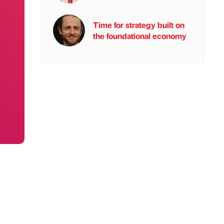
Time for strategy built on
the foundational economy