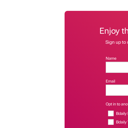
Enjoy t
Sign up to 
Name
Email
Opt in to anot
Bdaily
Bdaily