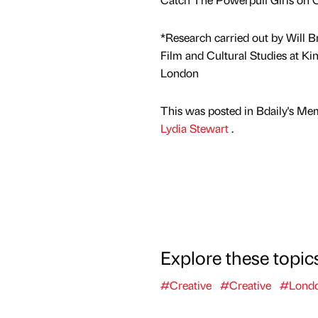
*Research carried out by Will Br
Film and Cultural Studies at Kin
London
This was posted in Bdaily's Me
Lydia Stewart
.
Explore these topic
#Creative
#Creative
#Lond