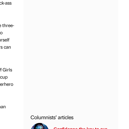
ck-ass
e three-
to
rself
rs can
f Girls
rcup
perhero
man
Columnists’ articles
Confidence the key to our