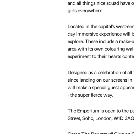
and all things nice squad have 
girls everywhere.
Located in the capital’s west-en
day immersive experience will be
explore. These include a make-u
area with its own colouring wall
experiment to their hearts conte
Designed as a celebration of all
since landing on our screens in
will make a special guest appea
- the super fierce way.
The Emporium is open to the pu
Street, Soho, London, W1D 3AQ,
Catch The Powerpuff Girls on 