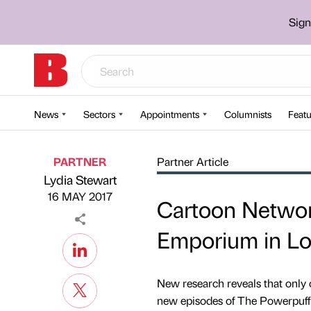
Sign
News
Sectors
Appointments
Columnists
Featu
PARTNER
Partner Article
Lydia Stewart
Published by
on
16 MAY 2017
Cartoon Networ
Emporium in L
New research reveals that only o
new episodes of The Powerpuff G