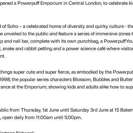
opened a Powerpuff Emporium in Central London, to celebrate ki
d of Soho – a celebrated home of diversity and quirky culture - th
 unveiled to the public and feature a series of immersive zones 
p and nail bar, complete with its own punchbag, a PowerpuffYou
, snake and rabbit petting and a power science café where visito
nt.
 things super cute and super fierce, as embodied by the Powerpuf
 1998; the popular series characters Blossom, Bubbles and Butte
rance at the Emporium; showing kids and adults alike how to su
blic from Thursday, 1st June until Saturday 3rd June at 15 Bate
 open daily from 11:00am until 5:00pm.
Cartoon Network.