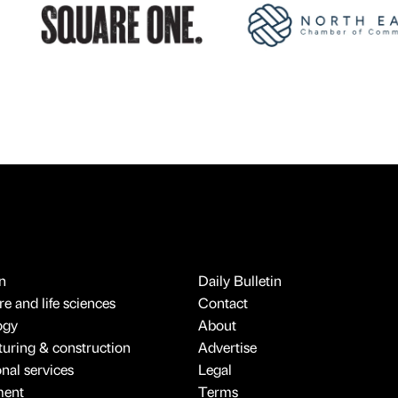
n
Daily Bulletin
e and life sciences
Contact
ogy
About
uring & construction
Advertise
onal services
Legal
ment
Terms