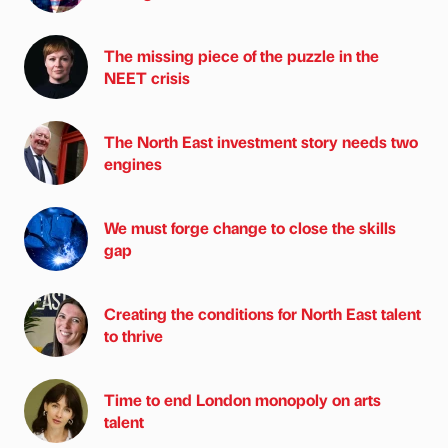
The missing piece of the puzzle in the
NEET crisis
The North East investment story needs two
engines
We must forge change to close the skills
gap
Creating the conditions for North East talent
to thrive
Time to end London monopoly on arts
talent