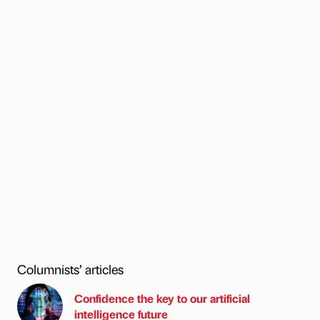
Columnists’ articles
Confidence the key to our artificial
intelligence future