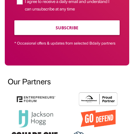
I agree to receive a daily email and understand I
can unsubscribe at any time
SUBSCRIBE
* Occasional offers & updates from selected Bdaily partners
Our Partners