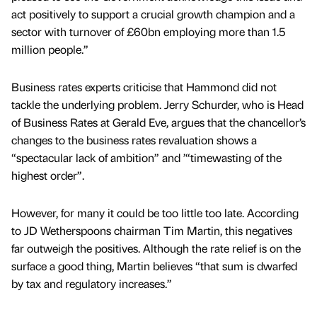
act positively to support a crucial growth champion and a
sector with turnover of £60bn employing more than 1.5
million people.”
Business rates experts criticise that Hammond did not
tackle the underlying problem. Jerry Schurder, who is Head
of Business Rates at Gerald Eve, argues that the chancellor’s
changes to the business rates revaluation shows a
“spectacular lack of ambition” and ’“timewasting of the
highest order”.
However, for many it could be too little too late. According
to JD Wetherspoons chairman Tim Martin, this negatives
far outweigh the positives. Although the rate relief is on the
surface a good thing, Martin believes “that sum is dwarfed
by tax and regulatory increases.”