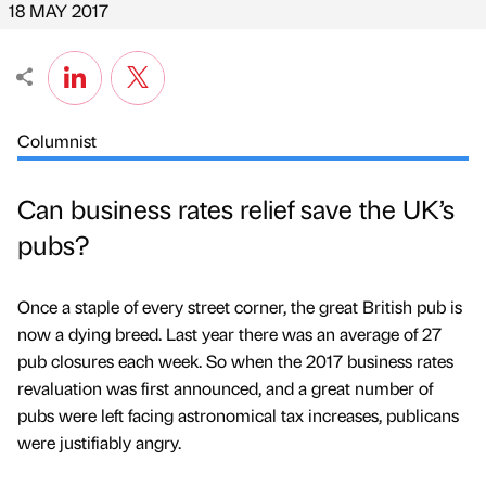
18 MAY 2017
Columnist
Can business rates relief save the UK’s
pubs?
Once a staple of every street corner, the great British pub is
now a dying breed. Last year there was an average of 27
pub closures each week. So when the 2017 business rates
revaluation was first announced, and a great number of
pubs were left facing astronomical tax increases, publicans
were justifiably angry.