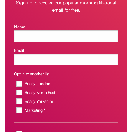
Sign up to receive our popular morning National
email for free.
Name
Email
Opt in to another list
Bdaily London
Bdaily North East
Bdaily Yorkshire
Marketing *