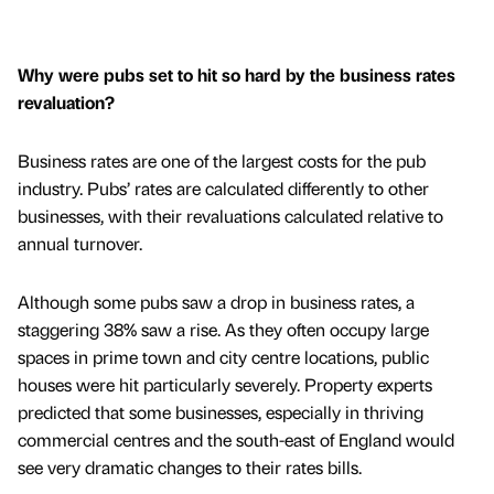
Why were pubs set to hit so hard by the business rates
revaluation?
Business rates are one of the largest costs for the pub
industry. Pubs’ rates are calculated differently to other
businesses, with their revaluations calculated relative to
annual turnover.
Although some pubs saw a drop in business rates, a
staggering 38% saw a rise. As they often occupy large
spaces in prime town and city centre locations, public
houses were hit particularly severely. Property experts
predicted that some businesses, especially in thriving
commercial centres and the south-east of England would
see very dramatic changes to their rates bills.