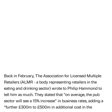
Back in February, The Association for Licensed Multiple
Retailers (ALMR - a body representing retailers in the
eating and drinking sector) wrote to Philip Hammond to
tell him as much. They stated that “on average, the pub
sector will see a 15% increase” in business rates, adding a
“further £300m to £500m in additional cost in the