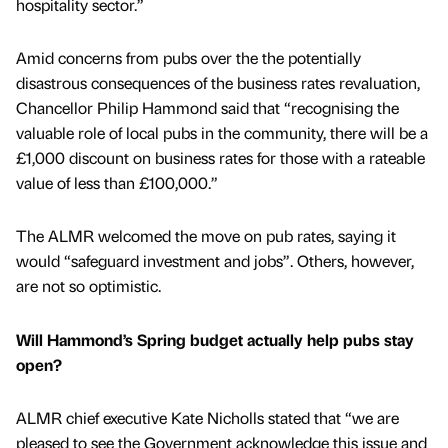
hospitality sector.”
Amid concerns from pubs over the the potentially
disastrous consequences of the business rates revaluation,
Chancellor Philip Hammond said that “recognising the
valuable role of local pubs in the community, there will be a
£1,000 discount on business rates for those with a rateable
value of less than £100,000.”
The ALMR welcomed the move on pub rates, saying it
would “safeguard investment and jobs”. Others, however,
are not so optimistic.
Will Hammond’s Spring budget actually help pubs stay
open?
ALMR chief executive Kate Nicholls stated that “we are
pleased to see the Government acknowledge this issue and