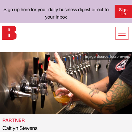
Sign up here for your daily business digest direct to
Sign
Up
your inbox
Image Source:
fourbrewers
PARTNER
Caitlyn Stevens
Published by
on