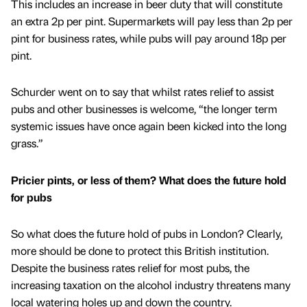
This includes an increase in beer duty that will constitute
an extra 2p per pint. Supermarkets will pay less than 2p per
pint for business rates, while pubs will pay around 18p per
pint.
Schurder went on to say that whilst rates relief to assist
pubs and other businesses is welcome, “the longer term
systemic issues have once again been kicked into the long
grass.”
Pricier pints, or less of them? What does the future hold
for pubs
So what does the future hold of pubs in London? Clearly,
more should be done to protect this British institution.
Despite the business rates relief for most pubs, the
increasing taxation on the alcohol industry threatens many
local watering holes up and down the country.