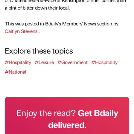
of Châteauneuf-du-Pape at Kensington dinner parties than
a pint of bitter down their local.
This was posted in Bdaily's Members' News section by
Caitlyn Stevens
.
Explore these topics
#Hospitality
#Leisure
#Government
#Hospitality
#National
Enjoy the read?
Get Bdaily
delivered.