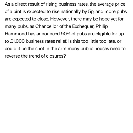
As a direct result of rising business rates, the average price
of a pint is expected to rise nationally by 5p, and more pubs
are expected to close. However, there may be hope yet for
many pubs, as Chancellor of the Exchequer, Philip
Hammond has announced 90% of pubs are eligible for up
to £1,000 business rates relief. Is this too little too late, or
could it be the shot in the arm many public houses need to
reverse the trend of closures?