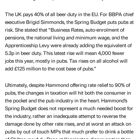
The UK pays 40% of all beer duty in the EU. For BBPA chief
executive Brigid Simmonds, the Spring Budget puts pubs at
risk. She stated that “Business Rates, auto-enrolment of
pensions, the national living and minimum wage, and the
Apprenticeship Levy were already adding the equivalent of
5.3p in beer duty. This latest rise will mean 4,000 fewer
jobs this year, mostly in pubs. Tax rises on all alcohol will
add £125 million to the cost base of pubs.”
Ultimately, despite Hammond offering rate relief to 90% of
pubs, the changes in taxation will hit both the consumer in
the pocket and the pub industry in the heart. Hammond’s
Spring Budget does not represent a much needed boost for
the industry, rather an inadequate attempt to reverse the
damage done by other rate rises, and at worst an attack on
pubs by out of touch MPs that much prefer to drink a bottle