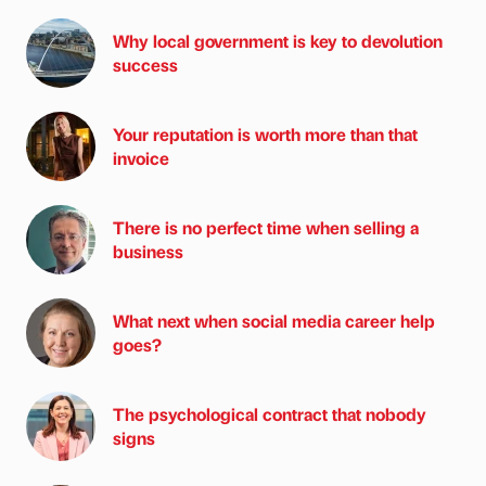
Why local government is key to devolution
success
Your reputation is worth more than that
invoice
There is no perfect time when selling a
business
What next when social media career help
goes?
The psychological contract that nobody
signs