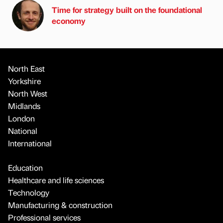
Time for strategy built on the foundational
economy
North East
Yorkshire
North West
Midlands
London
National
International
Education
Healthcare and life sciences
Technology
Manufacturing & construction
Professional services