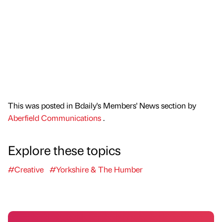
This was posted in Bdaily's Members' News section by
Aberfield Communications
.
Explore these topics
#Creative
#Yorkshire & The Humber