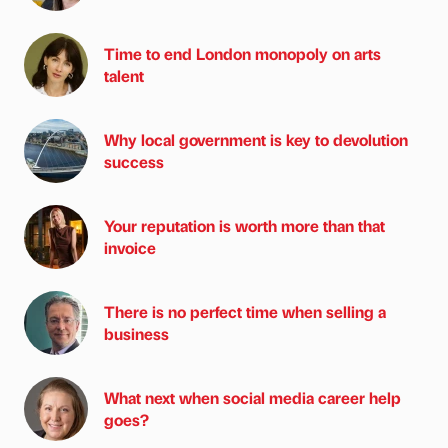
Time to end London monopoly on arts
talent
Why local government is key to devolution
success
Your reputation is worth more than that
invoice
There is no perfect time when selling a
business
What next when social media career help
goes?