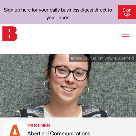
Sign up here for your daily business digest direct to
Sign
Up
your inbox
Image Source:
Tim Downs, Aberfield
PARTNER
Aberfield Communications