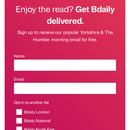
Enjoy the read?
Get Bdaily
delivered.
Sign up to receive our popular Yorkshire & The
Humber morning email for free.
Name
Email
Opt in to another list
Bdaily London
Bdaily National
Bdaily North East