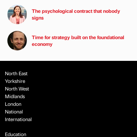
The psychological contract that nobody
signs
Time for strategy built on the foundational
economy
North East
Yorkshire
North West
Midlands
London
National
International
Education