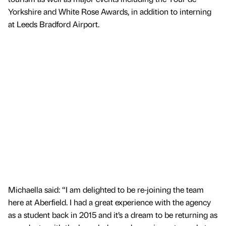
Yorkshire and White Rose Awards, in addition to interning
at Leeds Bradford Airport.
Michaella said: “I am delighted to be re-joining the team
here at Aberfield. I had a great experience with the agency
as a student back in 2015 and it’s a dream to be returning as