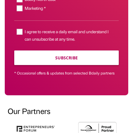
Marketing *
I agree to receive a daily email and understand I
can unsubscribe at any time.
SUBSCRIBE
* Occasional offers & updates from selected Bdaily partners
Our Partners