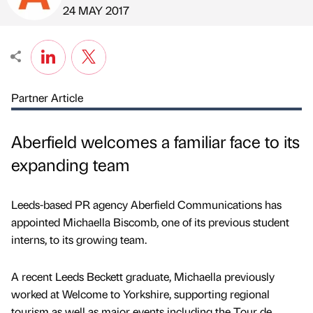
Published by
on
24 MAY 2017
Partner Article
Aberfield welcomes a familiar face to its
expanding team
Leeds-based PR agency Aberfield Communications has
appointed Michaella Biscomb, one of its previous student
interns, to its growing team.
A recent Leeds Beckett graduate, Michaella previously
worked at Welcome to Yorkshire, supporting regional
tourism as well as major events including the Tour de