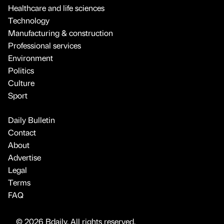
Healthcare and life sciences
Technology
Manufacturing & construction
Professional services
Environment
Politics
Culture
Sport
Daily Bulletin
Contact
About
Advertise
Legal
Terms
FAQ
© 2026 Bdaily. All rights reserved.