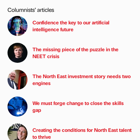
Columnists’ articles
Confidence the key to our artificial
intelligence future
The missing piece of the puzzle in the
NEET crisis
The North East investment story needs two
engines
We must forge change to close the skills
gap
Creating the conditions for North East talent
to thrive