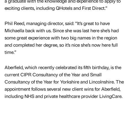
a graduate with the knowledge and experience to apply to
exciting clients, including QHotels and First Direct.”
Phil Reed, managing director, said: “It’s great to have
Michaella back with us. Since she was last here she’s had
some great experience with two big names in the region
and completed her degree, so it’s nice she’s now here full
time.”
Aberfield, which recently celebrated its fifth birthday, is the
current CIPR Consultancy of the Year and Small
Consultancy of the Year for Yorkshire and Lincolnshire. The
appointment follows several new client wins for Aberfield,
including NHS and private healthcare provider LivingCare.