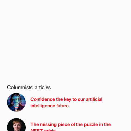
Columnists’ articles
Confidence the key to our artificial
intelligence future
The missing piece of the puzzle in the
NEET crisis