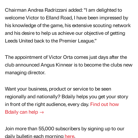
Chairman Andrea Radrizzani added: “I am delighted to
welcome Victor to Elland Road, I have been impressed by
his knowledge of the game, his extensive scouting network
and his desire to help us achieve our objective of getting
Leeds United back to the Premier League.”
The appointment of Victor Orta comes just days after the
club announced Angus Kinnear is to become the clubs new
managing director.
Want your business, product or service to be seen
regionally and nationally? Bdaily helps you get your story
in front of the right audience, every day.
Find out how
Bdaily can help →
Join more than 55,000 subscribers by signing up to our
daily bulletin each morning
here
.