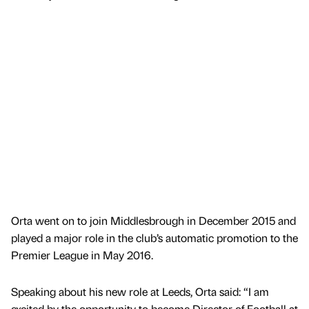
Orta went on to join Middlesbrough in December 2015 and
played a major role in the club’s automatic promotion to the
Premier League in May 2016.
Speaking about his new role at Leeds, Orta said: “I am
excited by the opportunity to become Director of Football at