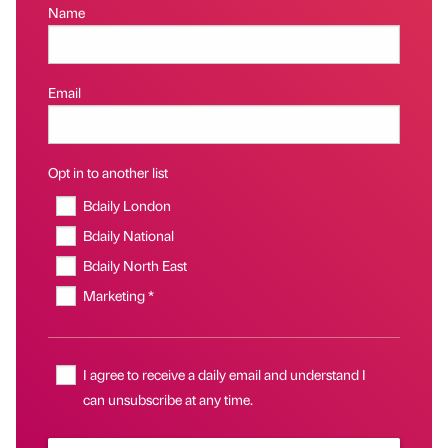
Name
Email
Opt in to another list
Bdaily London
Bdaily National
Bdaily North East
Marketing *
I agree to receive a daily email and understand I
can unsubscribe at any time.