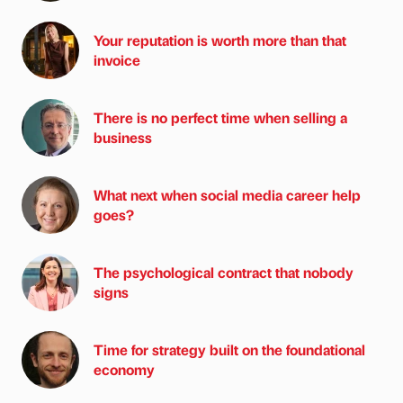
Your reputation is worth more than that
invoice
There is no perfect time when selling a
business
What next when social media career help
goes?
The psychological contract that nobody
signs
Time for strategy built on the foundational
economy