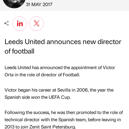
Published by
on
31 MAY 2017
Leeds United announces new director
of football
Leeds United has announced the appointment of Victor
Orta in the role of director of Football.
Victor began his career at Sevilla in 2006, the year the
Spanish side won the UEFA Cup.
Following the success, he was then promoted to the role of
technical director with the Spanish team, before leaving in
2013 to join Zenit Saint Petersburg.