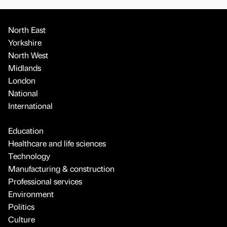
North East
Yorkshire
North West
Midlands
London
National
International
Education
Healthcare and life sciences
Technology
Manufacturing & construction
Professional services
Environment
Politics
Culture