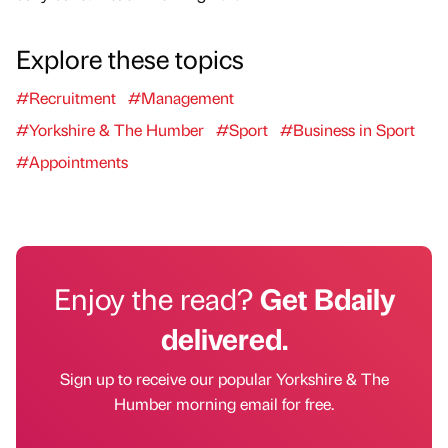
Explore these topics
#Recruitment
#Management
#Yorkshire & The Humber
#Sport
#Business in Sport
#Appointments
Enjoy the read?
Get Bdaily
delivered.
Sign up to receive our popular Yorkshire & The
Humber morning email for free.