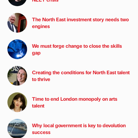
The North East investment story needs two
engines
We must forge change to close the skills
gap
Creating the conditions for North East talent
to thrive
Time to end London monopoly on arts
talent
Why local government is key to devolution
success