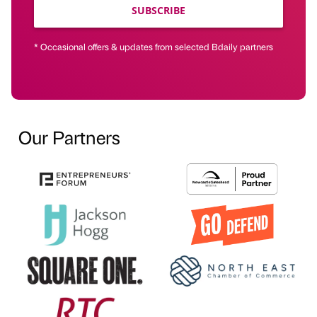
SUBSCRIBE
* Occasional offers & updates from selected Bdaily partners
Our Partners