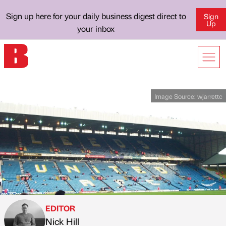
Sign up here for your daily business digest direct to
Sign
Up
your inbox
Image Source:
wjarrettc
EDITOR
Nick Hill