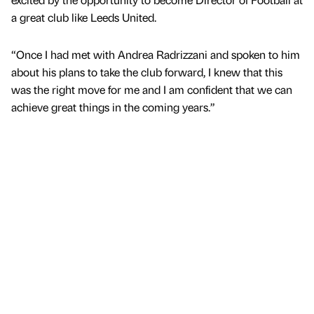
a great club like Leeds United.
“Once I had met with Andrea Radrizzani and spoken to him
about his plans to take the club forward, I knew that this
was the right move for me and I am confident that we can
achieve great things in the coming years.”