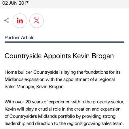
02 JUN 2017
Partner Article
Countryside Appoints Kevin Brogan
Home builder Countryside is laying the foundations for its
Midlands expansion with the appointment of a regional
Sales Manager, Kevin Brogan.
With over 20 years of experience within the property sector,
Kevin will play a crucial role in the creation and expansion
of Countryside’s Midlands portfolio by providing strong
leadership and direction to the region’s growing sales team.