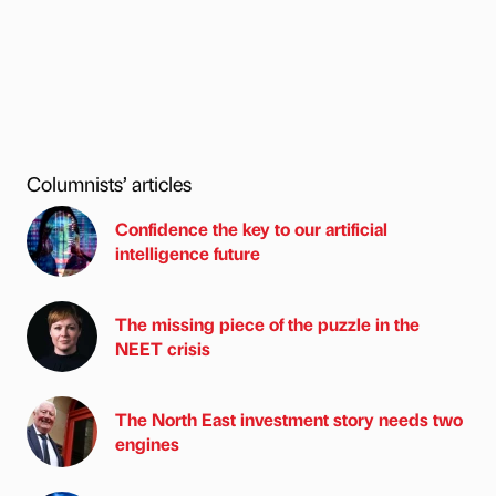
Columnists’ articles
Confidence the key to our artificial
intelligence future
The missing piece of the puzzle in the
NEET crisis
The North East investment story needs two
engines