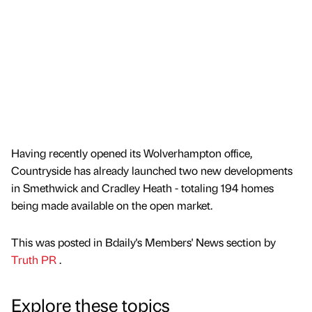
Having recently opened its Wolverhampton office,
Countryside has already launched two new developments
in Smethwick and Cradley Heath - totaling 194 homes
being made available on the open market.
This was posted in Bdaily's Members' News section by
Truth PR
.
Explore these topics