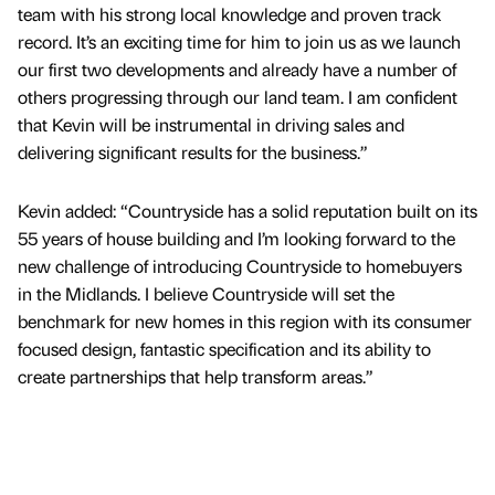
team with his strong local knowledge and proven track
record. It’s an exciting time for him to join us as we launch
our first two developments and already have a number of
others progressing through our land team. I am confident
that Kevin will be instrumental in driving sales and
delivering significant results for the business.”
Kevin added: “Countryside has a solid reputation built on its
55 years of house building and I’m looking forward to the
new challenge of introducing Countryside to homebuyers
in the Midlands. I believe Countryside will set the
benchmark for new homes in this region with its consumer
focused design, fantastic specification and its ability to
create partnerships that help transform areas.”