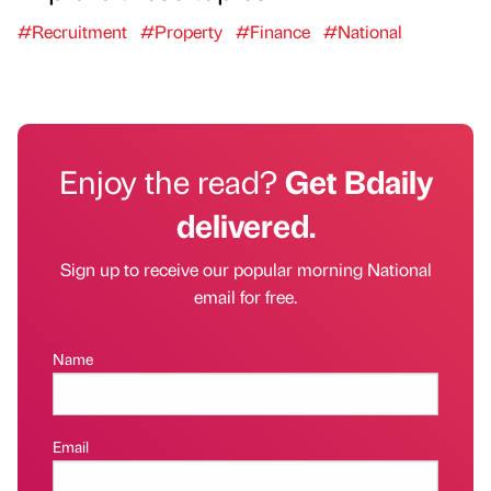
#Recruitment
#Property
#Finance
#National
Enjoy the read?
Get Bdaily
delivered.
Sign up to receive our popular morning National
email for free.
Name
Email