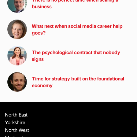
business
What next when social media career help
goes?
The psychological contract that nobody
signs
Time for strategy built on the foundational
economy
North East
Yorkshire
North West