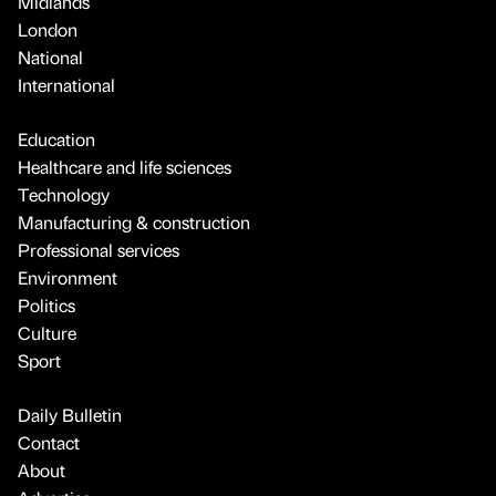
Midlands
London
National
International
Education
Healthcare and life sciences
Technology
Manufacturing & construction
Professional services
Environment
Politics
Culture
Sport
Daily Bulletin
Contact
About