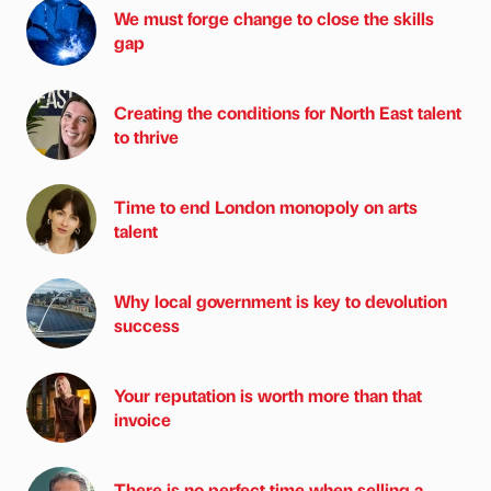
We must forge change to close the skills
gap
Creating the conditions for North East talent
to thrive
Time to end London monopoly on arts
talent
Why local government is key to devolution
success
Your reputation is worth more than that
invoice
There is no perfect time when selling a