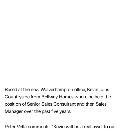
Based at the new Wolverhampton office, Kevin joins
Countryside from Bellway Homes where he held the
position of Senior Sales Consultant and then Sales
Manager over the past five years.
Peter Vella comments: “Kevin will be a real asset to our