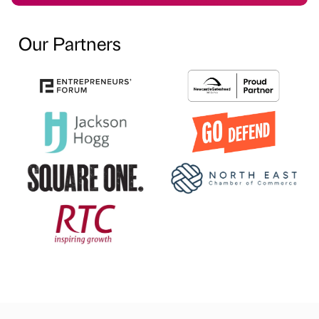
Our Partners