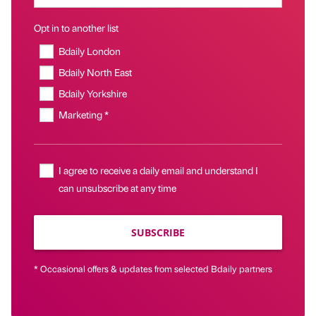
Opt in to another list
Bdaily London
Bdaily North East
Bdaily Yorkshire
Marketing *
I agree to receive a daily email and understand I
can unsubscribe at any time
SUBSCRIBE
* Occasional offers & updates from selected Bdaily partners