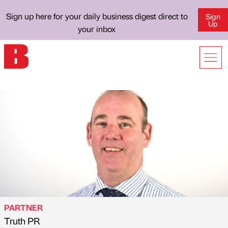
Sign up here for your daily business digest direct to
Sign
Up
your inbox
PARTNER
Truth PR
Published by
on