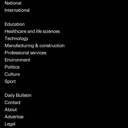
National
International
Education
Healthcare and life sciences
Technology
Manufacturing & construction
Professional services
Environment
Politics
Culture
Sport
Daily Bulletin
Contact
About
Advertise
Legal