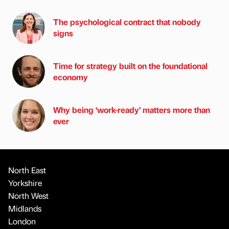
The psychological contract that nobody
signs
Time for strategy built on the foundational
economy
Why being ‘work-ready’ matters more than
ever
North East
Yorkshire
North West
Midlands
London