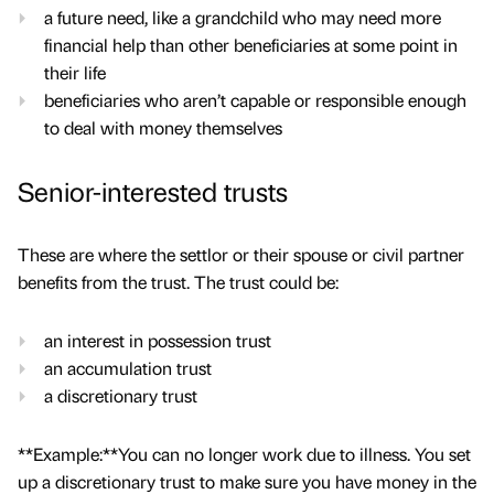
a future need, like a grandchild who may need more
financial help than other beneficiaries at some point in
their life
beneficiaries who aren’t capable or responsible enough
to deal with money themselves
Senior-interested trusts
These are where the settlor or their spouse or civil partner
benefits from the trust. The trust could be:
an interest in possession trust
an accumulation trust
a discretionary trust
**Example:**You can no longer work due to illness. You set
up a discretionary trust to make sure you have money in the