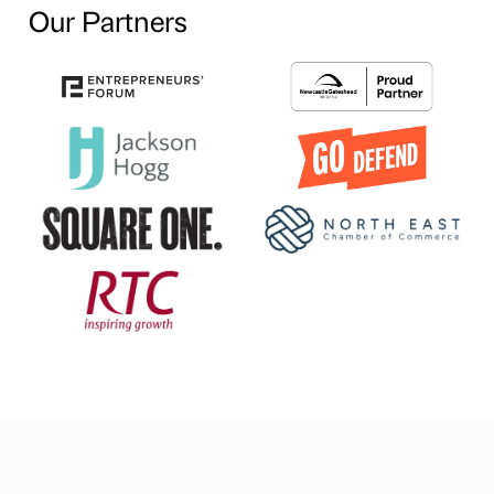
Our Partners