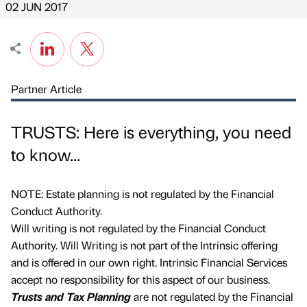
02 JUN 2017
Partner Article
TRUSTS: Here is everything, you need
to know...
NOTE: Estate planning is not regulated by the Financial
Conduct Authority.
Will writing is not regulated by the Financial Conduct
Authority. Will Writing is not part of the Intrinsic offering
and is offered in our own right. Intrinsic Financial Services
accept no responsibility for this aspect of our business.
Trusts and Tax Planning
are not regulated by the Financial