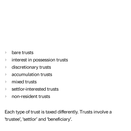
bare trusts
interest in possession trusts
discretionary trusts
accumulation trusts
mixed trusts
settlor-interested trusts
non-resident trusts
Each type of trust is taxed differently. Trusts involve a
‘trustee’, ‘settlor’ and ‘beneficiary’.