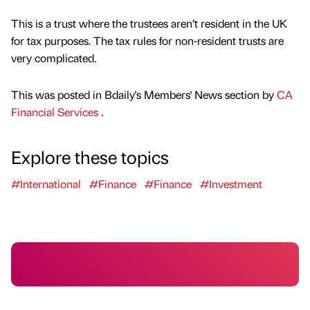
This is a trust where the trustees aren’t resident in the UK
for tax purposes. The tax rules for non-resident trusts are
very complicated.
This was posted in Bdaily's Members' News section by
CA
Financial Services
.
Explore these topics
#International
#Finance
#Finance
#Investment