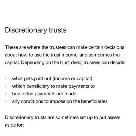
Discretionary trusts
These are where the trustees can make certain decisions
about how to use the trust income, and sometimes the
capital. Depending on the trust deed, trustees can decide:
what gets paid out (income or capital)
which beneficiary to make payments to
how often payments are made
any conditions to impose on the beneficiaries
Discretionary trusts are sometimes set up to put assets
aside for: