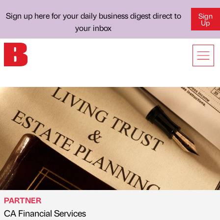
Sign up here for your daily business digest direct to
Sign
Up
your inbox
PARTNER
CA Financial Services
Published by
on