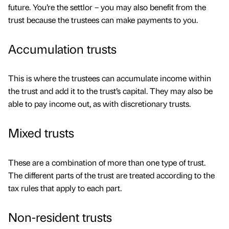
future. You’re the settlor – you may also benefit from the
trust because the trustees can make payments to you.
Accumulation trusts
This is where the trustees can accumulate income within
the trust and add it to the trust’s capital. They may also be
able to pay income out, as with discretionary trusts.
Mixed trusts
These are a combination of more than one type of trust.
The different parts of the trust are treated according to the
tax rules that apply to each part.
Non-resident trusts