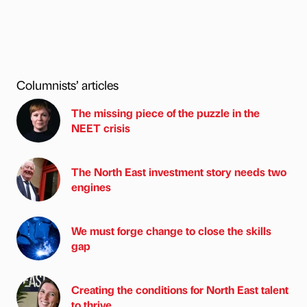
Columnists’ articles
The missing piece of the puzzle in the
NEET crisis
The North East investment story needs two
engines
We must forge change to close the skills
gap
Creating the conditions for North East talent
to thrive