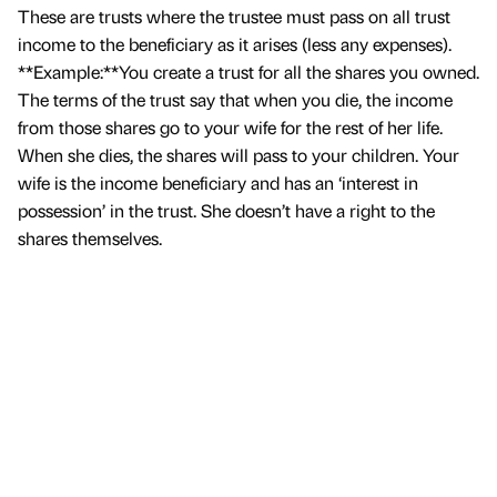
These are trusts where the trustee must pass on all trust
income to the beneficiary as it arises (less any expenses).
**Example:**You create a trust for all the shares you owned.
The terms of the trust say that when you die, the income
from those shares go to your wife for the rest of her life.
When she dies, the shares will pass to your children. Your
wife is the income beneficiary and has an ‘interest in
possession’ in the trust. She doesn’t have a right to the
shares themselves.