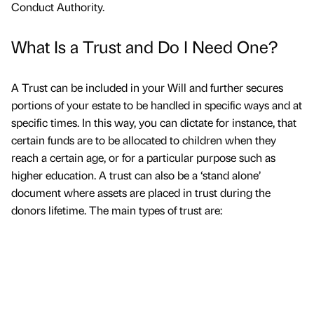
Conduct Authority.
What Is a Trust and Do I Need One?
A Trust can be included in your Will and further secures
portions of your estate to be handled in specific ways and at
specific times. In this way, you can dictate for instance, that
certain funds are to be allocated to children when they
reach a certain age, or for a particular purpose such as
higher education. A trust can also be a ‘stand alone’
document where assets are placed in trust during the
donors lifetime. The main types of trust are: