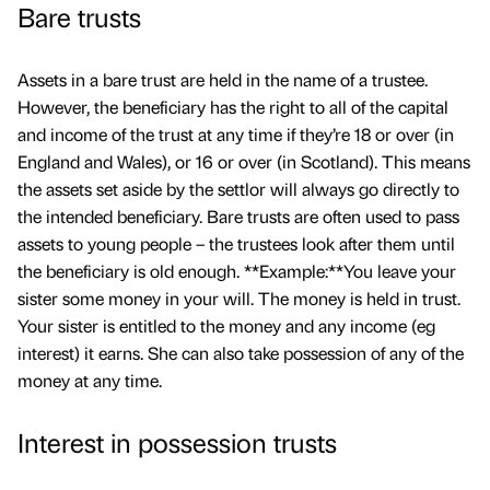
Bare trusts
Assets in a bare trust are held in the name of a trustee.
However, the beneficiary has the right to all of the capital
and income of the trust at any time if they’re 18 or over (in
England and Wales), or 16 or over (in Scotland). This means
the assets set aside by the settlor will always go directly to
the intended beneficiary. Bare trusts are often used to pass
assets to young people – the trustees look after them until
the beneficiary is old enough. **Example:**You leave your
sister some money in your will. The money is held in trust.
Your sister is entitled to the money and any income (eg
interest) it earns. She can also take possession of any of the
money at any time.
Interest in possession trusts