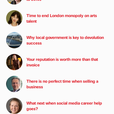
Time to end London monopoly on arts
talent
Why local government is key to devolution
success
Your reputation is worth more than that
invoice
There is no perfect time when selling a
business
What next when social media career help
goes?