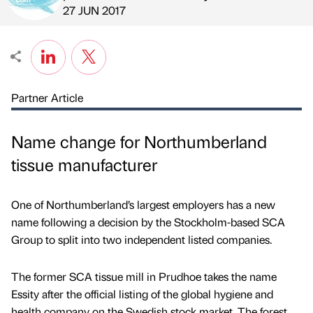
Published by
on
27 JUN 2017
Partner Article
Name change for Northumberland
tissue manufacturer
One of Northumberland’s largest employers has a new
name following a decision by the Stockholm-based SCA
Group to split into two independent listed companies.
The former SCA tissue mill in Prudhoe takes the name
Essity after the official listing of the global hygiene and
health company on the Swedish stock market. The forest