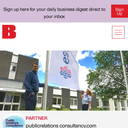
Sign up here for your daily business digest direct to
Sign
Up
your inbox
PARTNER
publicrelations consultancy.com