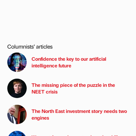
Columnists’ articles
Confidence the key to our artificial
intelligence future
The missing piece of the puzzle in the
NEET crisis
The North East investment story needs two
engines