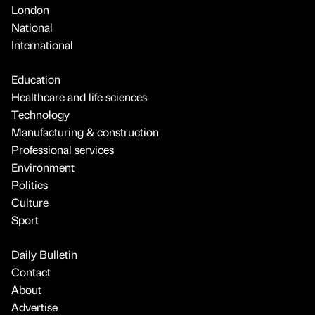
London
National
International
Education
Healthcare and life sciences
Technology
Manufacturing & construction
Professional services
Environment
Politics
Culture
Sport
Daily Bulletin
Contact
About
Advertise