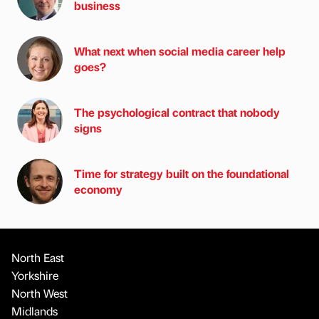
business
What next when social media career help
goes?
The psychological contract that nobody
signs
Time for strategy built on the foundational
economy
North East
Yorkshire
North West
Midlands