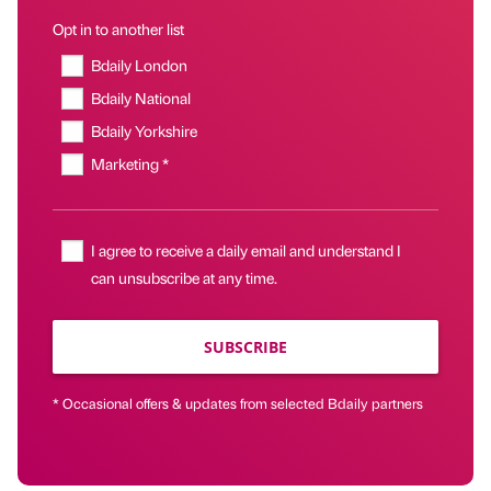
Opt in to another list
Bdaily London
Bdaily National
Bdaily Yorkshire
Marketing *
I agree to receive a daily email and understand I
can unsubscribe at any time.
SUBSCRIBE
* Occasional offers & updates from selected Bdaily partners