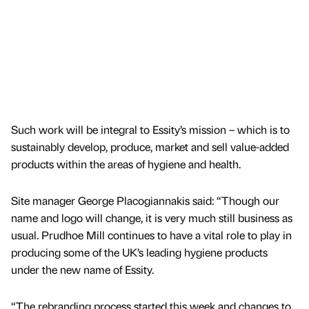
Such work will be integral to Essity’s mission – which is to
sustainably develop, produce, market and sell value-added
products within the areas of hygiene and health.
Site manager George Placogiannakis said: “Though our
name and logo will change, it is very much still business as
usual. Prudhoe Mill continues to have a vital role to play in
producing some of the UK’s leading hygiene products
under the new name of Essity.
“The rebranding process started this week and changes to