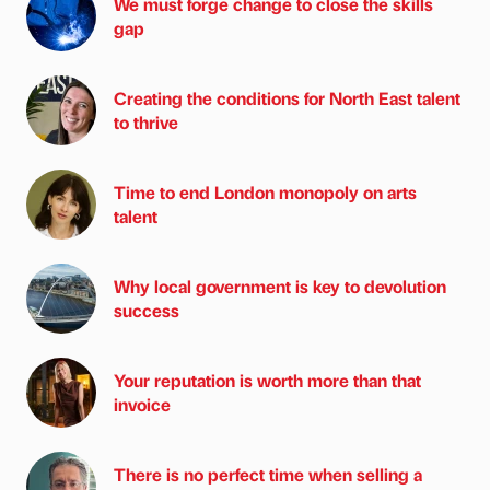
We must forge change to close the skills
gap
Creating the conditions for North East talent
to thrive
Time to end London monopoly on arts
talent
Why local government is key to devolution
success
Your reputation is worth more than that
invoice
There is no perfect time when selling a