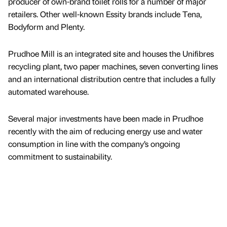
producer of own-brand toilet rolls for a number of major
retailers. Other well-known Essity brands include Tena,
Bodyform and Plenty.
Prudhoe Mill is an integrated site and houses the Unifibres
recycling plant, two paper machines, seven converting lines
and an international distribution centre that includes a fully
automated warehouse.
Several major investments have been made in Prudhoe
recently with the aim of reducing energy use and water
consumption in line with the company’s ongoing
commitment to sustainability.