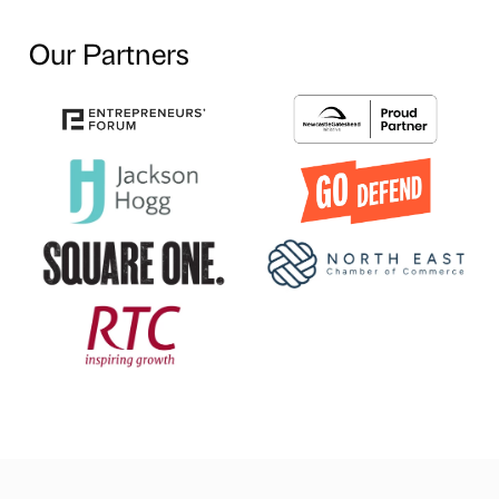
Our Partners