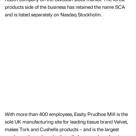
products side of the business has retained the name SCA
and is listed separately on Nasdaq Stockholm.
With more than 400 employees, Essity Prudhoe Mill is the
sole UK manufacturing site for leading tissue brand Velvet,
makes Tork and Cushelle products – and is the largest