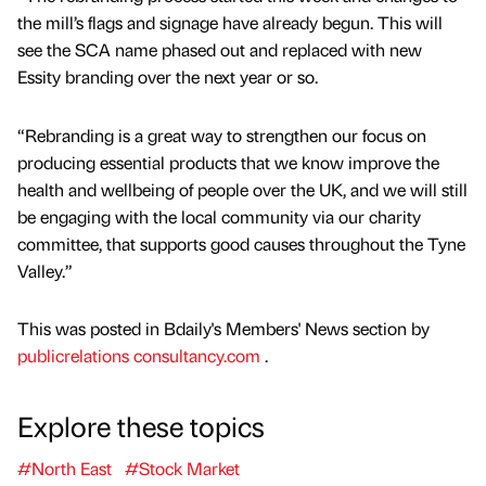
the mill’s flags and signage have already begun. This will
see the SCA name phased out and replaced with new
Essity branding over the next year or so.
“Rebranding is a great way to strengthen our focus on
producing essential products that we know improve the
health and wellbeing of people over the UK, and we will still
be engaging with the local community via our charity
committee, that supports good causes throughout the Tyne
Valley.”
This was posted in Bdaily's Members' News section by
publicrelations consultancy.com
.
Explore these topics
#North East
#Stock Market