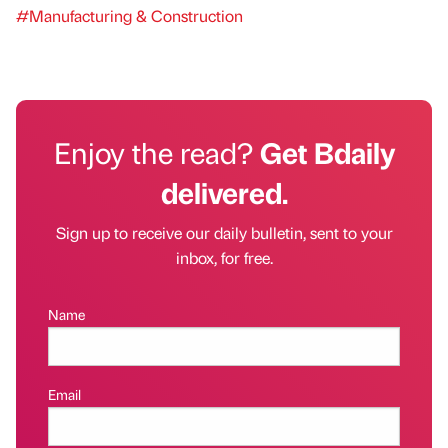
#Manufacturing & Construction
Enjoy the read?
Get Bdaily
delivered.
Sign up to receive our daily bulletin, sent to your
inbox, for free.
Name
Email