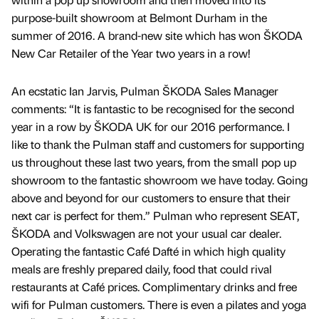
purpose-built showroom at Belmont Durham in the
summer of 2016. A brand-new site which has won ŠKODA
New Car Retailer of the Year two years in a row!
An ecstatic Ian Jarvis, Pulman ŠKODA Sales Manager
comments: “It is fantastic to be recognised for the second
year in a row by ŠKODA UK for our 2016 performance. I
like to thank the Pulman staff and customers for supporting
us throughout these last two years, from the small pop up
showroom to the fantastic showroom we have today. Going
above and beyond for our customers to ensure that their
next car is perfect for them.” Pulman who represent SEAT,
ŠKODA and Volkswagen are not your usual car dealer.
Operating the fantastic Café Dafté in which high quality
meals are freshly prepared daily, food that could rival
restaurants at Café prices. Complimentary drinks and free
wifi for Pulman customers. There is even a pilates and yoga