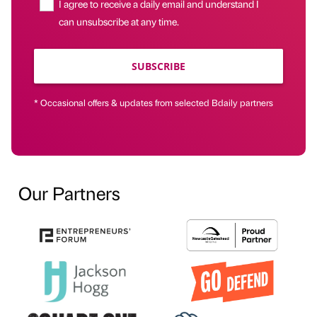
I agree to receive a daily email and understand I
can unsubscribe at any time.
SUBSCRIBE
* Occasional offers & updates from selected Bdaily partners
Our Partners