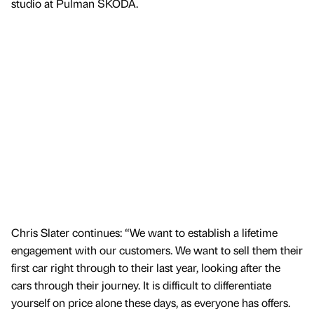
studio at Pulman ŠKODA.
Chris Slater continues: “We want to establish a lifetime
engagement with our customers. We want to sell them their
first car right through to their last year, looking after the
cars through their journey. It is difficult to differentiate
yourself on price alone these days, as everyone has offers.