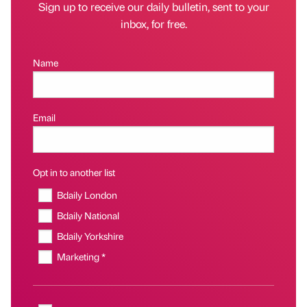
Sign up to receive our daily bulletin, sent to your
inbox, for free.
Name
Email
Opt in to another list
Bdaily London
Bdaily National
Bdaily Yorkshire
Marketing *