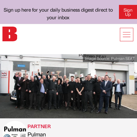
Sign up here for your daily business digest direct to
Sign
Up
your inbox
Image Source:
Pulman SEAT
PARTNER
Pulman