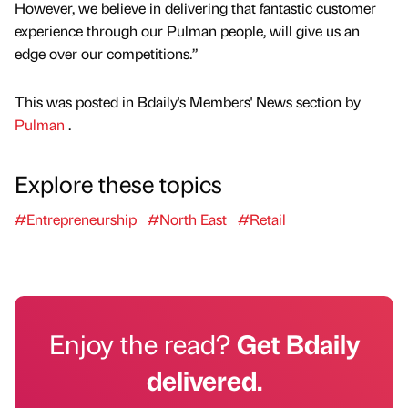
However, we believe in delivering that fantastic customer
experience through our Pulman people, will give us an
edge over our competitions.”
This was posted in Bdaily's Members' News section by
Pulman
.
Explore these topics
#Entrepreneurship
#North East
#Retail
Enjoy the read?
Get Bdaily
delivered.