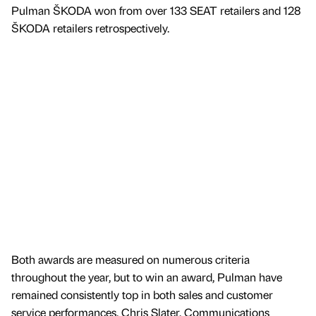
Pulman ŠKODA won from over 133 SEAT retailers and 128
ŠKODA retailers retrospectively.
Both awards are measured on numerous criteria
throughout the year, but to win an award, Pulman have
remained consistently top in both sales and customer
service performances. Chris Slater, Communications