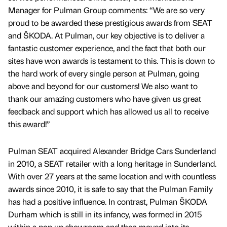
Manager for Pulman Group comments: “We are so very
proud to be awarded these prestigious awards from SEAT
and ŠKODA. At Pulman, our key objective is to deliver a
fantastic customer experience, and the fact that both our
sites have won awards is testament to this. This is down to
the hard work of every single person at Pulman, going
above and beyond for our customers! We also want to
thank our amazing customers who have given us great
feedback and support which has allowed us all to receive
this award!”
Pulman SEAT acquired Alexander Bridge Cars Sunderland
in 2010, a SEAT retailer with a long heritage in Sunderland.
With over 27 years at the same location and with countless
awards since 2010, it is safe to say that the Pulman Family
has had a positive influence. In contrast, Pulman ŠKODA
Durham which is still in its infancy, was formed in 2015
within a pop up showroom and then moved into its