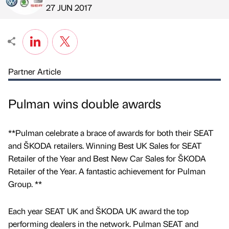
Published by
on
27 JUN 2017
Partner Article
Pulman wins double awards
**Pulman celebrate a brace of awards for both their SEAT
and ŠKODA retailers. Winning Best UK Sales for SEAT
Retailer of the Year and Best New Car Sales for ŠKODA
Retailer of the Year. A fantastic achievement for Pulman
Group. **
Each year SEAT UK and ŠKODA UK award the top
performing dealers in the network. Pulman SEAT and