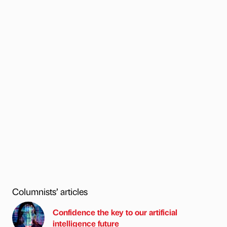
Columnists’ articles
Confidence the key to our artificial
intelligence future