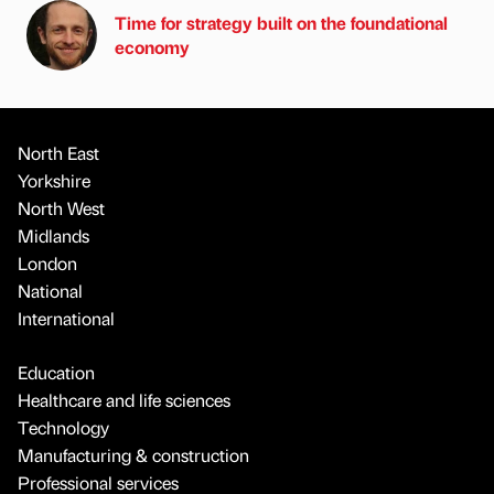
Time for strategy built on the foundational
economy
North East
Yorkshire
North West
Midlands
London
National
International
Education
Healthcare and life sciences
Technology
Manufacturing & construction
Professional services