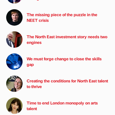
The missing piece of the puzzle in the
NEET crisis
The North East investment story needs two
engines
We must forge change to close the skills
gap
Creating the conditions for North East talent
to thrive
Time to end London monopoly on arts
talent