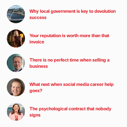
Why local government is key to devolution
success
Your reputation is worth more than that
invoice
There is no perfect time when selling a
business
What next when social media career help
goes?
The psychological contract that nobody
signs