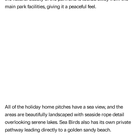
main park facilities, giving it a peaceful feel.
All of the holiday home pitches have a sea view, and the
areas are beautifully landscaped with seaside rope detail
overlooking serene lakes. Sea Birds also has its own private
pathway leading directly to a golden sandy beach.