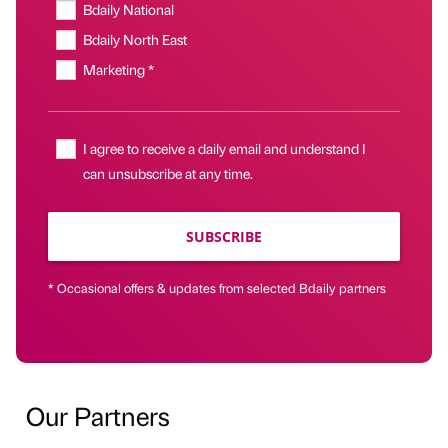
Bdaily National
Bdaily North East
Marketing *
I agree to receive a daily email and understand I
can unsubscribe at any time.
SUBSCRIBE
* Occasional offers & updates from selected Bdaily partners
Our Partners