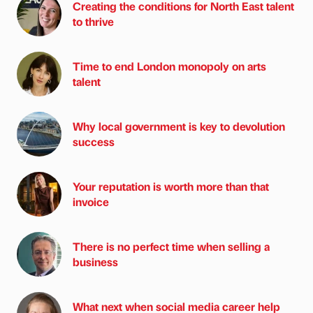
Creating the conditions for North East talent
to thrive
Time to end London monopoly on arts
talent
Why local government is key to devolution
success
Your reputation is worth more than that
invoice
There is no perfect time when selling a
business
What next when social media career help