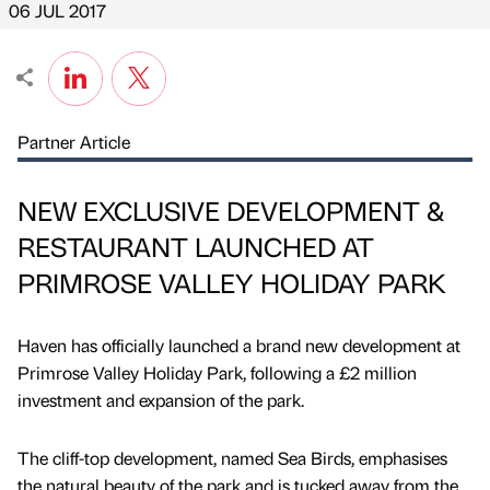
06 JUL 2017
Partner Article
NEW EXCLUSIVE DEVELOPMENT &
RESTAURANT LAUNCHED AT
PRIMROSE VALLEY HOLIDAY PARK
Haven has officially launched a brand new development at
Primrose Valley Holiday Park, following a £2 million
investment and expansion of the park.
The cliff-top development, named Sea Birds, emphasises
the natural beauty of the park and is tucked away from the