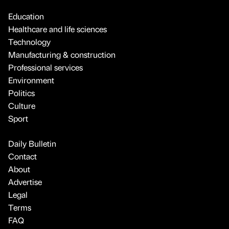
Education
Healthcare and life sciences
Technology
Manufacturing & construction
Professional services
Environment
Politics
Culture
Sport
Daily Bulletin
Contact
About
Advertise
Legal
Terms
FAQ