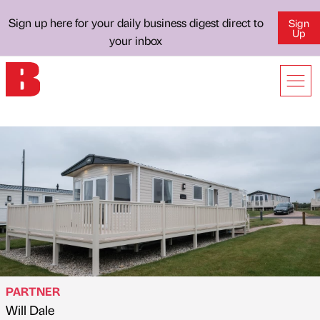
Sign up here for your daily business digest direct to
Sign
Up
your inbox
PARTNER
Will Dale
Published by
on