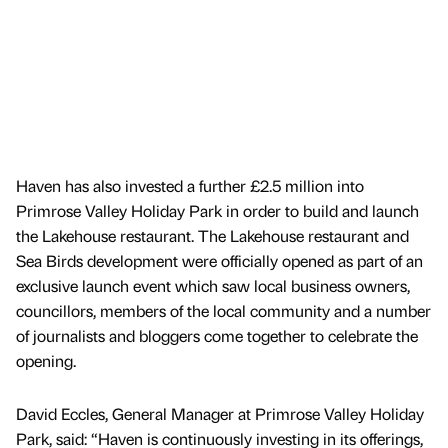
Haven has also invested a further £2.5 million into
Primrose Valley Holiday Park in order to build and launch
the Lakehouse restaurant. The Lakehouse restaurant and
Sea Birds development were officially opened as part of an
exclusive launch event which saw local business owners,
councillors, members of the local community and a number
of journalists and bloggers come together to celebrate the
opening.
David Eccles, General Manager at Primrose Valley Holiday
Park, said: “Haven is continuously investing in its offerings,