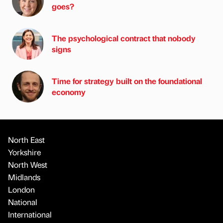
goes?
The psychological contract that nobody
signs
Time for strategy built on the foundational
economy
North East
Yorkshire
North West
Midlands
London
National
International