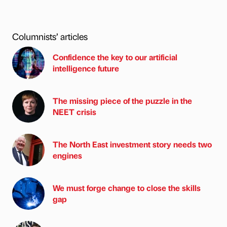
Columnists’ articles
Confidence the key to our artificial
intelligence future
The missing piece of the puzzle in the
NEET crisis
The North East investment story needs two
engines
We must forge change to close the skills
gap