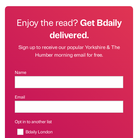
Enjoy the read?
Get Bdaily
delivered.
Sign up to receive our popular Yorkshire & The
Humber morning email for free.
Name
Email
Opt in to another list
Bdaily London