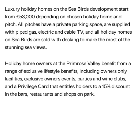
Luxury holiday homes on the Sea Birds development start
from £53,000 depending on chosen holiday home and
pitch. All pitches have a private parking space, are supplied
with piped gas, electric and cable TV, and all holiday homes
on Sea Birds are sold with decking to make the most of the
stunning sea views..
Holiday home owners at the Primrose Valley benefit from a
range of exclusive lifestyle benefits, including owners only
facilities, exclusive owners events, parties and wine clubs,
and a Privilege Card that entitles holders to a 15% discount
in the bars, restaurants and shops on park.