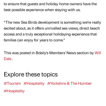
to ensure that guests and holiday home owners have the
best possible experience when staying with us.
“The new Sea Birds development is something we’re really
excited about, as it offers unrivalled sea views, direct beach
access and a truly exceptional holidaying experience that
families can enjoy for years to come.”
This was posted in Bdaily's Members' News section by
Will
Dale
.
Explore these topics
#Tourism
#Hospitality
#Yorkshire & The Humber
#Hospitality