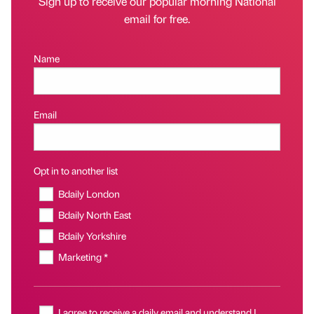
Sign up to receive our popular morning National
email for free.
Name
Email
Opt in to another list
Bdaily London
Bdaily North East
Bdaily Yorkshire
Marketing *
I agree to receive a daily email and understand I