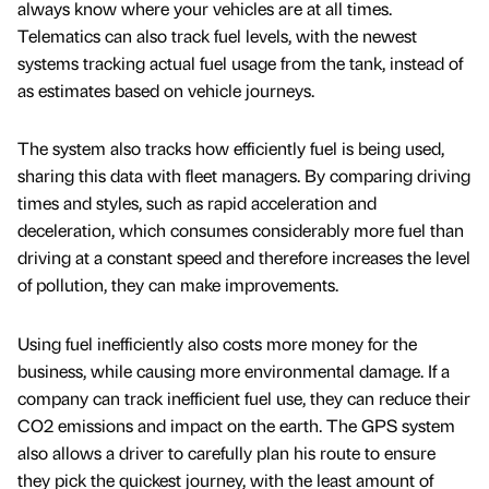
always know where your vehicles are at all times.
Telematics can also track fuel levels, with the newest
systems tracking actual fuel usage from the tank, instead of
as estimates based on vehicle journeys.
The system also tracks how efficiently fuel is being used,
sharing this data with fleet managers. By comparing driving
times and styles, such as rapid acceleration and
deceleration, which consumes considerably more fuel than
driving at a constant speed and therefore increases the level
of pollution, they can make improvements.
Using fuel inefficiently also costs more money for the
business, while causing more environmental damage. If a
company can track inefficient fuel use, they can reduce their
CO2 emissions and impact on the earth. The GPS system
also allows a driver to carefully plan his route to ensure
they pick the quickest journey, with the least amount of