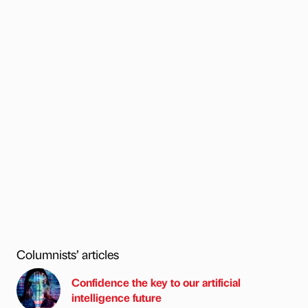
Columnists’ articles
Confidence the key to our artificial
intelligence future