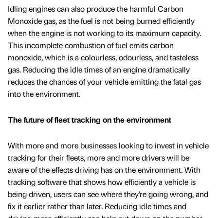
Idling engines can also produce the harmful Carbon
Monoxide gas, as the fuel is not being burned efficiently
when the engine is not working to its maximum capacity.
This incomplete combustion of fuel emits carbon
monoxide, which is a colourless, odourless, and tasteless
gas. Reducing the idle times of an engine dramatically
reduces the chances of your vehicle emitting the fatal gas
into the environment.
The future of fleet tracking on the environment
With more and more businesses looking to invest in vehicle
tracking for their fleets, more and more drivers will be
aware of the effects driving has on the environment. With
tracking software that shows how efficiently a vehicle is
being driven, users can see where they’re going wrong, and
fix it earlier rather than later. Reducing idle times and