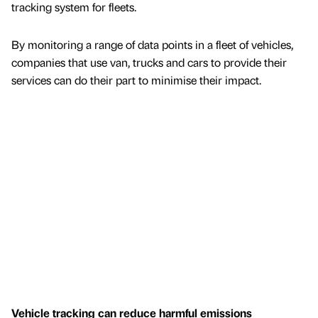
tracking system for fleets.
By monitoring a range of data points in a fleet of vehicles,
companies that use van, trucks and cars to provide their
services can do their part to minimise their impact.
Vehicle tracking can reduce harmful emissions