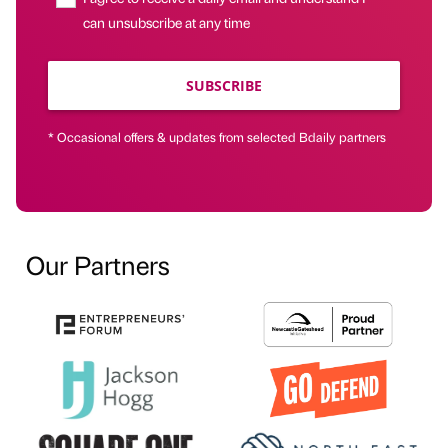
can unsubscribe at any time
SUBSCRIBE
* Occasional offers & updates from selected Bdaily partners
Our Partners