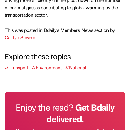
driving more efficiently can help cut down on the number
of harmful gasses contributing to global warming by the
transportation sector.
This was posted in Bdaily's Members' News section by
Caitlyn Stevens
.
Explore these topics
#Transport
#Environment
#National
Enjoy the read?
Get Bdaily
delivered.