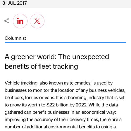
31 JUL 2017
Columnist
A greener world: The unexpected
benefits of fleet tracking
Vehicle tracking, also known as telematics, is used by
businesses to monitor the location of any business vehicles,
be it cars, lorries or vans. It is a booming industry that is set
to grow its worth to $22 billion by 2022. While the data
gathered can benefit businesses in an economical way;
improving the accuracy of their delivery times, there are a
number of additional environmental benefits to using a