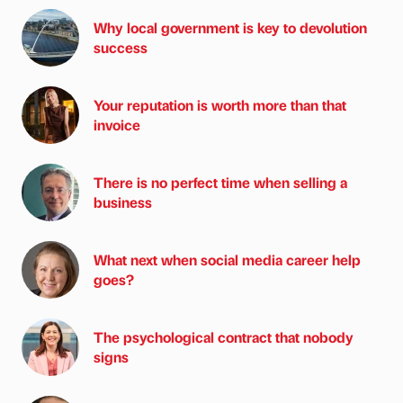
Why local government is key to devolution
success
Your reputation is worth more than that
invoice
There is no perfect time when selling a
business
What next when social media career help
goes?
The psychological contract that nobody
signs