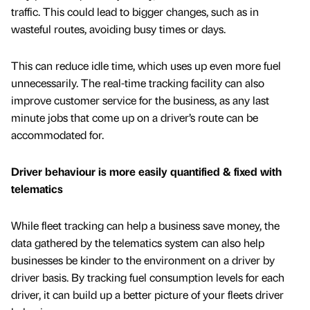
traffic. This could lead to bigger changes, such as in
wasteful routes, avoiding busy times or days.
This can reduce idle time, which uses up even more fuel
unnecessarily. The real-time tracking facility can also
improve customer service for the business, as any last
minute jobs that come up on a driver’s route can be
accommodated for.
Driver behaviour is more easily quantified & fixed with
telematics
While fleet tracking can help a business save money, the
data gathered by the telematics system can also help
businesses be kinder to the environment on a driver by
driver basis. By tracking fuel consumption levels for each
driver, it can build up a better picture of your fleets driver