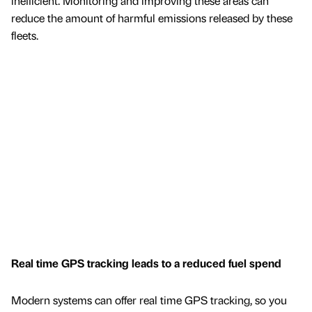
inefficient. Monitoring and improving these areas can
reduce the amount of harmful emissions released by these
fleets.
Real time GPS tracking leads to a reduced fuel spend
Modern systems can offer real time GPS tracking, so you