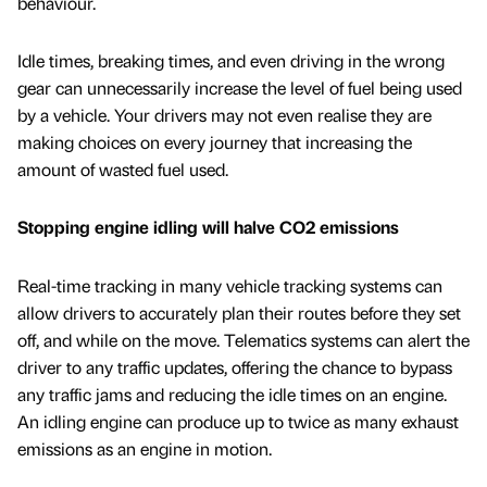
behaviour.
Idle times, breaking times, and even driving in the wrong
gear can unnecessarily increase the level of fuel being used
by a vehicle. Your drivers may not even realise they are
making choices on every journey that increasing the
amount of wasted fuel used.
Stopping engine idling will halve CO2 emissions
Real-time tracking in many vehicle tracking systems can
allow drivers to accurately plan their routes before they set
off, and while on the move. Telematics systems can alert the
driver to any traffic updates, offering the chance to bypass
any traffic jams and reducing the idle times on an engine.
An idling engine can produce up to twice as many exhaust
emissions as an engine in motion.