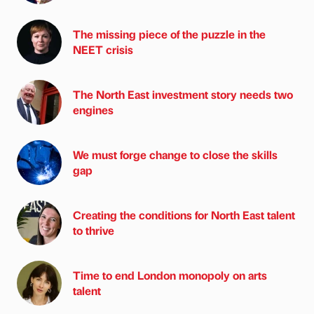
The missing piece of the puzzle in the
NEET crisis
The North East investment story needs two
engines
We must forge change to close the skills
gap
Creating the conditions for North East talent
to thrive
Time to end London monopoly on arts
talent