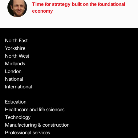
Time for strategy built on the foundational
economy
North East
Yorkshire
North West
Midlands
London
National
International
Education
Healthcare and life sciences
Technology
Manufacturing & construction
Professional services