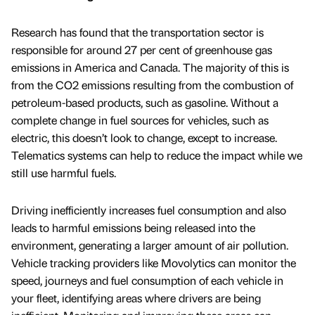
Research has found that the transportation sector is
responsible for around 27 per cent of greenhouse gas
emissions in America and Canada. The majority of this is
from the CO2 emissions resulting from the combustion of
petroleum-based products, such as gasoline. Without a
complete change in fuel sources for vehicles, such as
electric, this doesn’t look to change, except to increase.
Telematics systems can help to reduce the impact while we
still use harmful fuels.
Driving inefficiently increases fuel consumption and also
leads to harmful emissions being released into the
environment, generating a larger amount of air pollution.
Vehicle tracking providers like Movolytics can monitor the
speed, journeys and fuel consumption of each vehicle in
your fleet, identifying areas where drivers are being