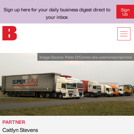
Sign up here for your daily business digest direct to
Sign
Up
your inbox
Image Source:
Peter O'Connor aka anemoneprojectors
PARTNER
Caitlyn Stevens
Published by
on