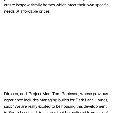
create bespoke family homes which meet their own specific
needs, at affordable prices.
Director, and ‘Project Man’ Tom Robinson, whose previous
experience includes managing builds for Park Lane Homes,
said: “We are really excited to be housing this development
in South Leeds - it’s in an area that has suffered from lack of