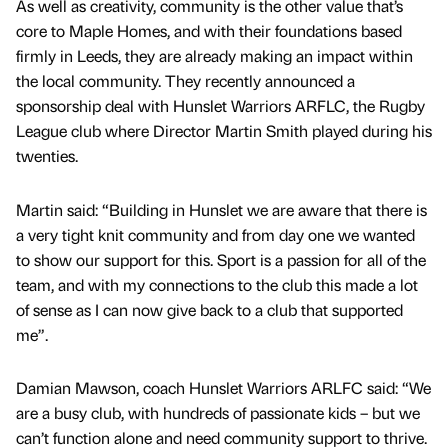
As well as creativity, community is the other value that’s
core to Maple Homes, and with their foundations based
firmly in Leeds, they are already making an impact within
the local community. They recently announced a
sponsorship deal with Hunslet Warriors ARFLC, the Rugby
League club where Director Martin Smith played during his
twenties.
Martin said: “Building in Hunslet we are aware that there is
a very tight knit community and from day one we wanted
to show our support for this. Sport is a passion for all of the
team, and with my connections to the club this made a lot
of sense as I can now give back to a club that supported
me”.
Damian Mawson, coach Hunslet Warriors ARLFC said: “We
are a busy club, with hundreds of passionate kids – but we
can’t function alone and need community support to thrive.