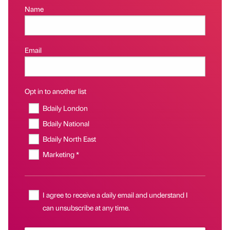
Name
Email
Opt in to another list
Bdaily London
Bdaily National
Bdaily North East
Marketing *
I agree to receive a daily email and understand I
can unsubscribe at any time.