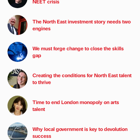
NEET crisis
The North East investment story needs two
engines
We must forge change to close the skills
gap
Creating the conditions for North East talent
to thrive
Time to end London monopoly on arts
talent
Why local government is key to devolution
success