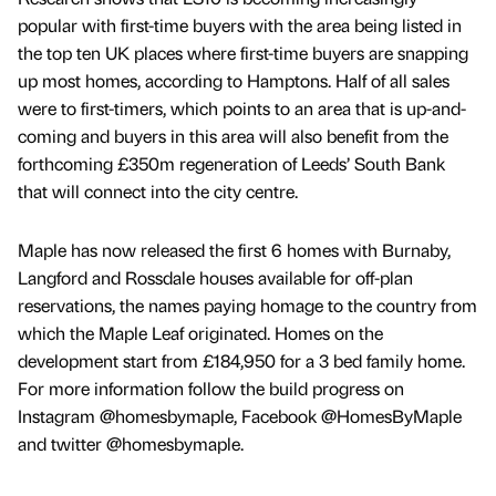
popular with first-time buyers with the area being listed in
the top ten UK places where first-time buyers are snapping
up most homes, according to Hamptons. Half of all sales
were to first-timers, which points to an area that is up-and-
coming and buyers in this area will also benefit from the
forthcoming £350m regeneration of Leeds’ South Bank
that will connect into the city centre.
Maple has now released the first 6 homes with Burnaby,
Langford and Rossdale houses available for off-plan
reservations, the names paying homage to the country from
which the Maple Leaf originated. Homes on the
development start from £184,950 for a 3 bed family home.
For more information follow the build progress on
Instagram @homesbymaple, Facebook @HomesByMaple
and twitter @homesbymaple.