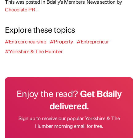
This was posted in Bdaily's Members' News section by
Chocolate PR
.
Explore these topics
#Entrepreneurship
#Property
#Entrepreneur
#Yorkshire & The Humber
Enjoy the read?
Get Bdaily
delivered.
Sign up to receive our popular Yorkshire & The
Humber morning email for free.