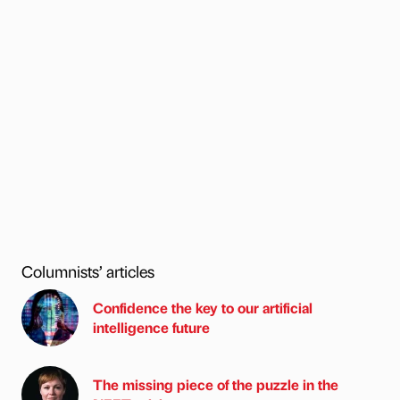
Columnists’ articles
Confidence the key to our artificial
intelligence future
The missing piece of the puzzle in the