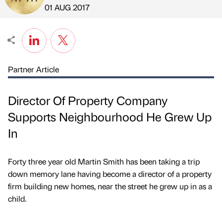
Published by
on
01 AUG 2017
Partner Article
Director Of Property Company
Supports Neighbourhood He Grew Up
In
Forty three year old Martin Smith has been taking a trip
down memory lane having become a director of a property
firm building new homes, near the street he grew up in as a
child.