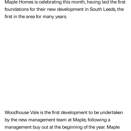
Maple Homes is celebrating this month, having laid the first
foundations for their new development in South Leeds, the
first in the area for many years.
Woodhouse Vale is the first development to be undertaken
by the new management team at Maple, following a
management buy out at the beginning of the year. Maple