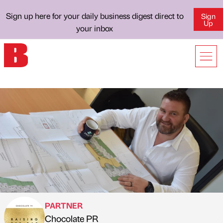
Sign up here for your daily business digest direct to
Sign
Up
your inbox
PARTNER
Chocolate PR