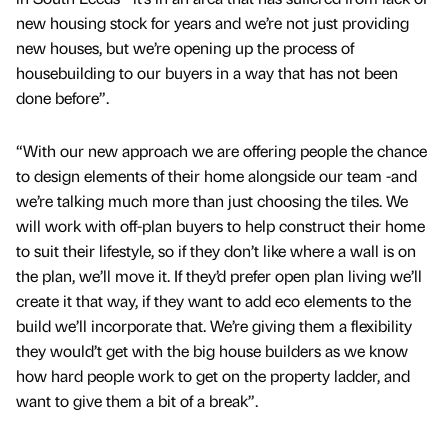
new housing stock for years and we’re not just providing
new houses, but we’re opening up the process of
housebuilding to our buyers in a way that has not been
done before”.
“With our new approach we are offering people the chance
to design elements of their home alongside our team -and
we’re talking much more than just choosing the tiles. We
will work with off-plan buyers to help construct their home
to suit their lifestyle, so if they don’t like where a wall is on
the plan, we’ll move it. If they’d prefer open plan living we’ll
create it that way, if they want to add eco elements to the
build we’ll incorporate that. We’re giving them a flexibility
they would’t get with the big house builders as we know
how hard people work to get on the property ladder, and
want to give them a bit of a break”.