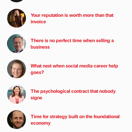
Your reputation is worth more than that
invoice
There is no perfect time when selling a
business
What next when social media career help
goes?
The psychological contract that nobody
signs
Time for strategy built on the foundational
economy