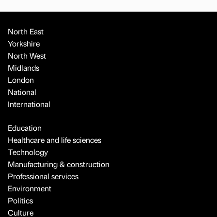
North East
Yorkshire
North West
Midlands
London
National
International
Education
Healthcare and life sciences
Technology
Manufacturing & construction
Professional services
Environment
Politics
Culture