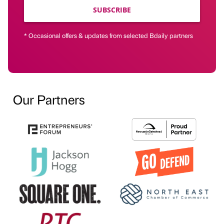
SUBSCRIBE
* Occasional offers & updates from selected Bdaily partners
Our Partners