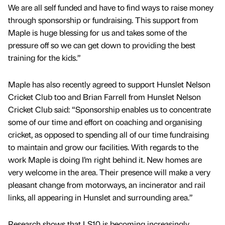
We are all self funded and have to find ways to raise money
through sponsorship or fundraising. This support from
Maple is huge blessing for us and takes some of the
pressure off so we can get down to providing the best
training for the kids.”
Maple has also recently agreed to support Hunslet Nelson
Cricket Club too and Brian Farrell from Hunslet Nelson
Cricket Club said: “Sponsorship enables us to concentrate
some of our time and effort on coaching and organising
cricket, as opposed to spending all of our time fundraising
to maintain and grow our facilities. With regards to the
work Maple is doing I’m right behind it. New homes are
very welcome in the area. Their presence will make a very
pleasant change from motorways, an incinerator and rail
links, all appearing in Hunslet and surrounding area.”
Research shows that LS10 is becoming increasingly