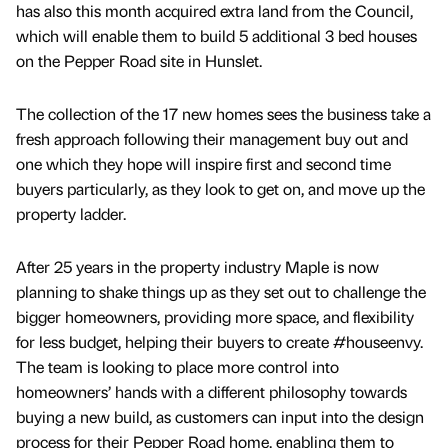
has also this month acquired extra land from the Council,
which will enable them to build 5 additional 3 bed houses
on the Pepper Road site in Hunslet.
The collection of the 17 new homes sees the business take a
fresh approach following their management buy out and
one which they hope will inspire first and second time
buyers particularly, as they look to get on, and move up the
property ladder.
After 25 years in the property industry Maple is now
planning to shake things up as they set out to challenge the
bigger homeowners, providing more space, and flexibility
for less budget, helping their buyers to create #houseenvy.
The team is looking to place more control into
homeowners’ hands with a different philosophy towards
buying a new build, as customers can input into the design
process for their Pepper Road home, enabling them to