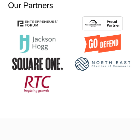
Our Partners