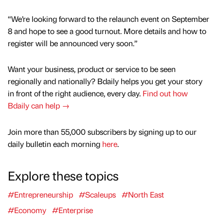
“We’re looking forward to the relaunch event on September
8 and hope to see a good turnout. More details and how to
register will be announced very soon.”
Want your business, product or service to be seen
regionally and nationally? Bdaily helps you get your story
in front of the right audience, every day.
Find out how
Bdaily can help →
Join more than 55,000 subscribers by signing up to our
daily bulletin each morning
here
.
Explore these topics
#Entrepreneurship
#Scaleups
#North East
#Economy
#Enterprise