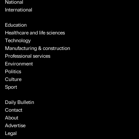
National
International
Education
Healthcare and life sciences
Technology
Manufacturing & construction
Professional services
Environment
Politics
Culture
Sport
Daily Bulletin
Contact
About
Advertise
Legal