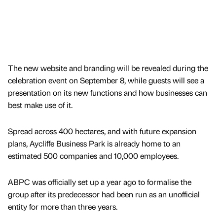
The new website and branding will be revealed during the
celebration event on September 8, while guests will see a
presentation on its new functions and how businesses can
best make use of it.
Spread across 400 hectares, and with future expansion
plans, Aycliffe Business Park is already home to an
estimated 500 companies and 10,000 employees.
ABPC was officially set up a year ago to formalise the
group after its predecessor had been run as an unofficial
entity for more than three years.