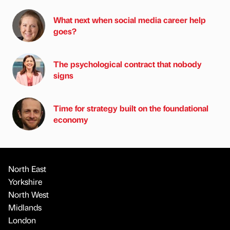
What next when social media career help
goes?
The psychological contract that nobody
signs
Time for strategy built on the foundational
economy
North East
Yorkshire
North West
Midlands
London