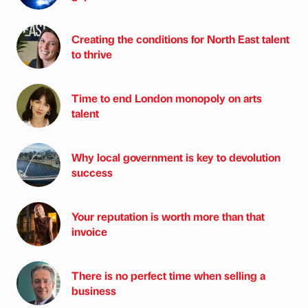
Creating the conditions for North East talent
to thrive
Time to end London monopoly on arts
talent
Why local government is key to devolution
success
Your reputation is worth more than that
invoice
There is no perfect time when selling a
business