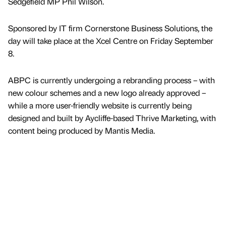
Sedgefield MP Phil Wilson.
Sponsored by IT firm Cornerstone Business Solutions, the
day will take place at the Xcel Centre on Friday September
8.
ABPC is currently undergoing a rebranding process – with
new colour schemes and a new logo already approved –
while a more user-friendly website is currently being
designed and built by Aycliffe-based Thrive Marketing, with
content being produced by Mantis Media.