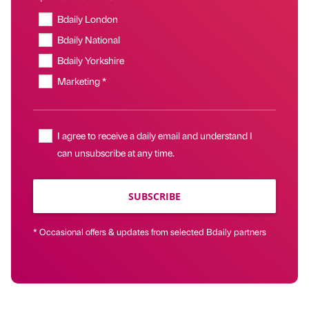
Bdaily London
Bdaily National
Bdaily Yorkshire
Marketing *
I agree to receive a daily email and understand I
can unsubscribe at any time.
SUBSCRIBE
* Occasional offers & updates from selected Bdaily partners