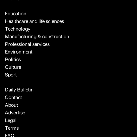
Education
Healthcare and life sciences
Technology
Manufacturing & construction
Professional services
Environment
Politics
Culture
Sport
Daily Bulletin
Contact
About
Advertise
Legal
Terms
FAQ