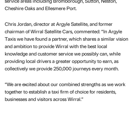
service areas including Bromborough, Sutton, Neston,
Cheshire Oaks and Ellesmere Port.
Chris Jordan, director at Argyle Satellite, and former
chairman of Wirral Satellite Cars, commented: “In Argyle
Taxis we have found a partner, which shares a similar vision
and ambition to provide Wirral with the best local
knowledge and customer service we possibly can, while
providing local drivers a greater opportunity to earn, as
collectively we provide 250,000 journeys every month.
“We are excited about our combined strengths as we work
together to establish a taxi firm of choice for residents,
businesses and visitors across Wirral.”