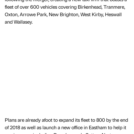
fleet of over 600 vehicles covering Birkenhead, Tranmere,
Oxton, Arrowe Park, New Brighton, West Kirby, Heswall
and Wallasey.
Plans are already afoot to expand its fleet to 800 by the end
of 2018 as well as launch a new office in Eastham to help it