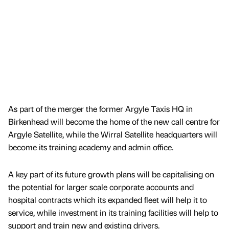
As part of the merger the former Argyle Taxis HQ in
Birkenhead will become the home of the new call centre for
Argyle Satellite, while the Wirral Satellite headquarters will
become its training academy and admin office.
A key part of its future growth plans will be capitalising on
the potential for larger scale corporate accounts and
hospital contracts which its expanded fleet will help it to
service, while investment in its training facilities will help to
support and train new and existing drivers.