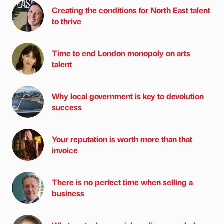
Creating the conditions for North East talent
to thrive
Time to end London monopoly on arts
talent
Why local government is key to devolution
success
Your reputation is worth more than that
invoice
There is no perfect time when selling a
business