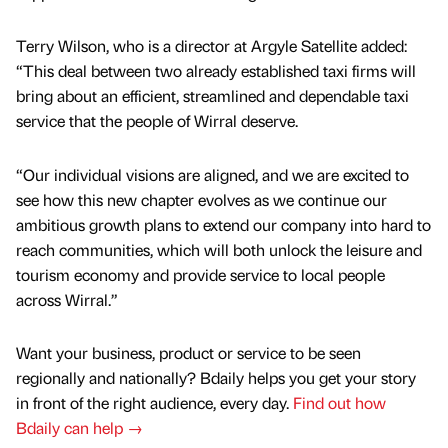
Terry Wilson, who is a director at Argyle Satellite added:
“This deal between two already established taxi firms will
bring about an efficient, streamlined and dependable taxi
service that the people of Wirral deserve.
“Our individual visions are aligned, and we are excited to
see how this new chapter evolves as we continue our
ambitious growth plans to extend our company into hard to
reach communities, which will both unlock the leisure and
tourism economy and provide service to local people
across Wirral.”
Want your business, product or service to be seen
regionally and nationally? Bdaily helps you get your story
in front of the right audience, every day.
Find out how
Bdaily can help →