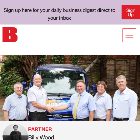
Sign up here for your daily business digest direct to
Sign
Up
your inbox
PARTNER
Billy Wood