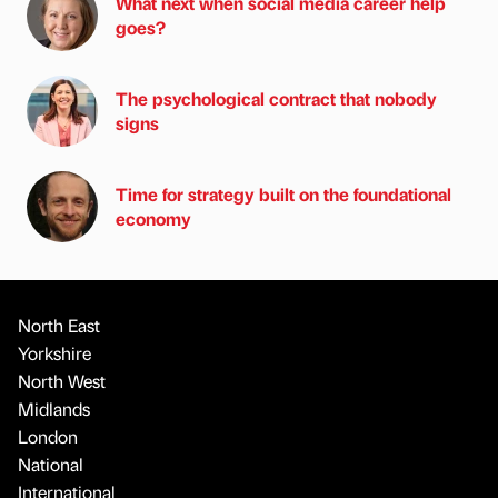
What next when social media career help
goes?
The psychological contract that nobody
signs
Time for strategy built on the foundational
economy
North East
Yorkshire
North West
Midlands
London
National
International