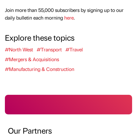
Join more than 55,000 subscribers by signing up to our
daily bulletin each morning
here
.
Explore these topics
#North West
#Transport
#Travel
#Mergers & Acquisitions
#Manufacturing & Construction
Our Partners