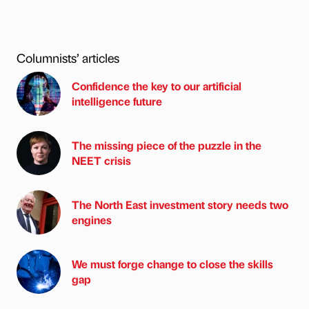
Columnists’ articles
Confidence the key to our artificial
intelligence future
The missing piece of the puzzle in the
NEET crisis
The North East investment story needs two
engines
We must forge change to close the skills
gap