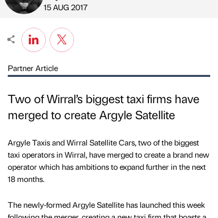
Published by
on
15 AUG 2017
Partner Article
Two of Wirral’s biggest taxi firms have
merged to create Argyle Satellite
Argyle Taxis and Wirral Satellite Cars, two of the biggest
taxi operators in Wirral, have merged to create a brand new
operator which has ambitions to expand further in the next
18 months.
The newly-formed Argyle Satellite has launched this week
following the merger, creating a new taxi firm that boasts a