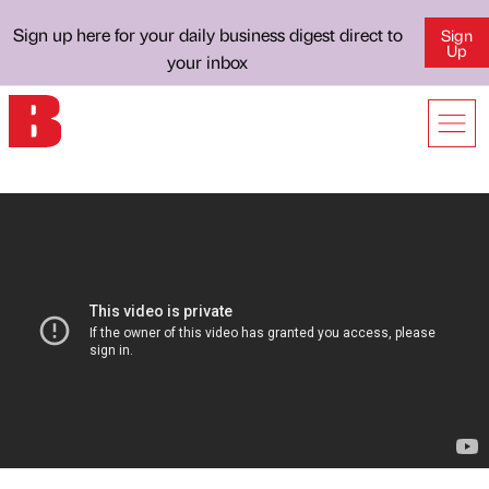
Sign up here for your daily business digest direct to
Sign
Up
your inbox