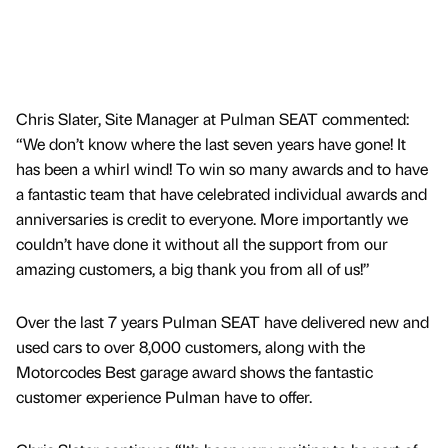
Chris Slater, Site Manager at Pulman SEAT commented:
“We don’t know where the last seven years have gone! It
has been a whirl wind! To win so many awards and to have
a fantastic team that have celebrated individual awards and
anniversaries is credit to everyone. More importantly we
couldn’t have done it without all the support from our
amazing customers, a big thank you from all of us!”
Over the last 7 years Pulman SEAT have delivered new and
used cars to over 8,000 customers, along with the
Motorcodes Best garage award shows the fantastic
customer experience Pulman have to offer.