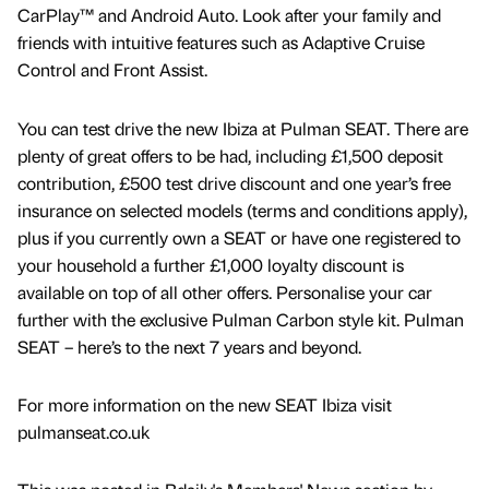
CarPlay™ and Android Auto. Look after your family and
friends with intuitive features such as Adaptive Cruise
Control and Front Assist.
You can test drive the new Ibiza at Pulman SEAT. There are
plenty of great offers to be had, including £1,500 deposit
contribution, £500 test drive discount and one year’s free
insurance on selected models (terms and conditions apply),
plus if you currently own a SEAT or have one registered to
your household a further £1,000 loyalty discount is
available on top of all other offers. Personalise your car
further with the exclusive Pulman Carbon style kit. Pulman
SEAT – here’s to the next 7 years and beyond.
For more information on the new SEAT Ibiza visit
pulmanseat.co.uk