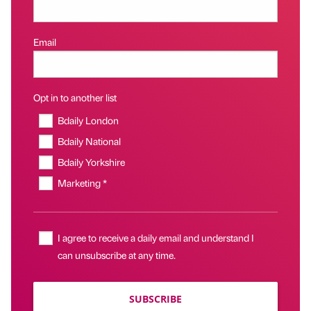
Email
Opt in to another list
Bdaily London
Bdaily National
Bdaily Yorkshire
Marketing *
I agree to receive a daily email and understand I
can unsubscribe at any time.
SUBSCRIBE