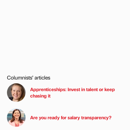
Columnists’ articles
Apprenticeships: Invest in talent or keep
chasing it
Are you ready for salary transparency?