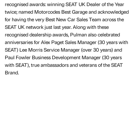
recognised awards: winning SEAT UK Dealer of the Year
twice; named Motorcodes Best Garage and acknowledged
for having the very Best New Car Sales Team across the
SEAT UK network just last year. Along with these
recognised dealership awards, Pulman also celebrated
anniversaries for Alex Paget Sales Manager (30 years with
SEAT) Lee Morris Service Manager (over 30 years) and
Paul Fowler Business Development Manager (30 years
with SEAT), true ambassadors and veterans of the SEAT
Brand.