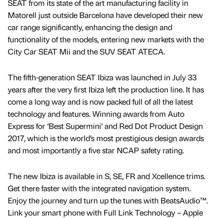
SEAT from its state of the art manufacturing facility in
Matorell just outside Barcelona have developed their new
car range significantly, enhancing the design and
functionality of the models, entering new markets with the
City Car SEAT Mii and the SUV SEAT ATECA.
The fifth-generation SEAT Ibiza was launched in July 33
years after the very first Ibiza left the production line. It has
come a long way and is now packed full of all the latest
technology and features. Winning awards from Auto
Express for ‘Best Supermini’ and Red Dot Product Design
2017, which is the world’s most prestigious design awards
and most importantly a five star NCAP safety rating.
The new Ibiza is available in S, SE, FR and Xcellence trims.
Get there faster with the integrated navigation system.
Enjoy the journey and turn up the tunes with BeatsAudio™.
Link your smart phone with Full Link Technology – Apple