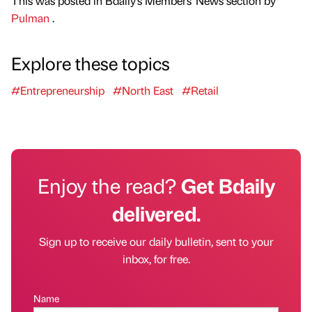
This was posted in Bdaily's Members' News section by
Pulman
.
Explore these topics
#Entrepreneurship
#North East
#Retail
Enjoy the read?
Get Bdaily
delivered.
Sign up to receive our daily bulletin, sent to your
inbox, for free.
Name