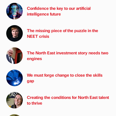
Confidence the key to our artificial
intelligence future
The missing piece of the puzzle in the
NEET crisis
The North East investment story needs two
engines
We must forge change to close the skills
gap
Creating the conditions for North East talent
to thrive