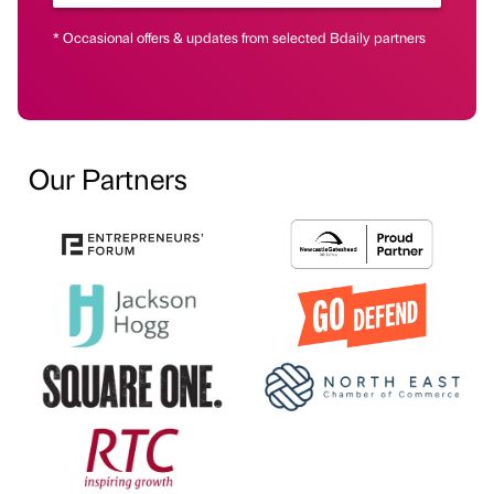
* Occasional offers & updates from selected Bdaily partners
Our Partners