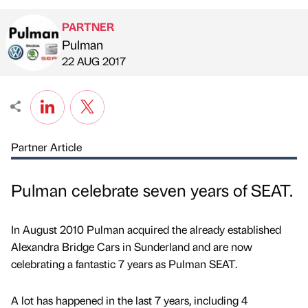
PARTNER
Pulman
Published by
on
22 AUG 2017
Partner Article
Pulman celebrate seven years of SEAT.
In August 2010 Pulman acquired the already established
Alexandra Bridge Cars in Sunderland and are now
celebrating a fantastic 7 years as Pulman SEAT.
A lot has happened in the last 7 years, including 4