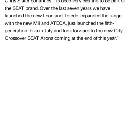
Chris Slater continues “It’s been very exciting to be part of
the SEAT brand. Over the last seven years we have
launched the new Leon and Toledo, expanded the range
with the new Mii and ATECA, just launched the fifth-
generation Ibiza in July and look forward to the new City
Crossover SEAT Arona coming at the end of this year.”