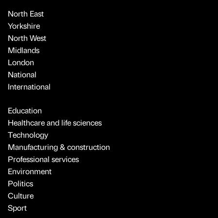
North East
Yorkshire
North West
Midlands
London
National
International
Education
Healthcare and life sciences
Technology
Manufacturing & construction
Professional services
Environment
Politics
Culture
Sport