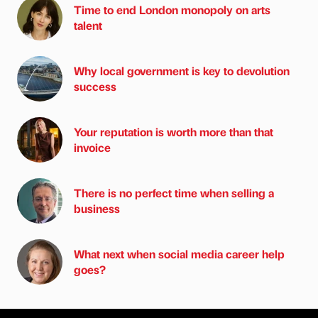
Time to end London monopoly on arts
talent
Why local government is key to devolution
success
Your reputation is worth more than that
invoice
There is no perfect time when selling a
business
What next when social media career help
goes?