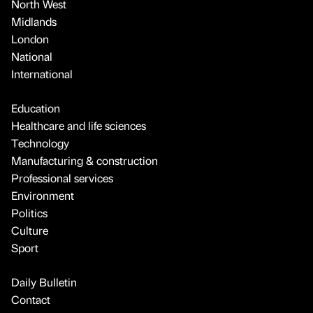
North West
Midlands
London
National
International
Education
Healthcare and life sciences
Technology
Manufacturing & construction
Professional services
Environment
Politics
Culture
Sport
Daily Bulletin
Contact