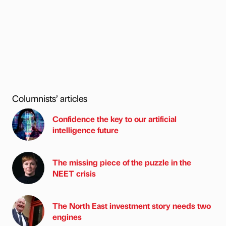
Columnists’ articles
Confidence the key to our artificial
intelligence future
The missing piece of the puzzle in the
NEET crisis
The North East investment story needs two
engines