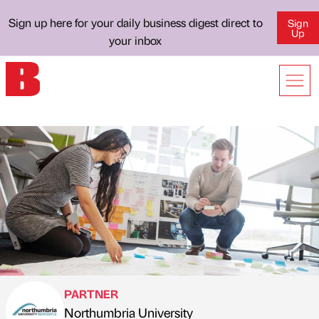
Sign up here for your daily business digest direct to
Sign
Up
your inbox
PARTNER
Northumbria University