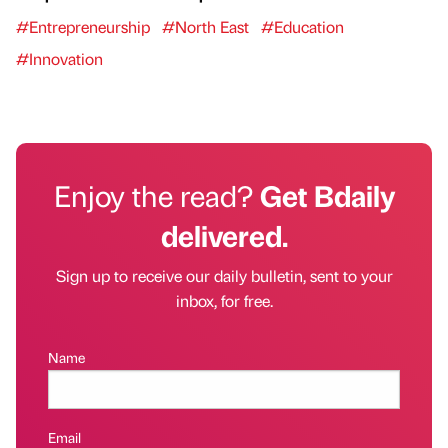
#Entrepreneurship
#North East
#Education
#Innovation
Enjoy the read?
Get Bdaily
delivered.
Sign up to receive our daily bulletin, sent to your
inbox, for free.
Name
Email