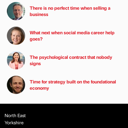
There is no perfect time when selling a
business
What next when social media career help
goes?
The psychological contract that nobody
signs
Time for strategy built on the foundational
economy
North East
Yorkshire