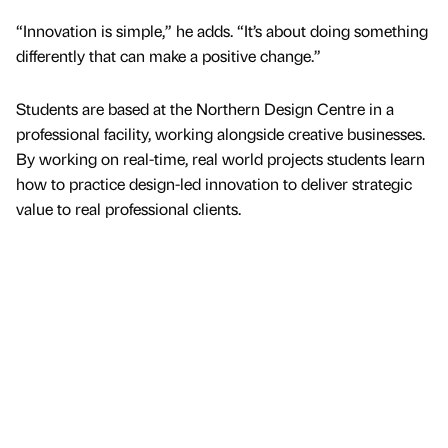
“Innovation is simple,” he adds. “It’s about doing something
differently that can make a positive change.”
Students are based at the Northern Design Centre in a
professional facility, working alongside creative businesses.
By working on real-time, real world projects students learn
how to practice design-led innovation to deliver strategic
value to real professional clients.