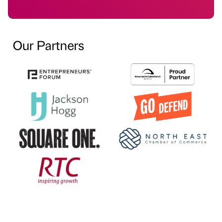
Our Partners