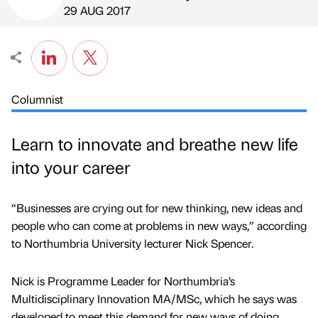
Published by
on
29 AUG 2017
Columnist
Learn to innovate and breathe new life
into your career
“Businesses are crying out for new thinking, new ideas and
people who can come at problems in new ways,” according
to Northumbria University lecturer Nick Spencer.
Nick is Programme Leader for Northumbria’s
Multidisciplinary Innovation MA/MSc, which he says was
developed to meet this demand for new ways of doing