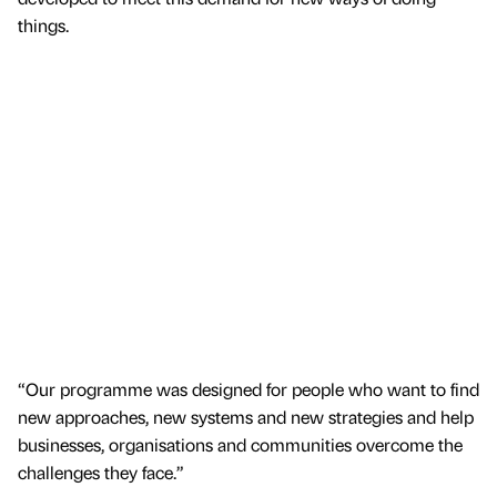
things.
“Our programme was designed for people who want to find
new approaches, new systems and new strategies and help
businesses, organisations and communities overcome the
challenges they face.”