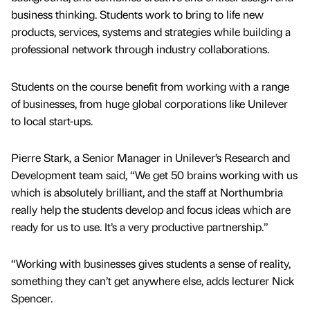
business thinking. Students work to bring to life new
products, services, systems and strategies while building a
professional network through industry collaborations.
Students on the course benefit from working with a range
of businesses, from huge global corporations like Unilever
to local start-ups.
Pierre Stark, a Senior Manager in Unilever’s Research and
Development team said, “We get 50 brains working with us
which is absolutely brilliant, and the staff at Northumbria
really help the students develop and focus ideas which are
ready for us to use. It’s a very productive partnership.”
“Working with businesses gives students a sense of reality,
something they can’t get anywhere else, adds lecturer Nick
Spencer.