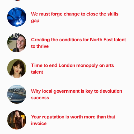
We must forge change to close the skills
gap
Creating the conditions for North East talent
to thrive
Time to end London monopoly on arts
talent
Why local government is key to devolution
success
Your reputation is worth more than that
invoice