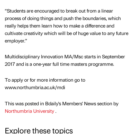
“Students are encouraged to break out from a linear
process of doing things and push the boundaries, which
really helps them learn how to make a difference and
cultivate creativity which will be of huge value to any future
employer.”
Multidisciplinary Innovation MA/Msc starts in September
2017 and is a one-year full time masters programme.
To apply or for more information go to
www.northumbria.ac.uk/mdi
This was posted in Bdaily's Members' News section by
Northumbria University
.
Explore these topics