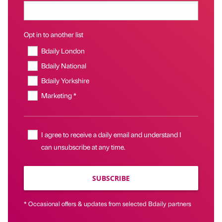
Opt in to another list
Bdaily London
Bdaily National
Bdaily Yorkshire
Marketing *
I agree to receive a daily email and understand I
can unsubscribe at any time.
SUBSCRIBE
* Occasional offers & updates from selected Bdaily partners