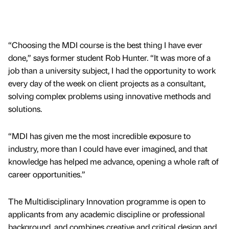
“Choosing the MDI course is the best thing I have ever
done,” says former student Rob Hunter. “It was more of a
job than a university subject, I had the opportunity to work
every day of the week on client projects as a consultant,
solving complex problems using innovative methods and
solutions.
“MDI has given me the most incredible exposure to
industry, more than I could have ever imagined, and that
knowledge has helped me advance, opening a whole raft of
career opportunities.”
The Multidisciplinary Innovation programme is open to
applicants from any academic discipline or professional
background, and combines creative and critical design and