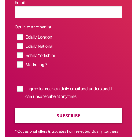
Email
Opt in to another list
Bdaily London
Bdaily National
Bdaily Yorkshire
Marketing *
I agree to receive a daily email and understand I
can unsubscribe at any time.
SUBSCRIBE
* Occasional offers & updates from selected Bdaily partners