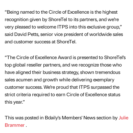
“Being named to the Circle of Excellence is the highest
recognition given by ShoreTel to its partners, and we’re
very pleased to welcome ITPS into this exclusive group,”
said David Petts, senior vice president of worldwide sales
and customer success at ShoreTel.
“The Circle of Excellence Award is presented to ShoreTel’s
top global reseller partners, and we recognize those who
have aligned their business strategy, shown tremendous
sales acumen and growth while delivering exemplary
customer success. We’re proud that ITPS surpassed the
strict criteria required to earn Circle of Excellence status
this year.”
This was posted in Bdaily's Members' News section by
Julie
Brammer
.