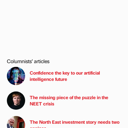
Columnists’ articles
Confidence the key to our artificial
intelligence future
The missing piece of the puzzle in the
NEET crisis
The North East investment story needs two