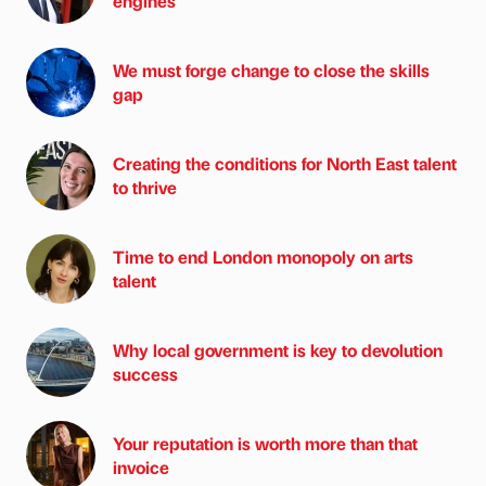
engines
We must forge change to close the skills
gap
Creating the conditions for North East talent
to thrive
Time to end London monopoly on arts
talent
Why local government is key to devolution
success
Your reputation is worth more than that
invoice