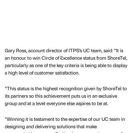
Gary Ross, account director of ITPS’s UC team, said: “It is
an honour to win Circle of Excellence status from ShoreTel,
particularly as one of the key criteria is being able to display
a high level of customer satisfaction.
“This status is the highest recognition given by ShoreTel to
its partners so this achievement puts us in an exclusive
group and at a level everyone else aspires to be at.
“Winning it is testament to the expertise of our UC team in
designing and delivering solutions that make