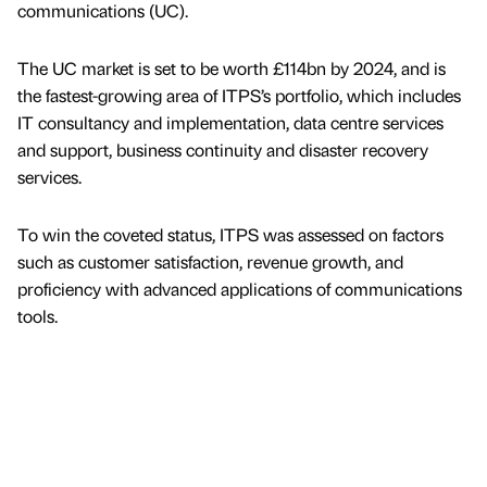
communications (UC).
The UC market is set to be worth £114bn by 2024, and is
the fastest-growing area of ITPS’s portfolio, which includes
IT consultancy and implementation, data centre services
and support, business continuity and disaster recovery
services.
To win the coveted status, ITPS was assessed on factors
such as customer satisfaction, revenue growth, and
proficiency with advanced applications of communications
tools.