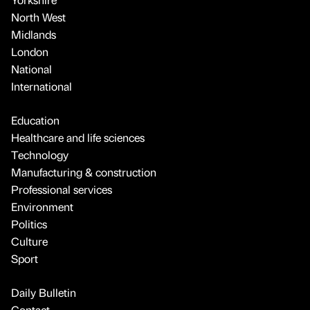
North West
Midlands
London
National
International
Education
Healthcare and life sciences
Technology
Manufacturing & construction
Professional services
Environment
Politics
Culture
Sport
Daily Bulletin
Contact