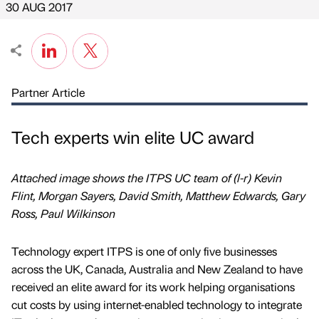
30 AUG 2017
Partner Article
Tech experts win elite UC award
Attached image shows the ITPS UC team of (l-r) Kevin
Flint, Morgan Sayers, David Smith, Matthew Edwards, Gary
Ross, Paul Wilkinson
Technology expert ITPS is one of only five businesses
across the UK, Canada, Australia and New Zealand to have
received an elite award for its work helping organisations
cut costs by using internet-enabled technology to integrate