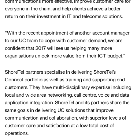
communications more effective, improve customer care for
everyone in the chain, and help clients achieve a better
return on their investment in IT and telecoms solutions.
“With the recent appointment of another account manager
to our UC team to cope with customer demand, we are
confident that 2017 will see us helping many more
organisations unlock more value from their ICT budget.”
ShoreTel partners specialise in delivering ShoreTel’s
Connect portfolio as well as training and supporting end
customers. They have multi-disciplinary expertise including
local and wide area networking, call centre, voice and data
application integration. ShoreTel and its partners share the
same goals in delivering UC solutions that improve
communication and collaboration, with superior levels of
customer care and satisfaction at a low total cost of
operations.