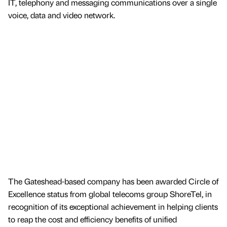
IT, telephony and messaging communications over a single
voice, data and video network.
The Gateshead-based company has been awarded Circle of
Excellence status from global telecoms group ShoreTel, in
recognition of its exceptional achievement in helping clients
to reap the cost and efficiency benefits of unified