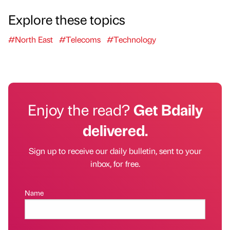
Explore these topics
#North East
#Telecoms
#Technology
Enjoy the read?
Get Bdaily
delivered.
Sign up to receive our daily bulletin, sent to your
inbox, for free.
Name