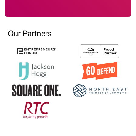
Our Partners