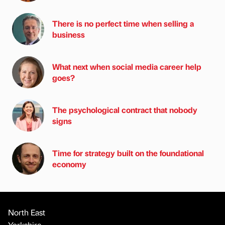
There is no perfect time when selling a
business
What next when social media career help
goes?
The psychological contract that nobody
signs
Time for strategy built on the foundational
economy
North East
Yorkshire