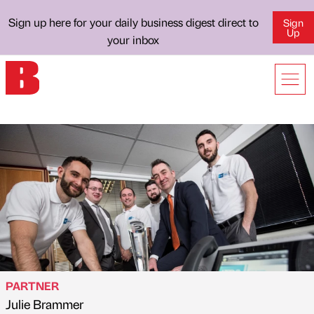
Sign up here for your daily business digest direct to
Sign
Up
your inbox
PARTNER
Julie Brammer
Published by
on