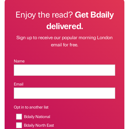
Enjoy the read?
Get Bdaily
delivered.
Sign up to receive our popular morning London
email for free.
Name
Email
Opt in to another list
Bdaily National
Bdaily North East