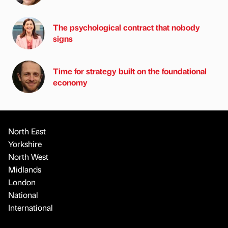
The psychological contract that nobody
signs
Time for strategy built on the foundational
economy
North East
Yorkshire
North West
Midlands
London
National
International