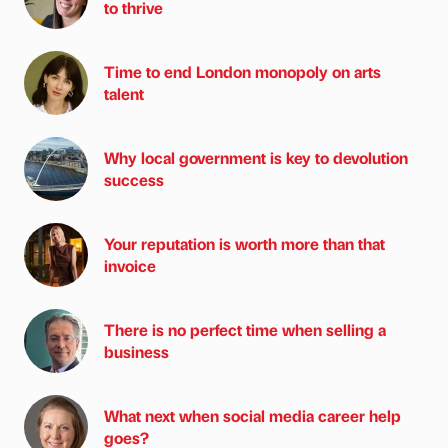
to thrive
Time to end London monopoly on arts
talent
Why local government is key to devolution
success
Your reputation is worth more than that
invoice
There is no perfect time when selling a
business
What next when social media career help
goes?