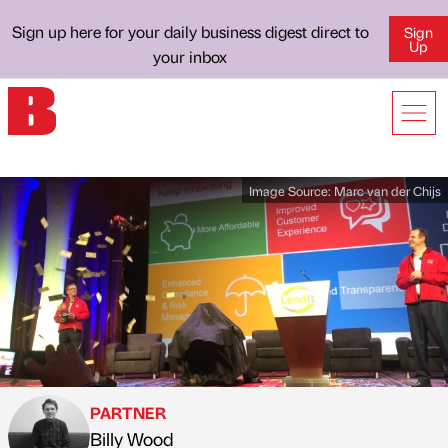
Sign up here for your daily business digest direct to
Sign
Up
your inbox
Image Source:
Marc van der Chijs
PARTNER
Billy Wood