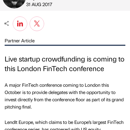
Published by
on
31 AUG 2017
Partner Article
Live startup crowdfunding is coming to
this London FinTech conference
A major FinTech conference coming to London this
October is to provide delegates with the opportunity to
invest directly from the conference floor as part of its grand
pitching final.
LendIt Europe, which claims to be Europe’s largest FinTech
conference series, has partnered with US equity