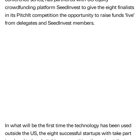
crowdfunding platform SeedInvest to give the eight finalists
in its PitchIt competition the opportunity to raise funds ‘live’
from delegates and SeedInvest members.
In what will be the first time the technology has been used
outside the US, the eight successful startups with take part