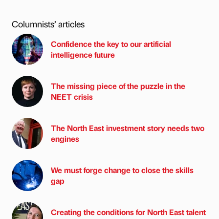
Columnists’ articles
Confidence the key to our artificial
intelligence future
The missing piece of the puzzle in the
NEET crisis
The North East investment story needs two
engines
We must forge change to close the skills
gap
Creating the conditions for North East talent