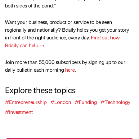
both sides of the pond.”
Want your business, product or service to be seen
regionally and nationally? Bdaily helps you get your story
in front of the right audience, every day.
Find out how
Bdaily can help →
Join more than 55,000 subscribers by signing up to our
daily bulletin each morning
here
.
Explore these topics
#Entrepreneurship
#London
#Funding
#Technology
#Investment