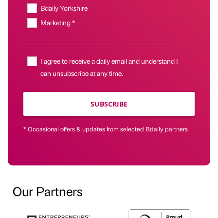
Bdaily Yorkshire
Marketing *
I agree to receive a daily email and understand I
can unsubscribe at any time.
SUBSCRIBE
* Occasional offers & updates from selected Bdaily partners
Our Partners