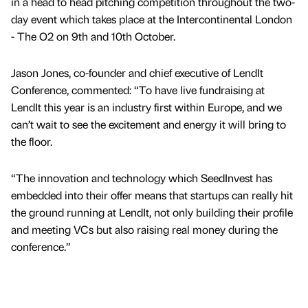
in a head to head pitching competition throughout the two-
day event which takes place at the Intercontinental London
- The O2 on 9th and 10th October.
Jason Jones, co-founder and chief executive of LendIt
Conference, commented: “To have live fundraising at
LendIt this year is an industry first within Europe, and we
can’t wait to see the excitement and energy it will bring to
the floor.
“The innovation and technology which SeedInvest has
embedded into their offer means that startups can really hit
the ground running at LendIt, not only building their profile
and meeting VCs but also raising real money during the
conference.”