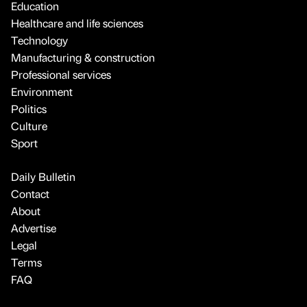
Education
Healthcare and life sciences
Technology
Manufacturing & construction
Professional services
Environment
Politics
Culture
Sport
Daily Bulletin
Contact
About
Advertise
Legal
Terms
FAQ