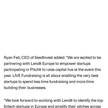
Ryan Feit, CEO of SeedInvest added: “We are excited to be
partnering with LendIt Europe to empower startups
participating in PitchIt to raise capital live at the event this
year. LIVE Fundraising is all about enabling the very best
startups to spend less time fundraising and more time
building their businesses.
“We look forward to working with LendIt to identify the top
fintech startups in Europe and amplify their pitches across