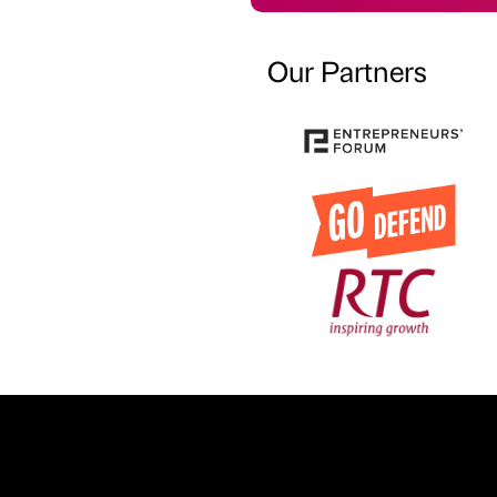
Our Partners