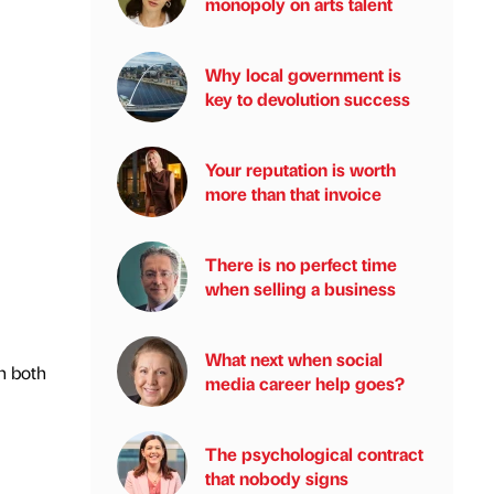
monopoly on arts talent
Why local government is
key to devolution success
Your reputation is worth
more than that invoice
There is no perfect time
when selling a business
What next when social
n both
media career help goes?
The psychological contract
that nobody signs