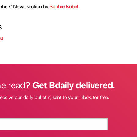
mbers' News section by
Sophie Isobel
.
s
st
he read?
Get Bdaily delivered.
eceive our daily bulletin, sent to your inbox, for free.