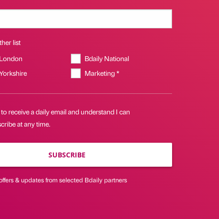
her list
 London
Bdaily National
 Yorkshire
Marketing *
 to receive a daily email and understand I can
ribe at any time.
SUBSCRIBE
offers & updates from selected Bdaily partners