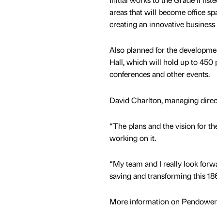
areas that will become office s
creating an innovative busines
Also planned for the developmen
Hall, which will hold up to 450
conferences and other events.
David Charlton, managing direc
“The plans and the vision for th
working on it.
“My team and I really look forw
saving and transforming this 18
More information on Pendower H