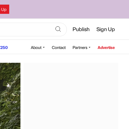
n Up
Publish
Sign Up
250
About
Contact
Partners
Advertise