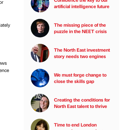
or
artificial intelligence future
iately
The missing piece of the
puzzle in the NEET crisis
The North East investment
story needs two engines
news
ience
We must forge change to
close the skills gap
Creating the conditions for
North East talent to thrive
Time to end London