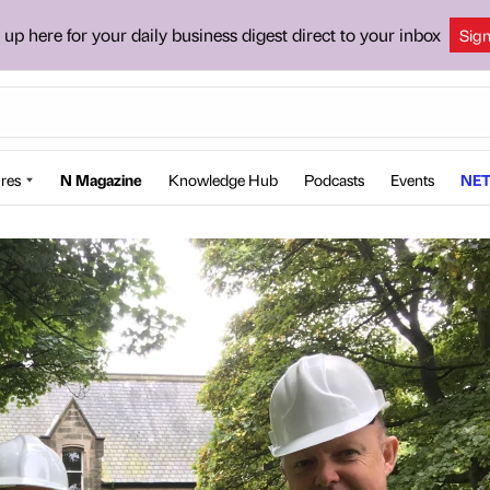
 up here for your daily business digest direct to your inbox
Sig
res
N Magazine
Knowledge Hub
Podcasts
Events
NET