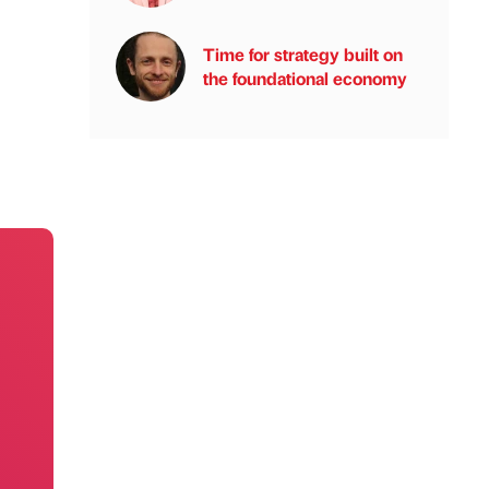
Time for strategy built on
the foundational economy