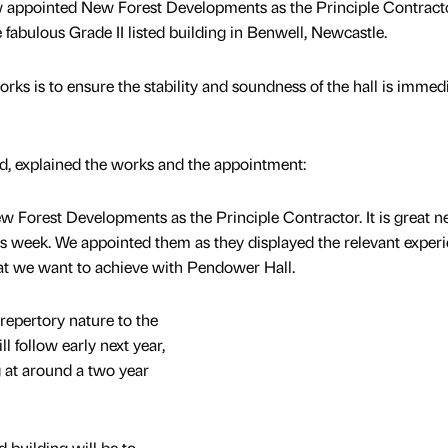
 appointed New Forest Developments as the Principle Contract
 fabulous Grade II listed building in Benwell, Newcastle.
orks is to ensure the stability and soundness of the hall is immed
, explained the works and the appointment:
w Forest Developments as the Principle Contractor. It is great 
his week. We appointed them as they displayed the relevant exper
at we want to achieve with Pendower Hall.
 repertory nature to the
l follow early next year,
g at around a two year
ed building will be to