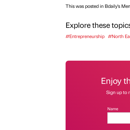
This was posted in Bdaily's Me
Explore these topic
#Entrepreneurship
#North Ea
Enjoy t
Sign up to r
Name