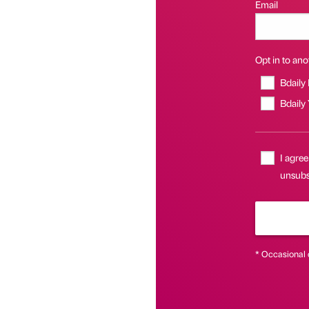
Email
Opt in to anot
Bdaily
Bdaily
I agree
unsubsc
* Occasional 