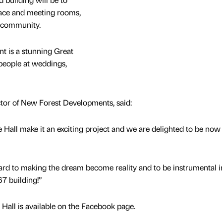
pace and meeting rooms,
s community.
t is a stunning Great
 people at weddings,
tor of New Forest Developments, said:
e Hall make it an exciting project and we are delighted to be now
ard to making the dream become reality and to be instrumental i
67 building!”
all is available on the Facebook page.