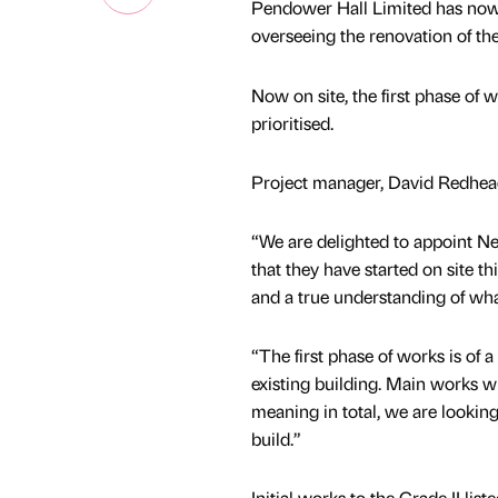
Pendower Hall Limited has now
overseeing the renovation of the
Now on site, the first phase of w
prioritised.
Project manager, David Redhead
“We are delighted to appoint Ne
that they have started on site t
and a true understanding of wh
“The first phase of works is of a
existing building. Main works wil
meaning in total, we are lookin
build.”
Initial works to the Grade II list