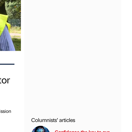
tor
ission
Columnists’ articles
Confidence the key to our