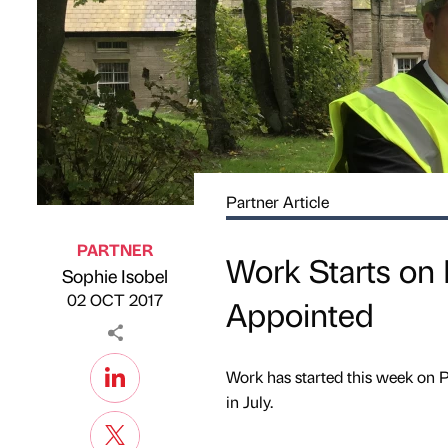
Partner Article
PARTNER
Work Starts on
Sophie Isobel
Published by
on
02 OCT 2017
Appointed
Work has started this week on
in July.