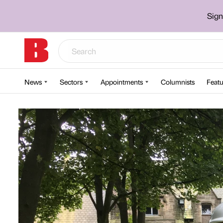
Sign
News
Sectors
Appointments
Columnists
Featu