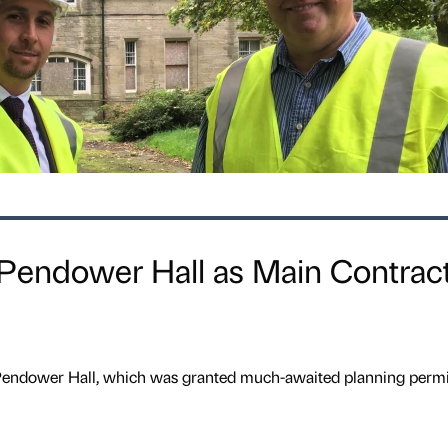
 Pendower Hall as Main Contrac
 Pendower Hall, which was granted much-awaited planning perm