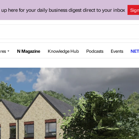
 up here for your daily business digest direct to your inbox
Sig
res
N Magazine
Knowledge Hub
Podcasts
Events
NET