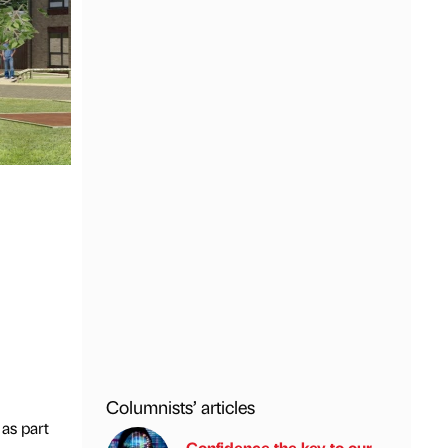
Columnists’ articles
as part
Confidence the key to our