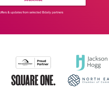
offers & updates from selected Bdaily partners