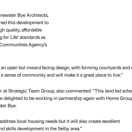
rewster Bye Architects,
gned this development to
gh quality, affordable
 for Life’ standards as
 Communities Agency’s
 an open but inward facing design, with forming courtyards and 
 a sense of community and will make it a great place to live.”
 at Strategic Team Group, also commented: “This land led sche
re delighted to be working in partnership again with Home Grou
ter Bye.
ddress local housing needs but it will also create excellent
d skills development in the Selby area.”