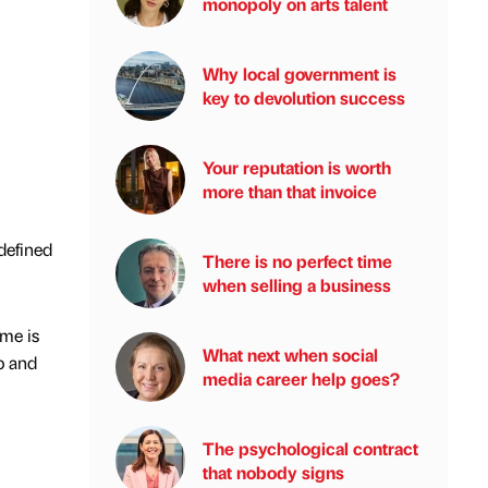
monopoly on arts talent
Why local government is
key to devolution success
Your reputation is worth
more than that invoice
defined
There is no perfect time
when selling a business
me is
What next when social
p and
media career help goes?
The psychological contract
that nobody signs