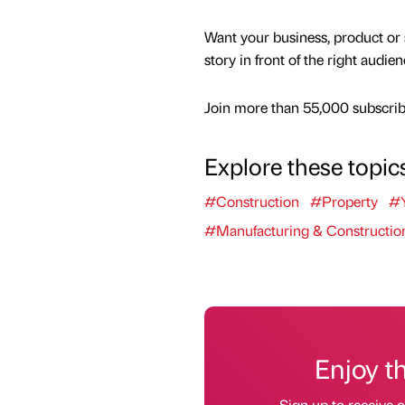
Want your business, product or 
story in front of the right audie
Join more than 55,000 subscribe
Explore these topic
#Construction
#Property
#Y
#Manufacturing & Constructio
Enjoy t
Sign up to receive 