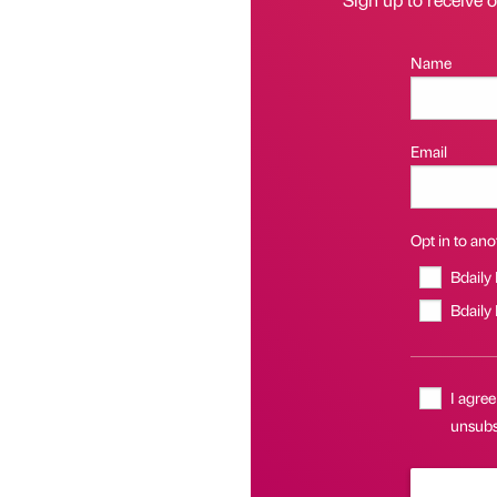
Name
Email
Opt in to anot
Bdaily
Bdaily
I agree
unsubsc