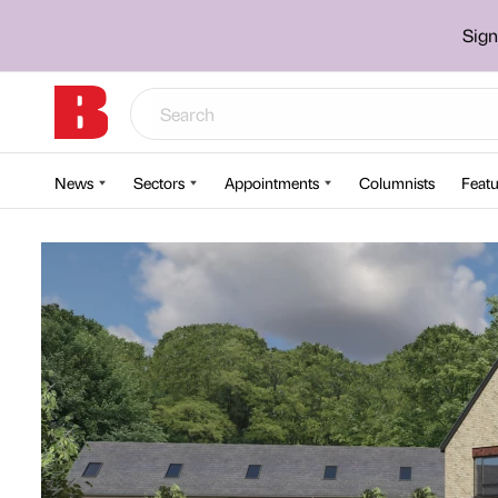
Sign
News
Sectors
Appointments
Columnists
Featu