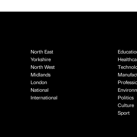
North East
Educatio
Yorkshire
Healthcar
North West
Technol
Midlands
Manufact
London
Professi
National
Environ
International
Politics
Culture
Sport