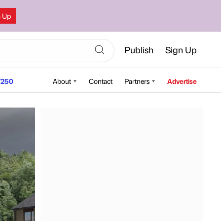
n Up
Publish
Sign Up
250
About
Contact
Partners
Advertise