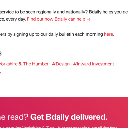
service to be seen regionally and nationally? Bdaily helps you ge
nce, every day.
Find out how Bdaily can help →
rs by signing up to our daily bulletin each morning
here
.
s
orkshire & The Humber
#Design
#Inward Investment
n
he read?
Get Bdaily delivered.
our popular Yorkshire & The Humber morning email for free.