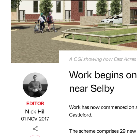
A CGI showing how East Acres w
Work begins o
near Selby
EDITOR
Work has now commenced on a n
Nick Hill
Published by
on
Castleford.
01 NOV 2017
The scheme comprises 29 new ho