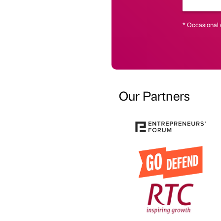
* Occasional 
Our Partners