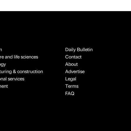
n
Daily Bulletin
e and life sciences
Contact
ogy
About
uring & construction
Advertise
onal services
Legal
ment
Terms
FAQ