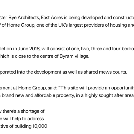
er Bye Architects, East Acres is being developed and construct
 of Home Group, one of the UK’s largest providers of housing an
tion in June 2018, will consist of one, two, three and four bed
ich is close to the centre of Byram village.
rporated into the development as well as shared mews courts.
pment at Home Group, said: “This site will provide an opportunit
a brand new and affordable property, in a highly sought after area
 there’s a shortage of
 will help to address
ctive of building 10,000