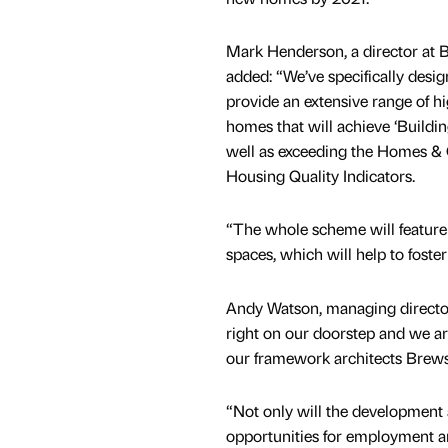
Mark Henderson, a director at B
added: “We’ve specifically desi
provide an extensive range of hi
homes that will achieve ‘Building
well as exceeding the Homes &
Housing Quality Indicators.
“The whole scheme will feature
spaces, which will help to foster
Andy Watson, managing director
right on our doorstep and we a
our framework architects Brews
“Not only will the development a
opportunities for employment an