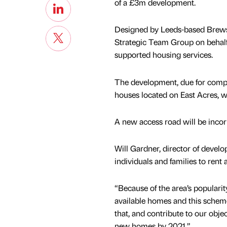
of a £3m development.
Designed by Leeds-based Brewst
Strategic Team Group on behalf
supported housing services.
The development, due for comple
houses located on East Acres, wh
A new access road will be inco
Will Gardner, director of develo
individuals and families to rent 
“Because of the area’s popularity
available homes and this scheme
that, and contribute to our obje
new homes by 2021.”