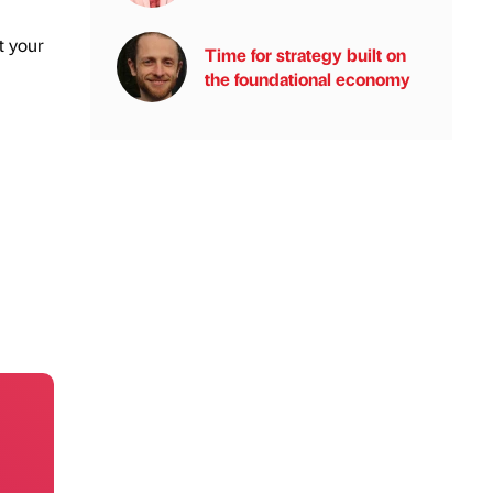
t your
Time for strategy built on
the foundational economy