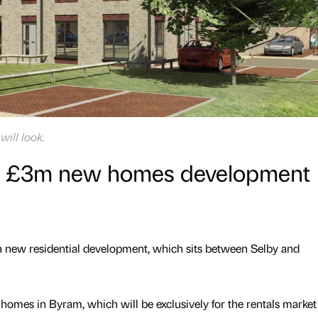
ill look.
n £3m new homes development
ew residential development, which sits between Selby and
mes in Byram, which will be exclusively for the rentals market 