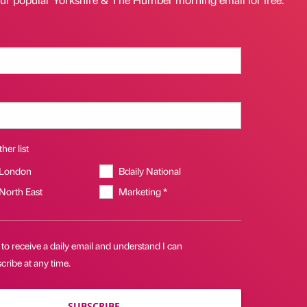
her list
 London
Bdaily National
 North East
Marketing *
 to receive a daily email and understand I can
ribe at any time.
SUBSCRIBE