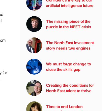
artificial intelligence future
ed
d
The missing piece of the
puzzle in the NEET crisis
room
The North East investment
story needs two engines
We must forge change to
close the skills gap
y for
.
Creating the conditions for
North East talent to thrive
Time to end London