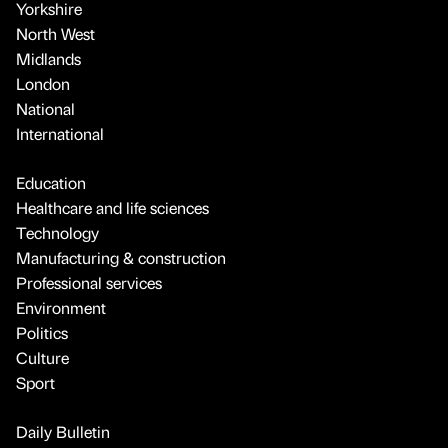
Yorkshire
North West
Midlands
London
National
International
Education
Healthcare and life sciences
Technology
Manufacturing & construction
Professional services
Environment
Politics
Culture
Sport
Daily Bulletin