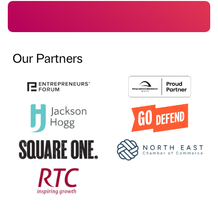
Our Partners