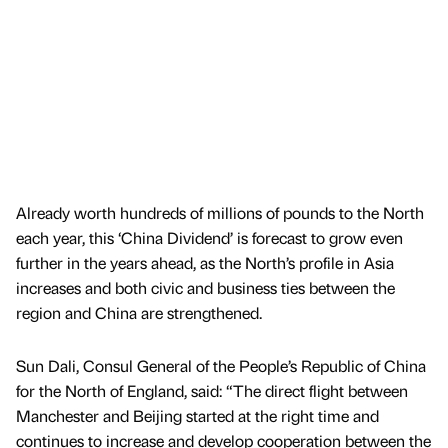
Already worth hundreds of millions of pounds to the North
each year, this ‘China Dividend’ is forecast to grow even
further in the years ahead, as the North’s profile in Asia
increases and both civic and business ties between the
region and China are strengthened.
Sun Dali, Consul General of the People’s Republic of China
for the North of England, said: “The direct flight between
Manchester and Beijing started at the right time and
continues to increase and develop cooperation between the