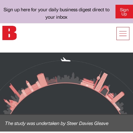
Sign up here for your daily business digest direct to
Sign
Up
your inbox
The study was undertaken by Steer Davies Gleave