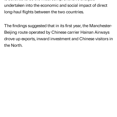
undertaken into the economic and social impact of direct
long-haul flights between the two countries.
The findings suggested that in its first year, the Manchester-
Beijing route operated by Chinese carrier Hainan Airways
drove up exports, inward investment and Chinese visitors in
the North.