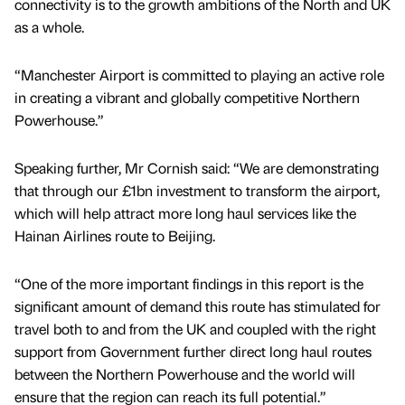
connectivity is to the growth ambitions of the North and UK
as a whole.
“Manchester Airport is committed to playing an active role
in creating a vibrant and globally competitive Northern
Powerhouse.”
Speaking further, Mr Cornish said: “We are demonstrating
that through our £1bn investment to transform the airport,
which will help attract more long haul services like the
Hainan Airlines route to Beijing.
“One of the more important findings in this report is the
significant amount of demand this route has stimulated for
travel both to and from the UK and coupled with the right
support from Government further direct long haul routes
between the Northern Powerhouse and the world will
ensure that the region can reach its full potential.”