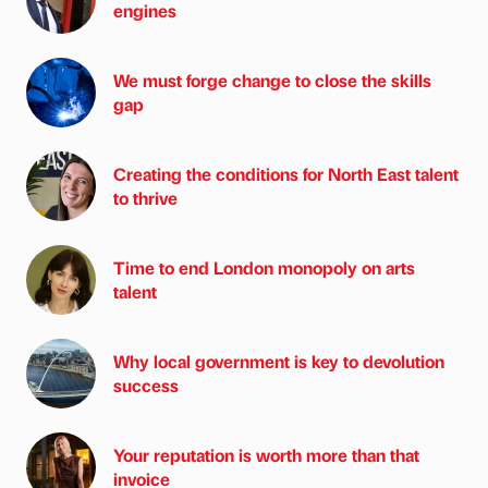
engines
We must forge change to close the skills
gap
Creating the conditions for North East talent
to thrive
Time to end London monopoly on arts
talent
Why local government is key to devolution
success
Your reputation is worth more than that
invoice