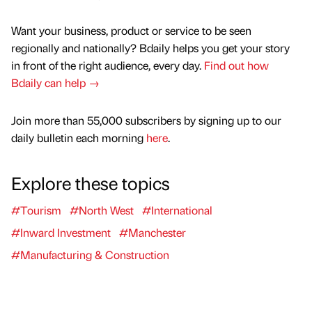
Want your business, product or service to be seen
regionally and nationally? Bdaily helps you get your story
in front of the right audience, every day.
Find out how
Bdaily can help →
Join more than 55,000 subscribers by signing up to our
daily bulletin each morning
here
.
Explore these topics
#Tourism
#North West
#International
#Inward Investment
#Manchester
#Manufacturing & Construction