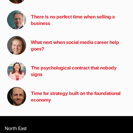
There is no perfect time when selling a
business
What next when social media career help
goes?
The psychological contract that nobody
signs
Time for strategy built on the foundational
economy
North East