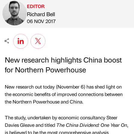
EDITOR
Richard Bell
Published by
on
06 NOV 2017
New research highlights China boost
for Northern Powerhouse
New research out today (November 6) has shed light on
the economic benefits of improved connections between
the Northern Powerhouse and China.
The study, undertaken by economic consultancy Steer
Davies Gleave and titled
The China Dividend: One Year On
,
is believed to be the most comprehensive analysis