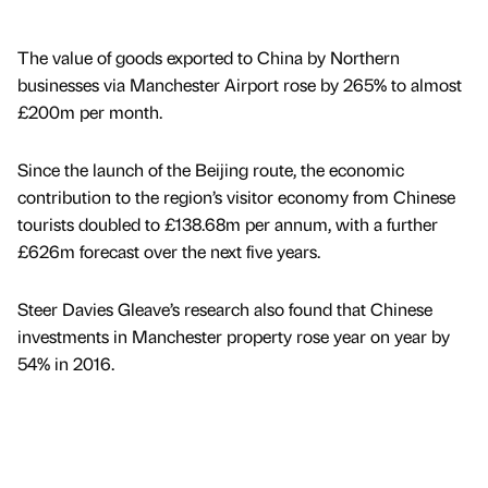
The value of goods exported to China by Northern
businesses via Manchester Airport rose by 265% to almost
£200m per month.
Since the launch of the Beijing route, the economic
contribution to the region’s visitor economy from Chinese
tourists doubled to £138.68m per annum, with a further
£626m forecast over the next five years.
Steer Davies Gleave’s research also found that Chinese
investments in Manchester property rose year on year by
54% in 2016.