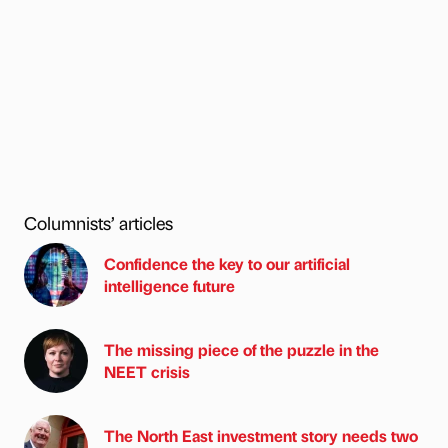
Columnists’ articles
Confidence the key to our artificial
intelligence future
The missing piece of the puzzle in the
NEET crisis
The North East investment story needs two