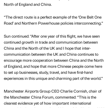
North of England and China.
“The direct route is a perfect example of the ‘One Belt One
Road’ and Northern Powerhouse policies interconnecting.”
Sun continued: “After one year of this flight, we have seen
continued growth in trade and communication between
China and the North of the UK and I hope that inter-
communication between the UK and China continues to
encourage more cooperation between China and the North
of England, and hope that more Chinese people come here
to set up businesses, study, travel, and have first-hand
experiences in this unique and charming part of the world.”
Manchester Airports Group CEO Charlie Cornish, chair of
the Manchester China Forum, commented: “This is the
clearest evidence yet of how important international