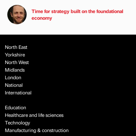
Time for strategy built on the foundational
economy
North East
Yorkshire
North West
Midlands
London
National
International
Education
Healthcare and life sciences
Technology
Manufacturing & construction