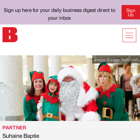
Sign up here for your daily business digest direct to
Sign
Up
your inbox
Image Source:
Tony Hall
PARTNER
Suhaine Baptie
Published by
on