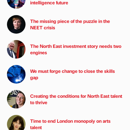
intelligence future
The missing piece of the puzzle in the
NEET crisis
The North East investment story needs two
engines
We must forge change to close the skills
gap
Creating the conditions for North East talent
to thrive
Time to end London monopoly on arts
talent