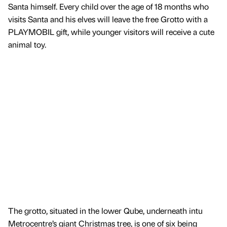
Santa himself. Every child over the age of 18 months who
visits Santa and his elves will leave the free Grotto with a
PLAYMOBIL gift, while younger visitors will receive a cute
animal toy.
The grotto, situated in the lower Qube, underneath intu
Metrocentre’s giant Christmas tree, is one of six being