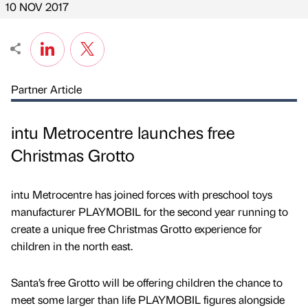
10 NOV 2017
Partner Article
intu Metrocentre launches free
Christmas Grotto
intu Metrocentre has joined forces with preschool toys
manufacturer PLAYMOBIL for the second year running to
create a unique free Christmas Grotto experience for
children in the north east.
Santa’s free Grotto will be offering children the chance to
meet some larger than life PLAYMOBIL figures alongside