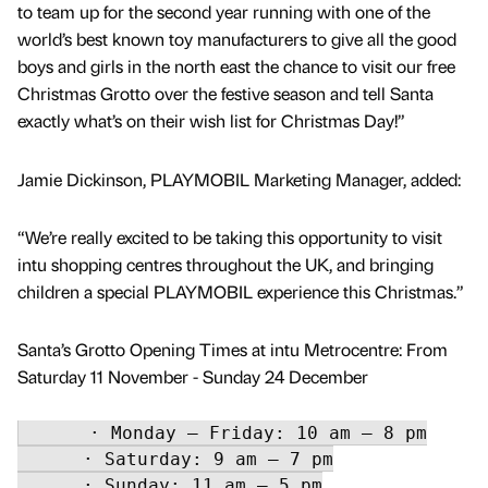
to team up for the second year running with one of the
world’s best known toy manufacturers to give all the good
boys and girls in the north east the chance to visit our free
Christmas Grotto over the festive season and tell Santa
exactly what’s on their wish list for Christmas Day!”
Jamie Dickinson, PLAYMOBIL Marketing Manager, added:
“We’re really excited to be taking this opportunity to visit
intu shopping centres throughout the UK, and bringing
children a special PLAYMOBIL experience this Christmas.”
Santa’s Grotto Opening Times at intu Metrocentre: From
Saturday 11 November - Sunday 24 December
      · Monday – Friday: 10 am – 8 pm

      · Saturday: 9 am – 7 pm

      · Sunday: 11 am – 5 pm
