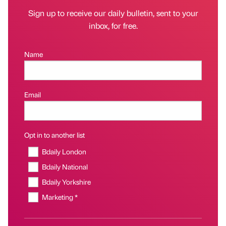
Sign up to receive our daily bulletin, sent to your
inbox, for free.
Name
Email
Opt in to another list
Bdaily London
Bdaily National
Bdaily Yorkshire
Marketing *