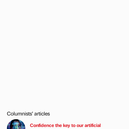
Columnists’ articles
Confidence the key to our artificial