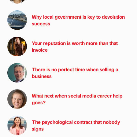
Why local government is key to devolution
success
Your reputation is worth more than that
invoice
There is no perfect time when selling a
business
What next when social media career help
goes?
The psychological contract that nobody
signs