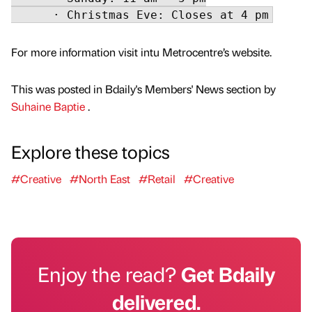
For more information visit intu Metrocentre’s website.
This was posted in Bdaily's Members' News section by
Suhaine Baptie
.
Explore these topics
#Creative
#North East
#Retail
#Creative
Enjoy the read?
Get Bdaily
delivered.