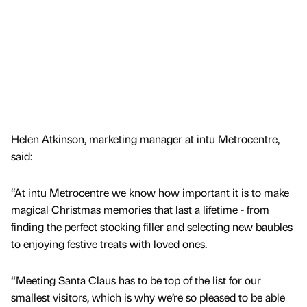
Helen Atkinson, marketing manager at intu Metrocentre,
said:
“At intu Metrocentre we know how important it is to make
magical Christmas memories that last a lifetime - from
finding the perfect stocking filler and selecting new baubles
to enjoying festive treats with loved ones.
“Meeting Santa Claus has to be top of the list for our
smallest visitors, which is why we’re so pleased to be able