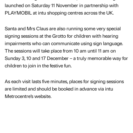
launched on Saturday 11 November in partnership with
PLAYMOBIL at intu shopping centres across the UK.
Santa and Mrs Claus are also running some very special
signing sessions at the Grotto for children with hearing
impairments who can communicate using sign language.
The sessions will take place from 10 am until 11 am on
Sunday 3, 10 and 17 December – a truly memorable way for
children to join in the festive fun.
As each visit lasts five minutes, places for signing sessions
are limited and should be booked in advance via intu
Metrocentre’s website.