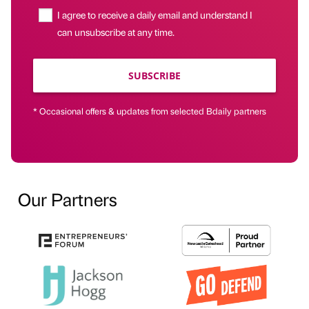
I agree to receive a daily email and understand I
can unsubscribe at any time.
SUBSCRIBE
* Occasional offers & updates from selected Bdaily partners
Our Partners