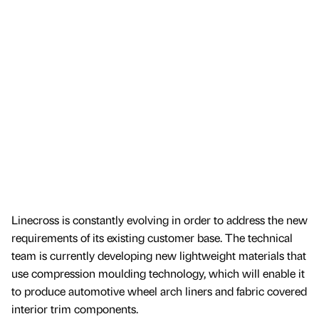
Linecross is constantly evolving in order to address the new
requirements of its existing customer base. The technical
team is currently developing new lightweight materials that
use compression moulding technology, which will enable it
to produce automotive wheel arch liners and fabric covered
interior trim components.