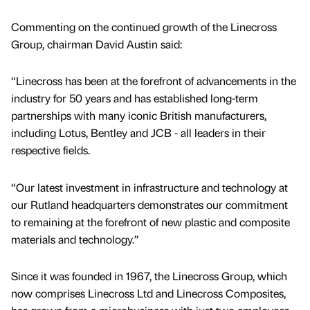
Commenting on the continued growth of the Linecross
Group, chairman David Austin said:
“Linecross has been at the forefront of advancements in the
industry for 50 years and has established long-term
partnerships with many iconic British manufacturers,
including Lotus, Bentley and JCB - all leaders in their
respective fields.
“Our latest investment in infrastructure and technology at
our Rutland headquarters demonstrates our commitment
to remaining at the forefront of new plastic and composite
materials and technology.”
Since it was founded in 1967, the Linecross Group, which
now comprises Linecross Ltd and Linecross Composites,