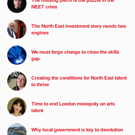
NEET crisis
The North East investment story needs two
engines
We must forge change to close the skills
gap
Creating the conditions for North East talent
to thrive
Time to end London monopoly on arts
talent
Why local government is key to devolution