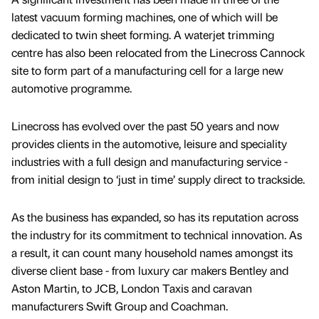
latest vacuum forming machines, one of which will be
dedicated to twin sheet forming. A waterjet trimming
centre has also been relocated from the Linecross Cannock
site to form part of a manufacturing cell for a large new
automotive programme.
Linecross has evolved over the past 50 years and now
provides clients in the automotive, leisure and speciality
industries with a full design and manufacturing service -
from initial design to ‘just in time’ supply direct to trackside.
As the business has expanded, so has its reputation across
the industry for its commitment to technical innovation. As
a result, it can count many household names amongst its
diverse client base - from luxury car makers Bentley and
Aston Martin, to JCB, London Taxis and caravan
manufacturers Swift Group and Coachman.