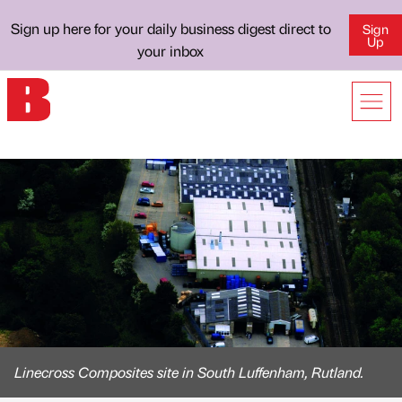
Sign up here for your daily business digest direct to
Sign
Up
your inbox
Linecross Composites site in South Luffenham, Rutland.