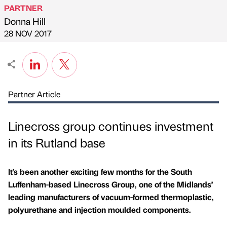
PARTNER
Donna Hill
Published by
on
28 NOV 2017
Partner Article
Linecross group continues investment
in its Rutland base
It’s been another exciting few months for the South
Luffenham-based Linecross Group, one of the Midlands’
leading manufacturers of vacuum-formed thermoplastic,
polyurethane and injection moulded components.