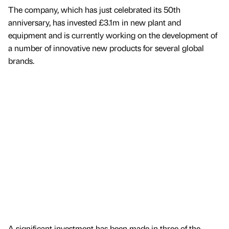
The company, which has just celebrated its 50th
anniversary, has invested £3.1m in new plant and
equipment and is currently working on the development of
a number of innovative new products for several global
brands.
A significant investment has been made in three of the