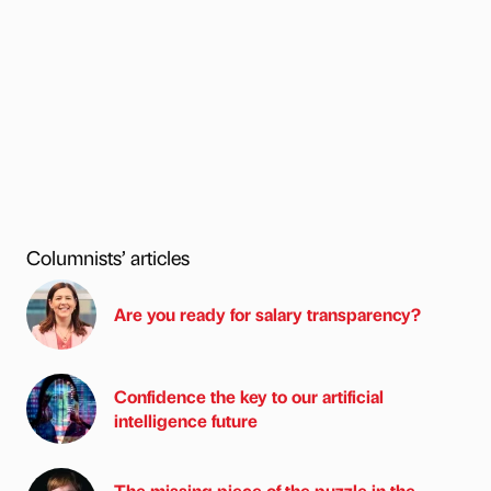
Columnists’ articles
Are you ready for salary transparency?
Confidence the key to our artificial
intelligence future
The missing piece of the puzzle in the