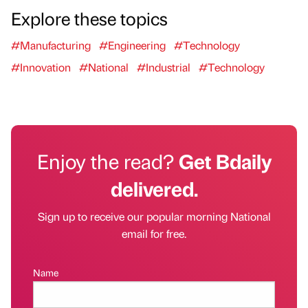
Explore these topics
#Manufacturing
#Engineering
#Technology
#Innovation
#National
#Industrial
#Technology
Enjoy the read?
Get Bdaily
delivered.
Sign up to receive our popular morning National
email for free.
Name