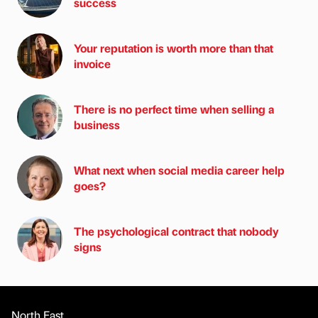
success
Your reputation is worth more than that
invoice
There is no perfect time when selling a
business
What next when social media career help
goes?
The psychological contract that nobody
signs
North East