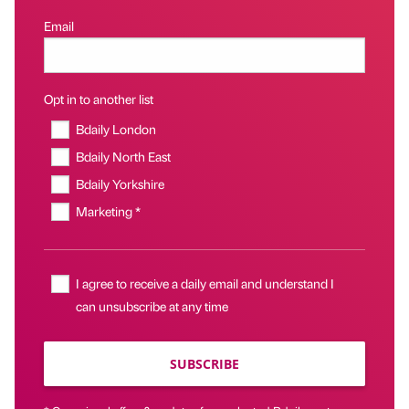
Email
Opt in to another list
Bdaily London
Bdaily North East
Bdaily Yorkshire
Marketing *
I agree to receive a daily email and understand I
can unsubscribe at any time
SUBSCRIBE