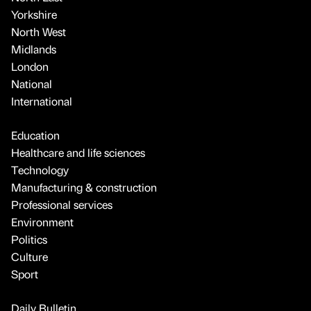
Yorkshire
North West
Midlands
London
National
International
Education
Healthcare and life sciences
Technology
Manufacturing & construction
Professional services
Environment
Politics
Culture
Sport
Daily Bulletin