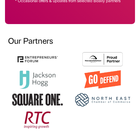
* Occasional offers & updates from selected Bdaily partners
Our Partners