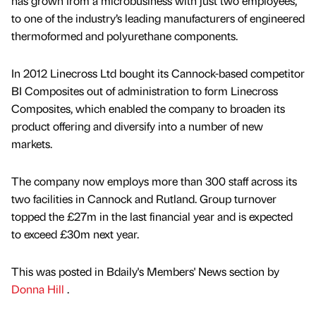
has grown from a microbusiness with just two employees,
to one of the industry’s leading manufacturers of engineered
thermoformed and polyurethane components.
In 2012 Linecross Ltd bought its Cannock-based competitor
BI Composites out of administration to form Linecross
Composites, which enabled the company to broaden its
product offering and diversify into a number of new
markets.
The company now employs more than 300 staff across its
two facilities in Cannock and Rutland. Group turnover
topped the £27m in the last financial year and is expected
to exceed £30m next year.
This was posted in Bdaily's Members' News section by
Donna Hill
.