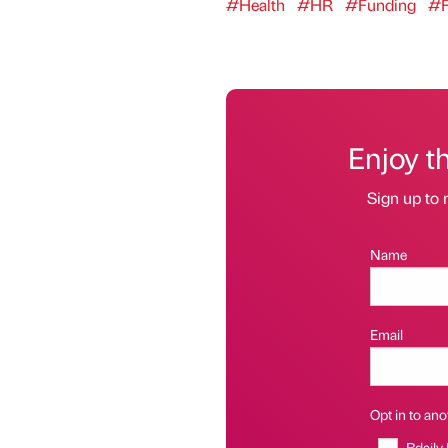
#Health
#HR
#Funding
#F
Enjoy t
Sign up to 
Name
Email
Opt in to anot
Bdaily