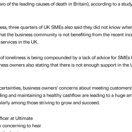
wo of the leading causes of death in Britain), according to a stud
iness, three quarters of UK SMEs also said they did not know wher
that the business community is not benefiting from the recent inc
services in the UK.
e of loneliness is being compounded by a lack of advice for SMEs 
ness owners also stating that there is not enough support in the 
ertainties, business owners’ concerns about meeting customers’
nding and maintaining a healthy cashflow are leading to a huge a
ularly among those striving to grow and succeed.
icer at Ultimate
y concerning to hear