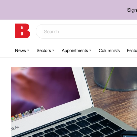
Sign
News
Sectors
Appointments
Columnists
Featu