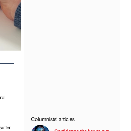
ird
Columnists’ articles
suffer
Confidence the key to our