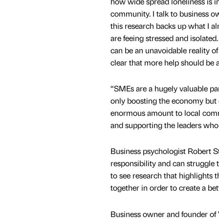
how wide spread loneliness is i
community. I talk to business o
this research backs up what I a
are feeing stressed and isolated
can be an unavoidable reality of
clear that more help should be a
“SMEs are a hugely valuable par
only boosting the economy but 
enormous amount to local commu
and supporting the leaders who
Business psychologist Robert St
responsibility and can struggle t
to see research that highlights
together in order to create a b
Business owner and founder of V