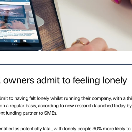
owners admit to feeling lonely
it to having felt lonely whilst running their company, with a th
l on a regular basis, according to new research launched today by
ent funding partner to SMEs.
tified as potentially fatal, with lonely people 30% more likely to 