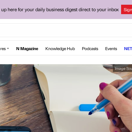
 up here for your daily business digest direct to your inbox
Sig
res
N Magazine
Knowledge Hub
Podcasts
Events
NET
Image So