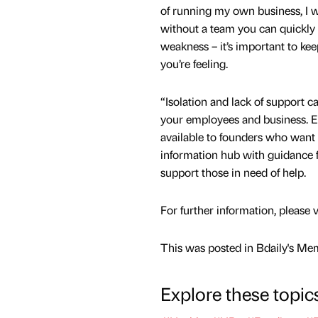
of running my own business, I wa
without a team you can quickly f
weakness – it’s important to ke
you’re feeling.
“Isolation and lack of support c
your employees and business. E
available to founders who want i
information hub with guidance 
support those in need of help.
For further information, please 
This was posted in Bdaily's Me
Explore these topic