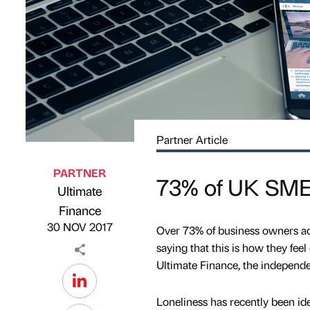
Partner Article
PARTNER
73% of UK SME 
Ultimate
Published by
on
Finance
30 NOV 2017
Over 73% of business owners adm
saying that this is how they fee
Ultimate Finance, the independ
Loneliness has recently been iden