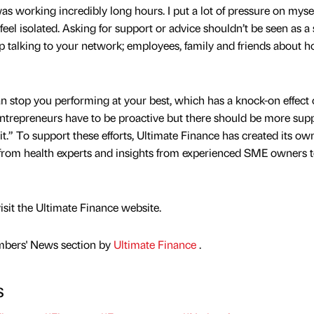
s working incredibly long hours. I put a lot of pressure on myse
eel isolated. Asking for support or advice shouldn’t be seen as a 
ep talking to your network; employees, family and friends about 
an stop you performing at your best, which has a knock-on effect
ntrepreneurs have to be proactive but there should be more sup
t.” To support these efforts, Ultimate Finance has created its ow
from health experts and insights from experienced SME owners 
visit the Ultimate Finance website.
mbers' News section by
Ultimate Finance
.
s