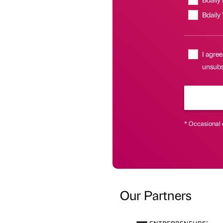
Bdaily
I agree
unsubs
* Occasional 
Our Partners