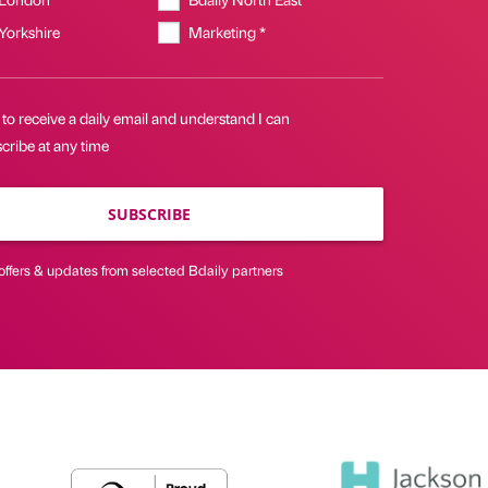
 Yorkshire
Marketing *
 to receive a daily email and understand I can
cribe at any time
SUBSCRIBE
offers & updates from selected Bdaily partners