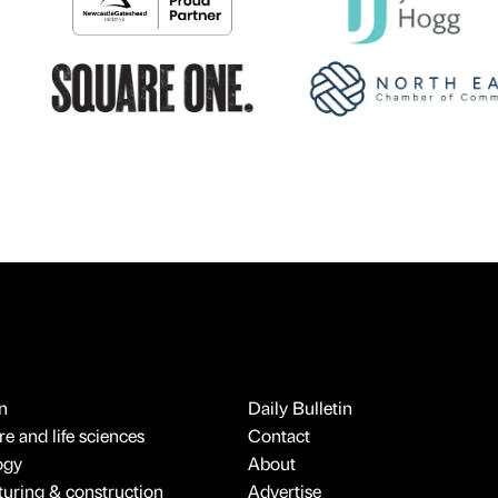
n
Daily Bulletin
e and life sciences
Contact
ogy
About
uring & construction
Advertise