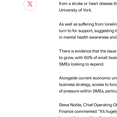
from a stroke or heart disease (t
University of York.
As well as suffering from lonel
turn to for support, suggesting 
in mental health awareness and 
There is evidence that the issu
to grow, with 60% of small busi
SMEs looking to expand.
Alongside current economic unc
business strategy, access to fu
of pressure within SMEs, partic
Steve Noble, Chief Operating Off
Finance commented: “It’s hugel