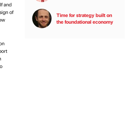
lf and
sign of
Time for strategy built on
how
the foundational economy
 on
port
n
to