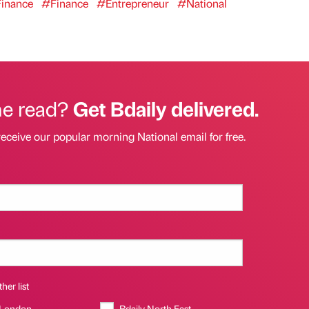
inance
#Finance
#Entrepreneur
#National
he read?
Get Bdaily delivered.
receive our popular morning National email for free.
her list
 London
Bdaily North East