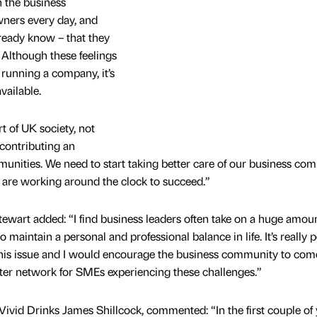
n the business
wners every day, and
lready know – that they
. Although these feelings
 running a company, it’s
vailable.
t of UK society, not
contributing an
nities. We need to start taking better care of our business co
 are working around the clock to succeed.”
ewart added: “I find business leaders often take on a huge amoun
o maintain a personal and professional balance in life. It’s really p
 this issue and I would encourage the business community to com
etter network for SMEs experiencing these challenges.”
ivid Drinks James Shillcock, commented: “In the first couple of 