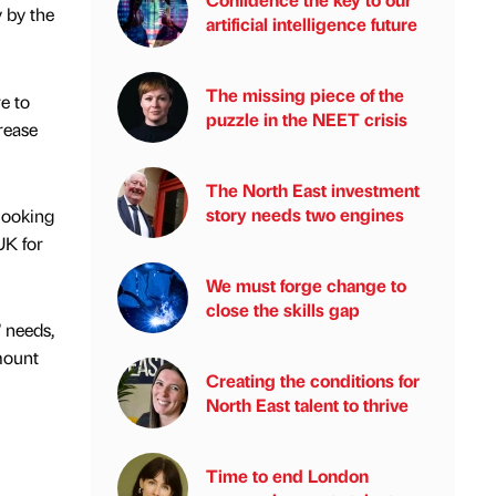
y by the
artificial intelligence future
The missing piece of the
e to
puzzle in the NEET crisis
rease
The North East investment
story needs two engines
looking
UK for
We must forge change to
close the skills gap
 needs,
mount
Creating the conditions for
North East talent to thrive
Time to end London