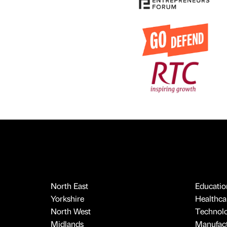
North East
Educatio
Yorkshire
Healthcar
North West
Technol
Midlands
Manufact