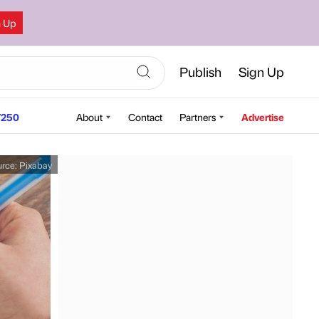
n Up
Publish
Sign Up
250
About
Contact
Partners
Advertise
urce:
Pixabay