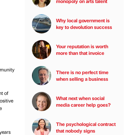
monopoly on arts talent
Why local government is
key to devolution success
Your reputation is worth
more than that invoice
mmunity
There is no perfect time
when selling a business
t of
What next when social
ositive
media career help goes?
e
The psychological contract
that nobody signs
years