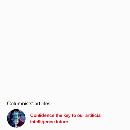
Columnists’ articles
Confidence the key to our artificial
intelligence future