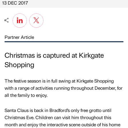
13 DEC 2017
Partner Article
Christmas is captured at Kirkgate
Shopping
The festive season is in full swing at Kirkgate Shopping
with a range of activities running throughout December, for
all the family to enjoy.
Santa Claus is back in Bradford’s only free grotto until
Christmas Eve. Children can visit him throughout this
month and enjoy the interactive scene outside of his home