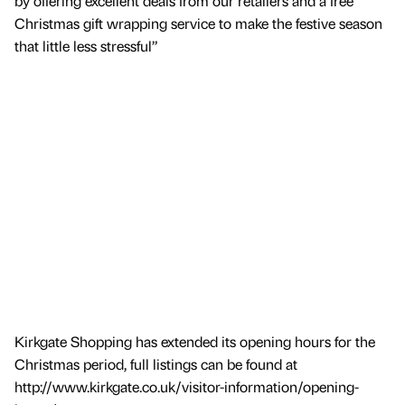
by offering excellent deals from our retailers and a free
Christmas gift wrapping service to make the festive season
that little less stressful”
Kirkgate Shopping has extended its opening hours for the
Christmas period, full listings can be found at
http://www.kirkgate.co.uk/visitor-information/opening-