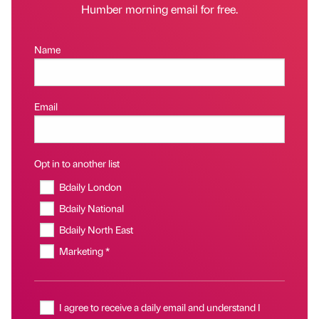
Humber morning email for free.
Name
Email
Opt in to another list
Bdaily London
Bdaily National
Bdaily North East
Marketing *
I agree to receive a daily email and understand I