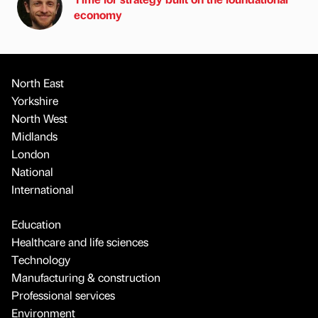
economy
North East
Yorkshire
North West
Midlands
London
National
International
Education
Healthcare and life sciences
Technology
Manufacturing & construction
Professional services
Environment