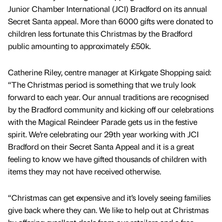
Junior Chamber International (JCI) Bradford on its annual
Secret Santa appeal. More than 6000 gifts were donated to
children less fortunate this Christmas by the Bradford
public amounting to approximately £50k.
Catherine Riley, centre manager at Kirkgate Shopping said:
“The Christmas period is something that we truly look
forward to each year. Our annual traditions are recognised
by the Bradford community and kicking off our celebrations
with the Magical Reindeer Parade gets us in the festive
spirit. We’re celebrating our 29th year working with JCI
Bradford on their Secret Santa Appeal and it is a great
feeling to know we have gifted thousands of children with
items they may not have received otherwise.
“Christmas can get expensive and it’s lovely seeing families
give back where they can. We like to help out at Christmas