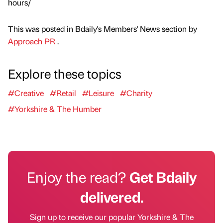
hours/
This was posted in Bdaily's Members' News section by
Approach PR
.
Explore these topics
#Creative
#Retail
#Leisure
#Charity
#Yorkshire & The Humber
Enjoy the read?
Get Bdaily
delivered.
Sign up to receive our popular Yorkshire & The