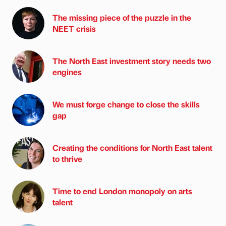
The missing piece of the puzzle in the
NEET crisis
The North East investment story needs two
engines
We must forge change to close the skills
gap
Creating the conditions for North East talent
to thrive
Time to end London monopoly on arts
talent