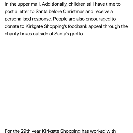
in the upper mall. Additionally, children still have time to
post a letter to Santa before Christmas and receive a
personalised response. People are also encouraged to
donate to Kirkgate Shopping’s foodbank appeal through the
charity boxes outside of Santa’s grotto.
For the 29th year Kirkgate Shopping has worked with