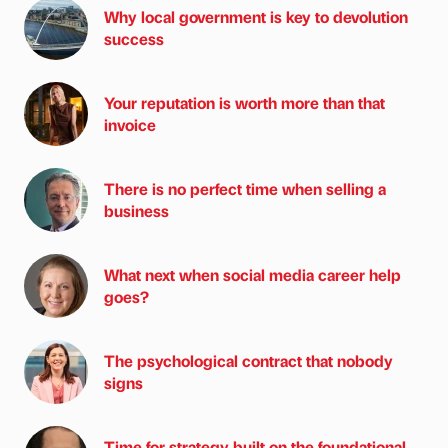
Why local government is key to devolution
success
Your reputation is worth more than that
invoice
There is no perfect time when selling a
business
What next when social media career help
goes?
The psychological contract that nobody
signs
Time for strategy built on the foundational