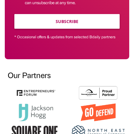
can unsubscribe at any time.
SUBSCRIBE
* Occasional offers & updates from selected Bdaily partners
Our Partners