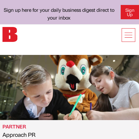
Sign up here for your daily business digest direct to
Sign
Up
your inbox
PARTNER
Approach PR
Published by
on