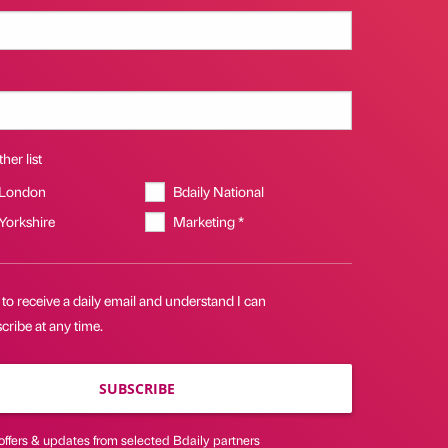
her list
 London
Bdaily National
 Yorkshire
Marketing *
 to receive a daily email and understand I can
ribe at any time.
SUBSCRIBE
offers & updates from selected Bdaily partners