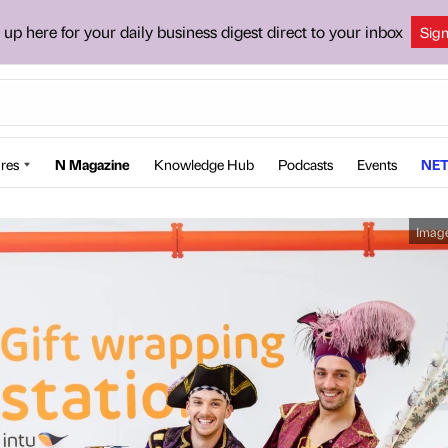
 up here for your daily business digest direct to your inbox
Sig
res
N Magazine
Knowledge Hub
Podcasts
Events
NET
Imag