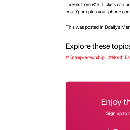
Tickets from £13. Tickets can b
cost 7ppm plus your phone comp
This was posted in Bdaily's Me
Explore these topic
#Entrepreneurship
#North Ea
Enjoy t
Sign up to r
Name