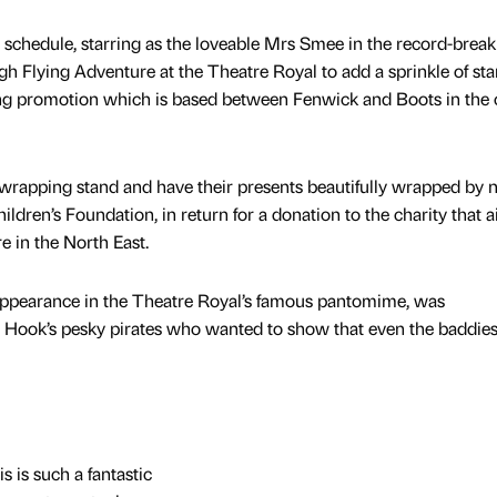
c schedule, starring as the loveable Mrs Smee in the record-break
h Flying Adventure at the Theatre Royal to add a sprinkle of sta
ing promotion which is based between Fenwick and Boots in the 
t wrapping stand and have their presents beautifully wrapped by 
ldren’s Foundation, in return for a donation to the charity that a
e in the North East.
 appearance in the Theatre Royal’s famous pantomime, was
Hook’s pesky pirates who wanted to show that even the baddies
s is such a fantastic