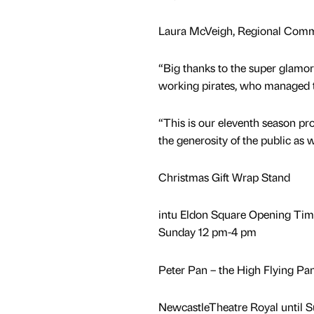
Laura McVeigh, Regional Commu
“Big thanks to the super glamo
working pirates, who managed t
“This is our eleventh season pr
the generosity of the public as
Christmas Gift Wrap Stand
intu Eldon Square Opening Ti
Sunday 12 pm-4 pm
Peter Pan – the High Flying P
NewcastleTheatre Royal until 