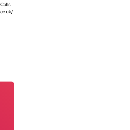
 Calls
.co.uk/