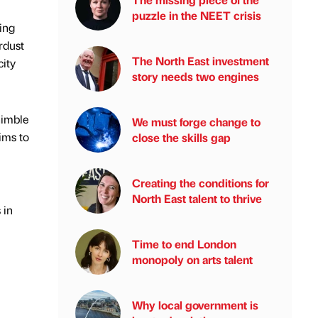
puzzle in the NEET crisis
ing
rdust
The North East investment
city
story needs two engines
nimble
We must forge change to
ims to
close the skills gap
Creating the conditions for
North East talent to thrive
 in
Time to end London
monopoly on arts talent
Why local government is