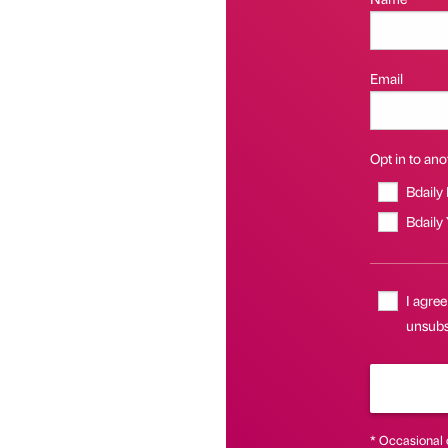
Email
Opt in to anot
Bdaily
Bdaily
I agree
unsubsc
* Occasional 