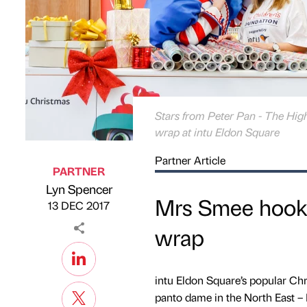
Stars from Peter Pan - The Hig
wrap at intu Eldon Square
Partner Article
PARTNER
Lyn Spencer
Published by
on
Mrs Smee hooks 
13 DEC 2017
wrap
intu Eldon Square’s popular Ch
panto dame in the North East –