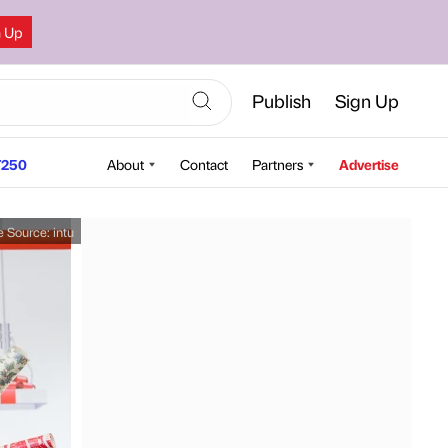
n Up
Publish
Sign Up
250
About
Contact
Partners
Advertise
e Source:
intu