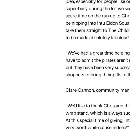
idea, especially for people like 
super-busy during the festive se
spare time on the run up to Chris
be nipping into intu Eldon Squa
take them straight to The Child
to be made absolutely fabulous!
“We’ve had a great time helping 
have to admit the pirates aren’
but they have been very success
shoppers to bring their gifts to 
Clare Cannon, community manag
“We’d like to thank Chris and th
wrap stand, which is always suc
At this special time of giving, 
very worthwhile cause indeed!”