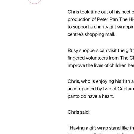
Chris took time out of his hecti
production of Peter Pan The Hig
to support a charity gift wrapp
centre’s shopping mall.
Busy shoppers can visit the gif
fingered volunteers from The Chi
improve the lives of children her
Chris, who is enjoying his 11th
accompanied by two of Captain 
panto do have a heart.
Chris said:
“Having a gift wrap stand like thi