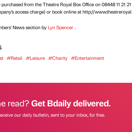
e purchased from the Theatre Royal Box Office on 08448 11 21 21
any’s access charge) or book online at http://www.theatreroyal
mbers' News section by
Lyn Spencer
.
s
st
#Retail
#Leisure
#Charity
#Entertainment
he read?
Get Bdaily delivered.
eceive our daily bulletin, sent to your inbox, for free.