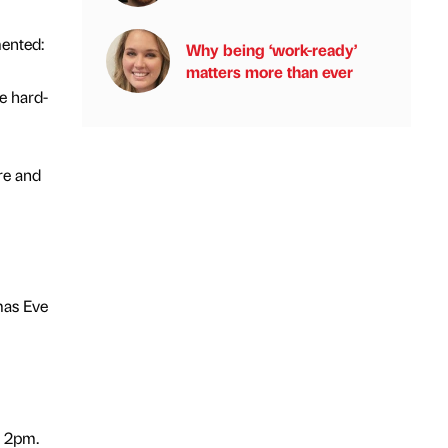
ented:
Why being ‘work-ready’
matters more than ever
e hard-
re and
mas Eve
/ 2pm.