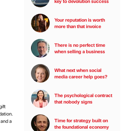
key to devolution success
Your reputation is worth
more than that invoice
There is no perfect time
when selling a business
What next when social
media career help goes?
The psychological contract
that nobody signs
ift
dation.
Time for strategy built on
 and a
the foundational economy