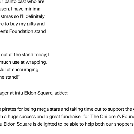
our panto cast who are
ason. I have minimal
tmas so I’ll definitely
re to buy my gifts and
ren’s Foundation stand
out at the stand today; I
t much use at wrapping,
ful at encouraging
the stand!”
er at intu Eldon Square, added:
e pirates for being mega stars and taking time out to support the g
h a huge success and a great fundraiser for The Children’s Foun
intu Eldon Square is delighted to be able to help both our shoppers