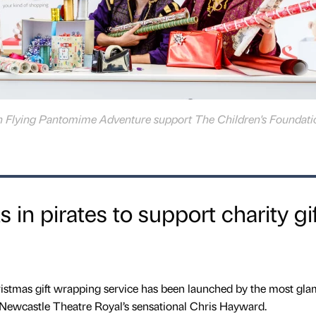
h Flying Pantomime Adventure support The Children's Foundatio
in pirates to support charity gif
ristmas gift wrapping service has been launched by the most gl
 Newcastle Theatre Royal’s sensational Chris Hayward.