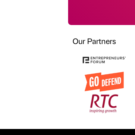
Our Partners