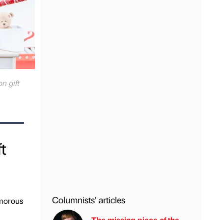
n gift
t
Columnists’ articles
amorous
The missing piece of the