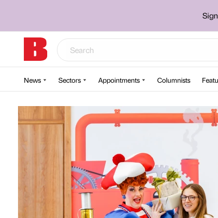
Sign
News
Sectors
Appointments
Columnists
Featu