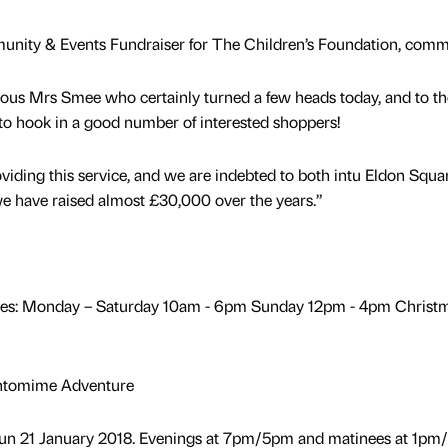
nity & Events Fundraiser for The Children’s Foundation, comm
rous Mrs Smee who certainly turned a few heads today, and to th
o hook in a good number of interested shoppers!
oviding this service, and we are indebted to both intu Eldon Squa
 we have raised almost £30,000 over the years.”
mes: Monday – Saturday 10am - 6pm Sunday 12pm - 4pm Christ
antomime Adventure
Sun 21 January 2018. Evenings at 7pm/5pm and matinees at 1pm