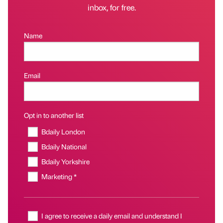
inbox, for free.
Name
Email
Opt in to another list
Bdaily London
Bdaily National
Bdaily Yorkshire
Marketing *
I agree to receive a daily email and understand I