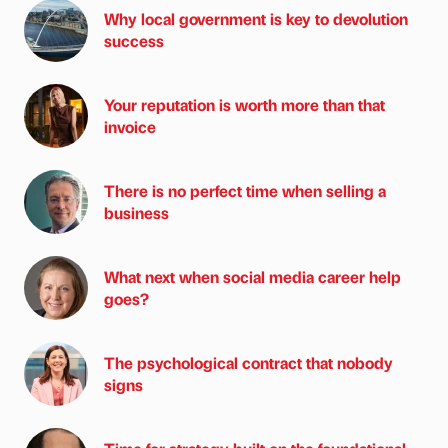
Why local government is key to devolution
success
Your reputation is worth more than that
invoice
There is no perfect time when selling a
business
What next when social media career help
goes?
The psychological contract that nobody
signs