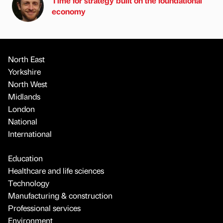
Time for strategy built on the foundational
economy
North East
Yorkshire
North West
Midlands
London
National
International
Education
Healthcare and life sciences
Technology
Manufacturing & construction
Professional services
Environment