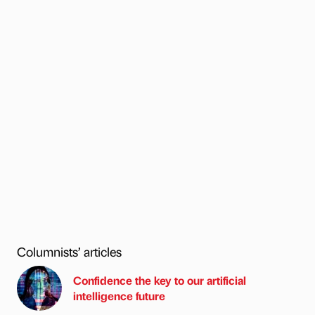
Columnists’ articles
Confidence the key to our artificial
intelligence future