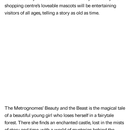
shopping centre’s loveable mascots will be entertaining
visitors of all ages, telling a story as old as time.
The Metrognomes’ Beauty and the Beast is the magical tale
of a beautiful young girl who loses herself in a fairytale
forest. There she finds an enchanted castle, lost in the mists
of story and time, with a world of mysteries behind the