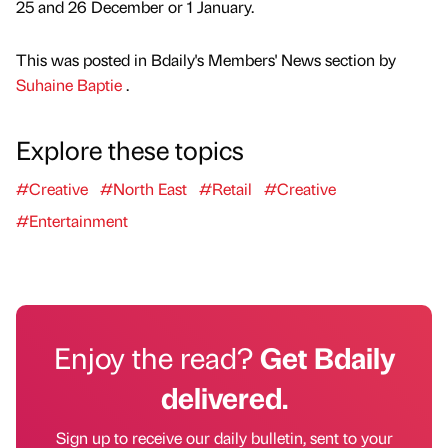
25 and 26 December or 1 January.
This was posted in Bdaily's Members' News section by
Suhaine Baptie
.
Explore these topics
#Creative
#North East
#Retail
#Creative
#Entertainment
Enjoy the read?
Get Bdaily
delivered.
Sign up to receive our daily bulletin, sent to your