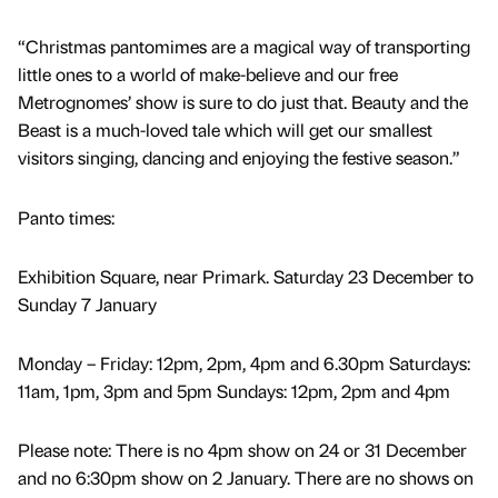
“Christmas pantomimes are a magical way of transporting
little ones to a world of make-believe and our free
Metrognomes’ show is sure to do just that. Beauty and the
Beast is a much-loved tale which will get our smallest
visitors singing, dancing and enjoying the festive season.”
Panto times:
Exhibition Square, near Primark. Saturday 23 December to
Sunday 7 January
Monday – Friday: 12pm, 2pm, 4pm and 6.30pm Saturdays:
11am, 1pm, 3pm and 5pm Sundays: 12pm, 2pm and 4pm
Please note: There is no 4pm show on 24 or 31 December
and no 6:30pm show on 2 January. There are no shows on