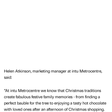
Helen Atkinson, marketing manager at intu Metrocentre,
said:
“At intu Metrocentre we know that Christmas traditions
create fabulous festive family memories - from finding a
perfect bauble for the tree to enjoying a tasty hot chocolate
with loved ones after an afternoon of Christmas shopping.