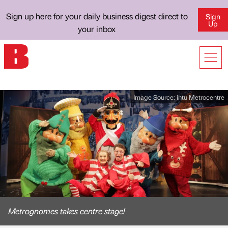
Sign up here for your daily business digest direct to
Sign
Up
your inbox
Image Source:
intu Metrocentre
Metrognomes takes centre stage!