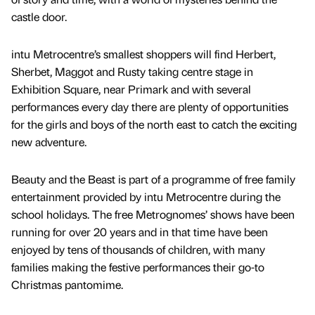
castle door.
intu Metrocentre’s smallest shoppers will find Herbert,
Sherbet, Maggot and Rusty taking centre stage in
Exhibition Square, near Primark and with several
performances every day there are plenty of opportunities
for the girls and boys of the north east to catch the exciting
new adventure.
Beauty and the Beast is part of a programme of free family
entertainment provided by intu Metrocentre during the
school holidays. The free Metrognomes’ shows have been
running for over 20 years and in that time have been
enjoyed by tens of thousands of children, with many
families making the festive performances their go-to
Christmas pantomime.