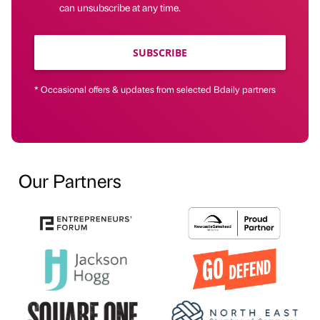
can unsubscribe at any time.
SUBSCRIBE
* Occasional offers & updates from selected Bdaily partners
Our Partners