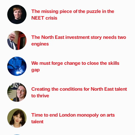
The missing piece of the puzzle in the
NEET crisis
The North East investment story needs two
engines
We must forge change to close the skills
gap
Creating the conditions for North East talent
to thrive
Time to end London monopoly on arts
talent