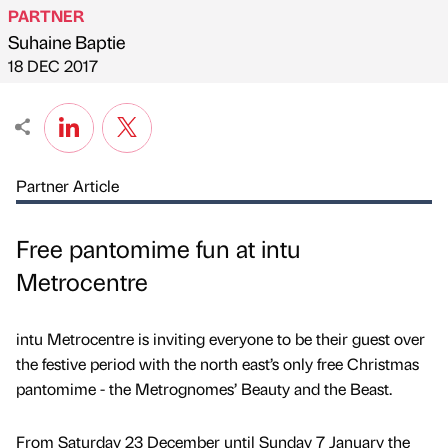
PARTNER
Suhaine Baptie
Published by
on
18 DEC 2017
Partner Article
Free pantomime fun at intu
Metrocentre
intu Metrocentre is inviting everyone to be their guest over
the festive period with the north east’s only free Christmas
pantomime - the Metrognomes’ Beauty and the Beast.
From Saturday 23 December until Sunday 7 January the