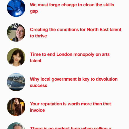
We must forge change to close the skills
gap
Creating the conditions for North East talent
to thrive
Time to end London monopoly on arts
talent
Why local government is key to devolution
success
Your reputation is worth more than that
invoice
There is no perfect time when selling a