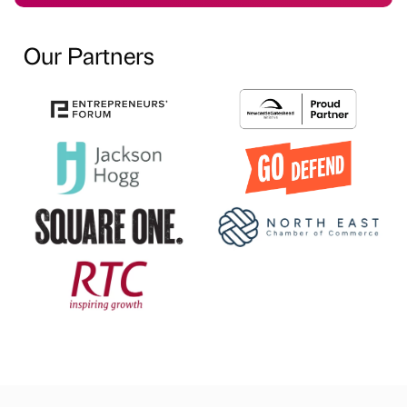
Our Partners