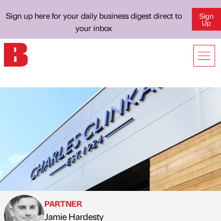
Sign up here for your daily business digest direct to
Sign
Up
your inbox
PARTNER
Jamie Hardesty