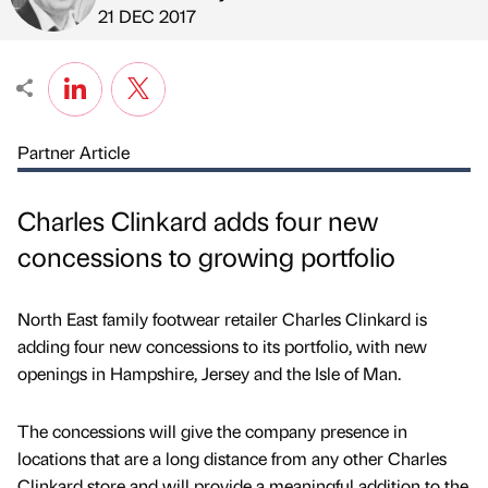
Published by
on
21 DEC 2017
Partner Article
Charles Clinkard adds four new
concessions to growing portfolio
North East family footwear retailer Charles Clinkard is
adding four new concessions to its portfolio, with new
openings in Hampshire, Jersey and the Isle of Man.
The concessions will give the company presence in
locations that are a long distance from any other Charles
Clinkard store and will provide a meaningful addition to the