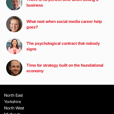
business
What next when social media career help
goes?
The psychological contract that nobody
signs
Time for strategy built on the foundational
economy
North East
Yorkshire
North West