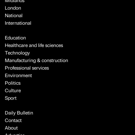
Midlands
London
National
International
Education
Healthcare and life sciences
Technology
Manufacturing & construction
Professional services
Environment
Politics
Culture
Sport
Daily Bulletin
Contact
About