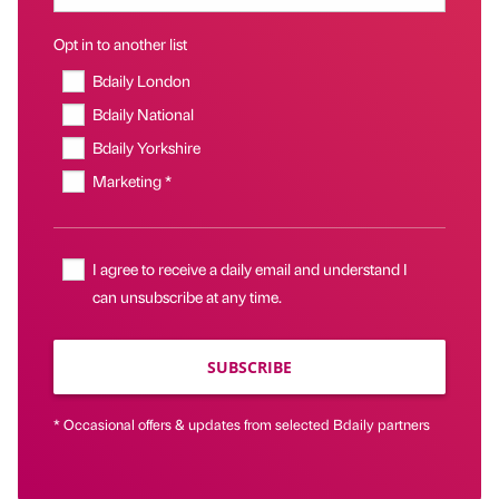
Opt in to another list
Bdaily London
Bdaily National
Bdaily Yorkshire
Marketing *
I agree to receive a daily email and understand I
can unsubscribe at any time.
SUBSCRIBE
* Occasional offers & updates from selected Bdaily partners