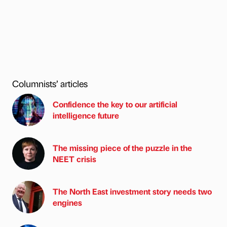
Columnists’ articles
Confidence the key to our artificial
intelligence future
The missing piece of the puzzle in the
NEET crisis
The North East investment story needs two
engines