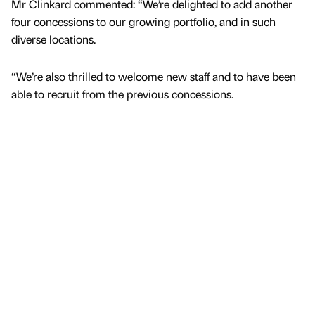
Mr Clinkard commented: “We’re delighted to add another
four concessions to our growing portfolio, and in such
diverse locations.
“We’re also thrilled to welcome new staff and to have been
able to recruit from the previous concessions.