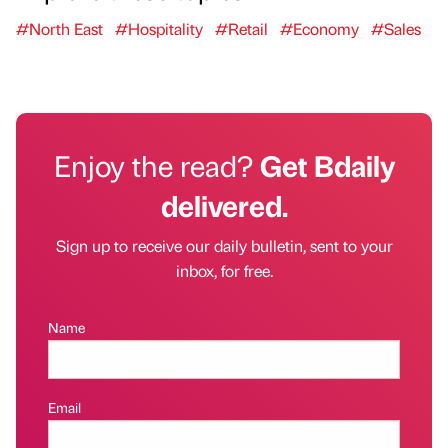
#North East
#Hospitality
#Retail
#Economy
#Sales
Enjoy the read?
Get Bdaily
delivered.
Sign up to receive our daily bulletin, sent to your
inbox, for free.
Name
Email