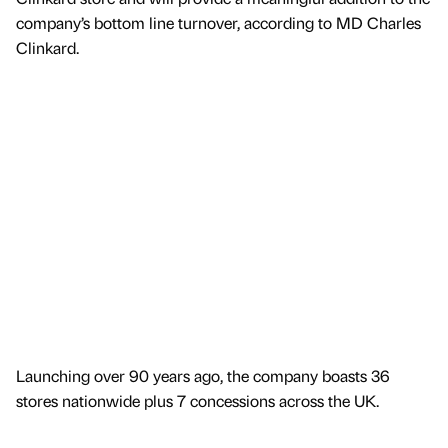
company’s bottom line turnover, according to MD Charles
Clinkard.
Launching over 90 years ago, the company boasts 36
stores nationwide plus 7 concessions across the UK.