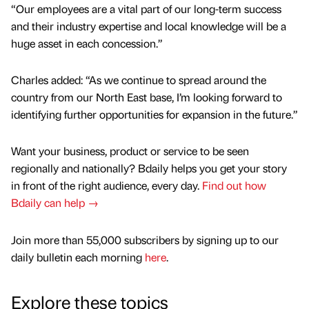
“Our employees are a vital part of our long-term success
and their industry expertise and local knowledge will be a
huge asset in each concession.”
Charles added: “As we continue to spread around the
country from our North East base, I’m looking forward to
identifying further opportunities for expansion in the future.”
Want your business, product or service to be seen
regionally and nationally? Bdaily helps you get your story
in front of the right audience, every day.
Find out how
Bdaily can help →
Join more than 55,000 subscribers by signing up to our
daily bulletin each morning
here
.
Explore these topics