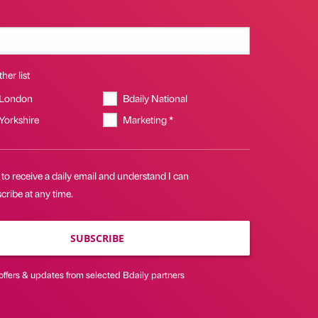
her list
 London
Bdaily National
 Yorkshire
Marketing *
 to receive a daily email and understand I can
ribe at any time.
SUBSCRIBE
offers & updates from selected Bdaily partners