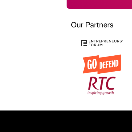
Our Partners