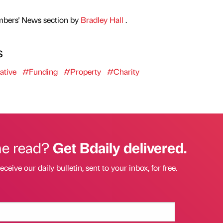
mbers' News section by
Bradley Hall
.
s
ative
#Funding
#Property
#Charity
he read?
Get Bdaily delivered.
eceive our daily bulletin, sent to your inbox, for free.