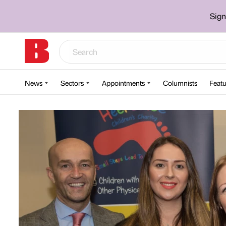
Sign
News
Sectors
Appointments
Columnists
Featu