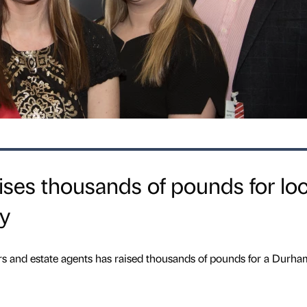
aises thousands of pounds for loc
ty
rs and estate agents has raised thousands of pounds for a Durha