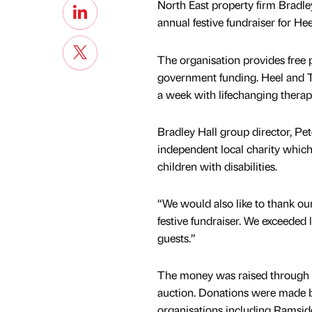
North East property firm Bradley
annual festive fundraiser for Hee
The organisation provides free p
government funding. Heel and To
a week with lifechanging therap
Bradley Hall group director, Pete
independent local charity which
children with disabilities.
“We would also like to thank ou
festive fundraiser. We exceeded 
guests.”
The money was raised through ra
auction. Donations were made by
organisations including Ramside