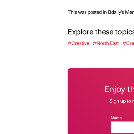
This was posted in Bdaily's Me
Explore these topic
#Creative
#North East
#Cre
Enjoy t
Sign up to r
Name