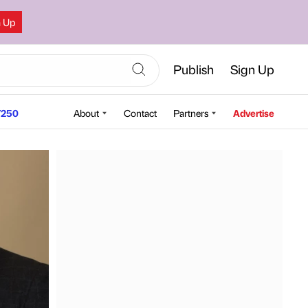
n Up
Publish
Sign Up
250
About
Contact
Partners
Advertise