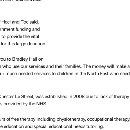
f Heel and Toe said,
ernment funding and
o provide the vital
 for this large donation.
 you to Bradley Hall on
ren who use our services and their families. The money will make 
our much needed services to children in the North East who need 
hester Le Street, was established in 2008 due to lack of therapy 
ies provided by the NHS.
rs of free therapy including physiotherapy, occupational therapy
 education and special educational needs tutoring.