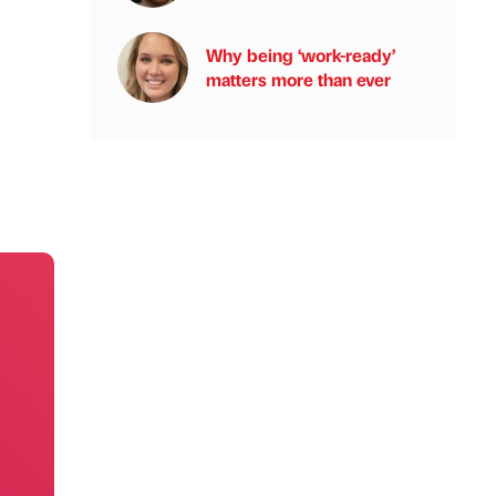
Why being ‘work-ready’
matters more than ever