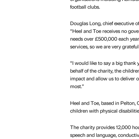
football clubs.
Douglas Long, chief executive o
“Heel and Toe receives no gov
needs over £500,000 each year t
services, so we are very grateful
“I would like to say a big thank
behalf of the charity, the child
impact and allow us to deliver 
most.”
Heel and Toe, based in Pelton, C
children with physical disabilit
The charity provides 12,000 hou
speech and language, conductive