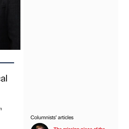
al
m
Columnists’ articles
The missing piece of the