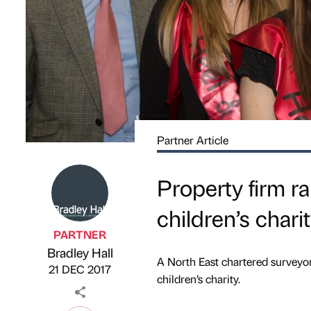
Partner Article
Property firm r
children’s chari
PARTNER
Bradley Hall
Published by
on
A North East chartered surveyo
21 DEC 2017
children’s charity.