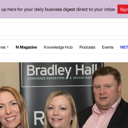
 up here for your daily business digest direct to your inbox
Sig
res
N Magazine
Knowledge Hub
Podcasts
Events
NET