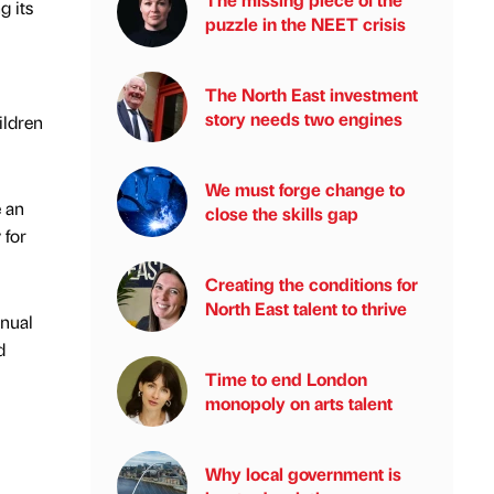
g its
puzzle in the NEET crisis
The North East investment
story needs two engines
ildren
We must forge change to
e an
close the skills gap
 for
Creating the conditions for
North East talent to thrive
nnual
d
Time to end London
monopoly on arts talent
Why local government is