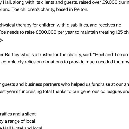
 Hall, along with its clients and guests, raised over £9,000 durin
l and Toe children’s charity, based in Pelton.
hysical therapy for children with disabilities, and receives no
e needs to raise £500,000 per year to maintain treating 125 ch
y.
r Bartley who is a trustee for the charity, said: “Heel and Toe ar
 completely relies on donations to provide much needed therapy
r guests and business partners who helped us fundraise at our a
last year’s fundraising total thanks to our generous colleagues an
ffles and a silent
 a range of local
 Hall Hotel and local