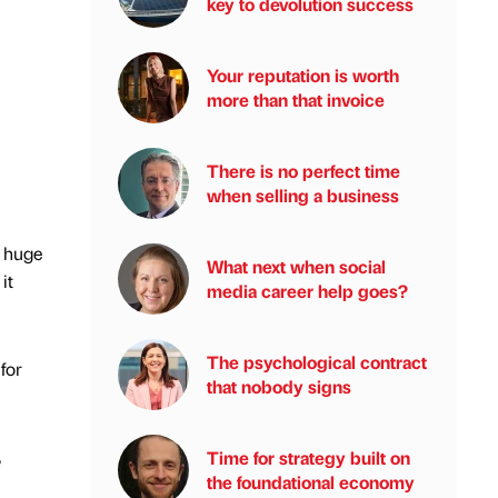
key to devolution success
Your reputation is worth
more than that invoice
There is no perfect time
when selling a business
a huge
What next when social
it
media career help goes?
The psychological contract
for
that nobody signs
,
Time for strategy built on
the foundational economy