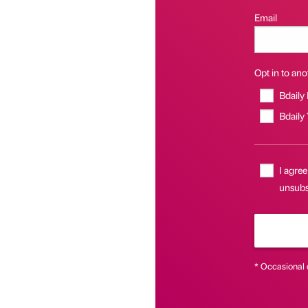
Email
Opt in to anot
Bdaily
Bdaily
I agree
unsubsc
* Occasional 